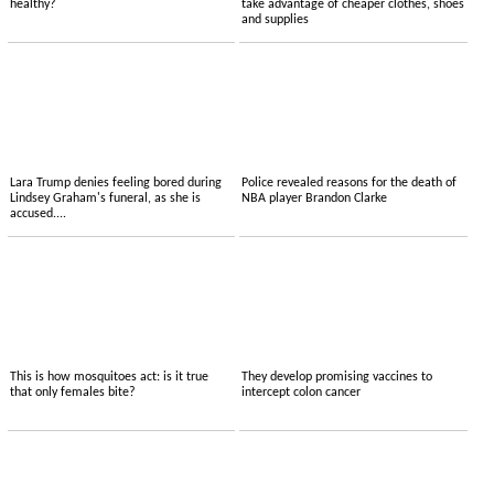
healthy?
take advantage of cheaper clothes, shoes
and supplies
Lara Trump denies feeling bored during
Police revealed reasons for the death of
Lindsey Graham's funeral, as she is
NBA player Brandon Clarke
accused....
This is how mosquitoes act: is it true
They develop promising vaccines to
that only females bite?
intercept colon cancer