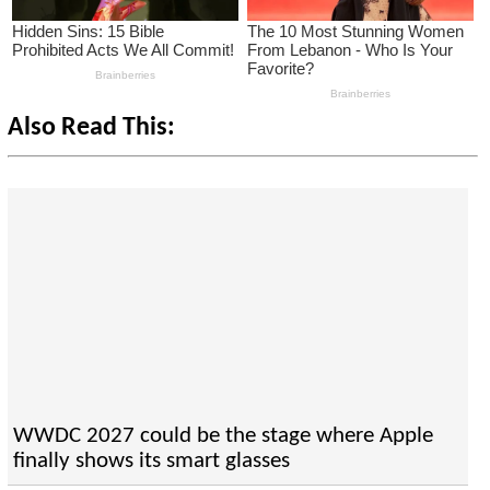
Also Read This:
WWDC 2027 could be the stage where Apple
finally shows its smart glasses