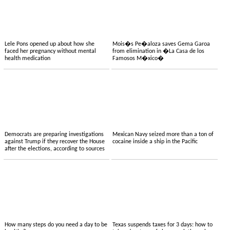
Lele Pons opened up about how she
Mois�s Pe�aloza saves Gema Garoa
faced her pregnancy without mental
from elimination in �La Casa de los
health medication
Famosos M�xico�
Democrats are preparing investigations
Mexican Navy seized more than a ton of
against Trump if they recover the House
cocaine inside a ship in the Pacific
after the elections, according to sources
How many steps do you need a day to be
Texas suspends taxes for 3 days: how to