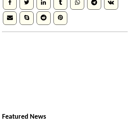
Featured News