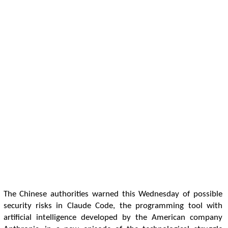
The Chinese authorities warned this Wednesday of possible
security risks in Claude Code, the programming tool with
artificial intelligence developed by the American company