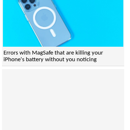
Errors with MagSafe that are killing your
iPhone's battery without you noticing