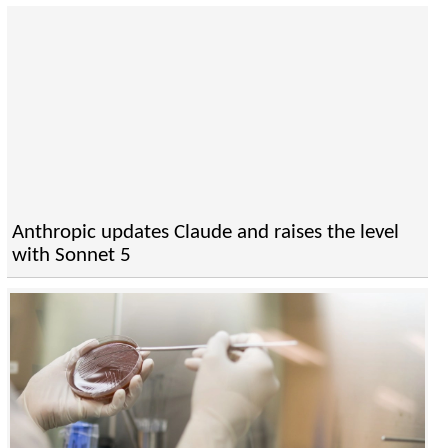
Anthropic updates Claude and raises the level
with Sonnet 5