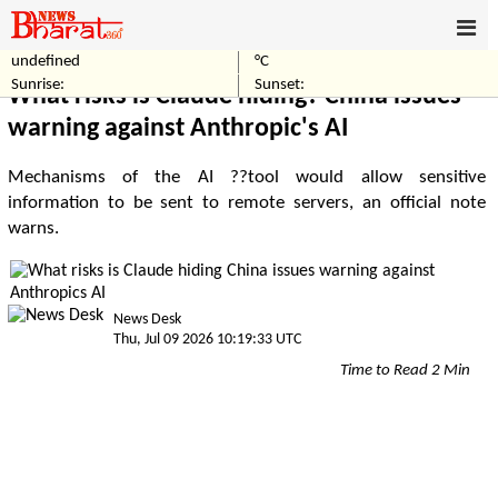
undefined
°C
Home
Technology
Sunrise:
Sunset:
What risks is Claude hiding? China issues
warning against Anthropic's AI
Mechanisms of the AI ??tool would allow sensitive
information to be sent to remote servers, an official note
warns.
News Desk
Thu, Jul 09 2026 10:19:33 UTC
Time to Read 2 Min