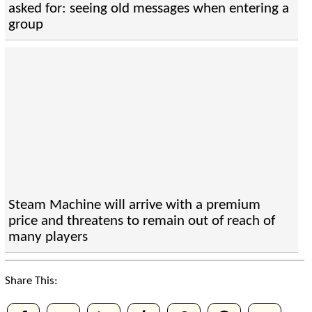
asked for: seeing old messages when entering a
group
Steam Machine will arrive with a premium
price and threatens to remain out of reach of
many players
Share This: