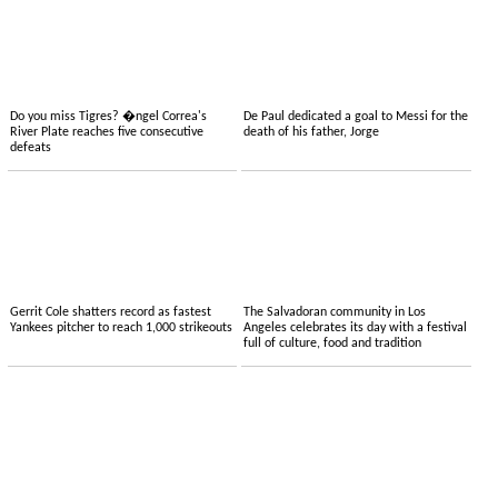
Do you miss Tigres? �ngel Correa's
De Paul dedicated a goal to Messi for the
River Plate reaches five consecutive
death of his father, Jorge
defeats
Gerrit Cole shatters record as fastest
The Salvadoran community in Los
Yankees pitcher to reach 1,000 strikeouts
Angeles celebrates its day with a festival
full of culture, food and tradition