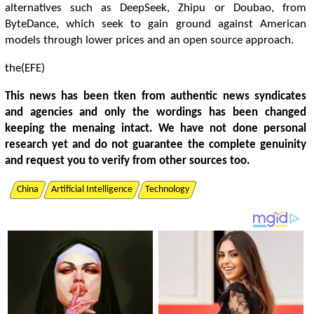
alternatives such as DeepSeek, Zhipu or Doubao, from
ByteDance, which seek to gain ground against American
models through lower prices and an open source approach.
the(EFE)
This news has been tken from authentic news syndicates
and agencies and only the wordings has been changed
keeping the menaing intact. We have not done personal
research yet and do not guarantee the complete genuinity
and request you to verify from other sources too.
China
Artificial Intelligence
Technology