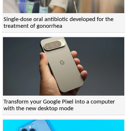
Single-dose oral antibiotic developed for the
treatment of gonorrhea
Transform your Google Pixel into a computer
with the new desktop mode