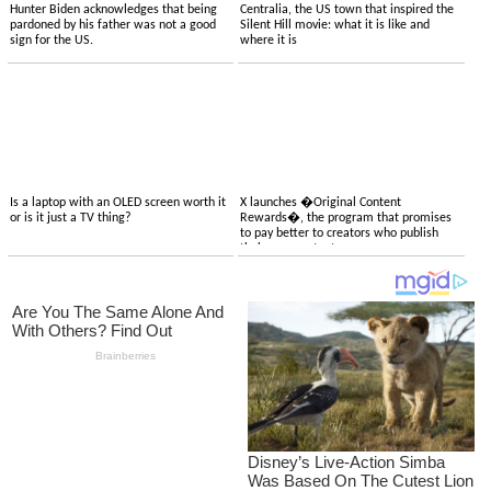
Hunter Biden acknowledges that being
Centralia, the US town that inspired the
pardoned by his father was not a good
Silent Hill movie: what it is like and
sign for the US.
where it is
Is a laptop with an OLED screen worth it
X launches �Original Content
or is it just a TV thing?
Rewards�, the program that promises
to pay better to creators who publish
their own content