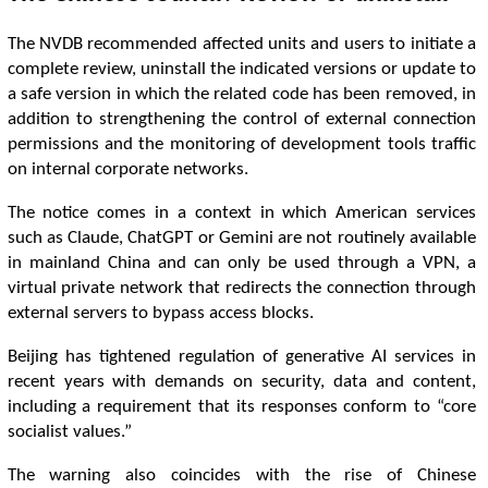
The NVDB recommended affected units and users to initiate a
complete review, uninstall the indicated versions or update to
a safe version in which the related code has been removed, in
addition to strengthening the control of external connection
permissions and the monitoring of development tools traffic
on internal corporate networks.
The notice comes in a context in which American services
such as Claude, ChatGPT or Gemini are not routinely available
in mainland China and can only be used through a VPN, a
virtual private network that redirects the connection through
external servers to bypass access blocks.
Beijing has tightened regulation of generative AI services in
recent years with demands on security, data and content,
including a requirement that its responses conform to “core
socialist values.”
The warning also coincides with the rise of Chinese