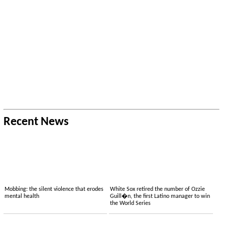
Recent News
Mobbing: the silent violence that erodes
White Sox retired the number of Ozzie
mental health
Guill�n, the first Latino manager to win
the World Series