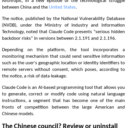
Anthropic, in a new episode of the technological struggle
between China and the
United States
.
The notice, published by the National Vulnerability Database
(NVDB), under the Ministry of Industry and Information
Technology, noted that Claude Code presents “serious hidden
backdoor risks” in versions between 2.1.191 and 2.1.196.
Depending on the platform, the tool incorporates a
monitoring mechanism that could send sensitive information
such as the user's geographic location or identity identifiers to
remote servers without consent, which poses, according to
the notice, a risk of data leakage.
Claude Code is an AI-based programming tool that allows you
to generate, correct or modify code using natural language
instructions, a segment that has become one of the main
fronts of competition between the large American and
Chinese models.
The Chinese council? Review or uninstall