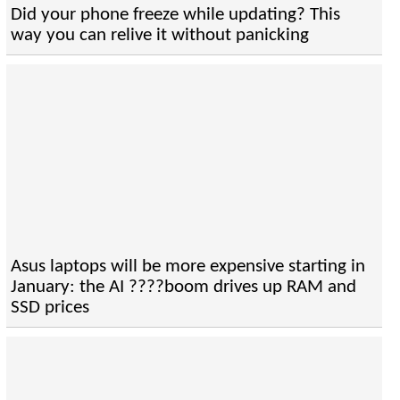
Did your phone freeze while updating? This
way you can relive it without panicking
Asus laptops will be more expensive starting in
January: the AI ????boom drives up RAM and
SSD prices