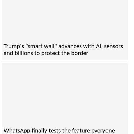
Trump's "smart wall" advances with AI, sensors
and billions to protect the border
WhatsApp finally tests the feature everyone