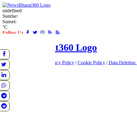
undefined
Sunrise:
Sunset:
°C
Follow Us
About
|
Terms of use
|
Privacy Policy
|
Cookie Policy
|
Data Deletion 
Home
Latest
World
Sports
Entertainment
Business
Crime
Politics
Tech