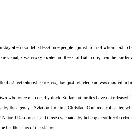
y afternoon left at least nine people injured, four of whom had to be air
e Canal, a waterway located northeast of Baltimore, near the border w
gth of 32 feet (almost 10 meters), had just refueled and was moored in 
o who were on a nearby dock. So far, authorities have not released thei
ed by the agency's Aviation Unit to a ChristianaCare medical center, wh
atural Resources, said those evacuated by helicopter suffered serious
e health status of the victims.