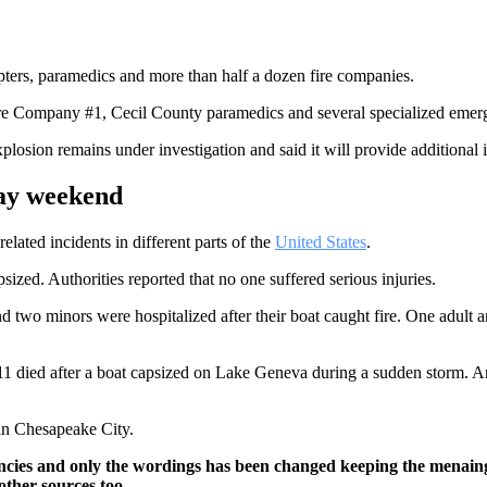
pters, paramedics and more than half a dozen fire companies.
re Company #1, Cecil County paramedics and several specialized emerg
losion remains under investigation and said it will provide additional 
day weekend
lated incidents in different parts of the
United States
.
sized. Authorities reported that no one suffered serious injuries.
 two minors were hospitalized after their boat caught fire. One adult a
f 11 died after a boat capsized on Lake Geneva during a sudden storm. 
 in Chesapeake City.
ncies and only the wordings has been changed keeping the menaing
other sources too.