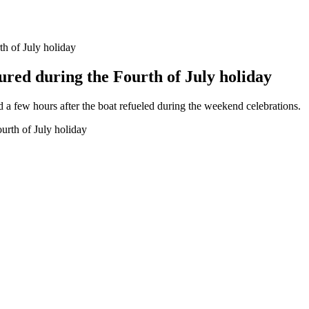
th of July holiday
ured during the Fourth of July holiday
ed a few hours after the boat refueled during the weekend celebrations.