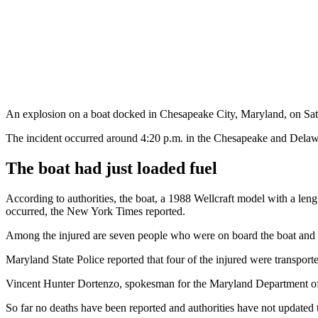
An explosion on a boat docked in Chesapeake City, Maryland, on Saturda
The incident occurred around 4:20 p.m. in the Chesapeake and Delawar
The boat had just loaded fuel
According to authorities, the boat, a 1988 Wellcraft model with a len
occurred, the New York Times reported.
Among the injured are seven people who were on board the boat and tw
Maryland State Police reported that four of the injured were transport
Vincent Hunter Dortenzo, spokesman for the Maryland Department of N
So far no deaths have been reported and authorities have not updated th