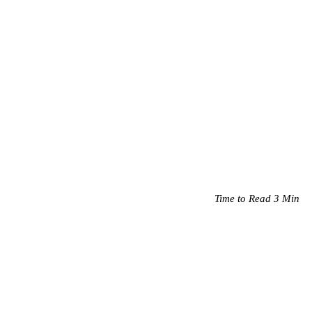
Time to Read 3 Min