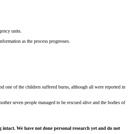
ency units.
information as the process progresses.
nd one of the children suffered burns, although all were reported in
Another seven people managed to be rescued alive and the bodies of
 intact. We have not done personal research yet and do not