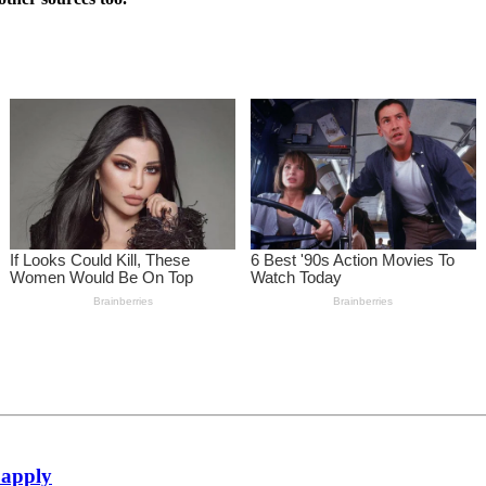
 apply