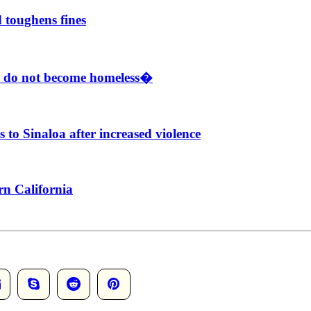
 toughens fines
e do not become homeless�
to Sinaloa after increased violence
rn California