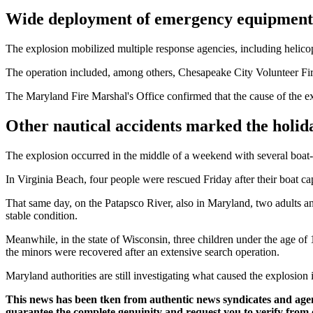
Wide deployment of emergency equipment
The explosion mobilized multiple response agencies, including helico
The operation included, among others, Chesapeake City Volunteer Fi
The Maryland Fire Marshal's Office confirmed that the cause of the exp
Other nautical accidents marked the holi
The explosion occurred in the middle of a weekend with several boat-re
In Virginia Beach, four people were rescued Friday after their boat cap
That same day, on the Patapsco River, also in Maryland, two adults and
stable condition.
Meanwhile, in the state of Wisconsin, three children under the age o
the minors were recovered after an extensive search operation.
Maryland authorities are still investigating what caused the explosion
This news has been tken from authentic news syndicates and age
guarantee the complete genuinity and request you to verify from 