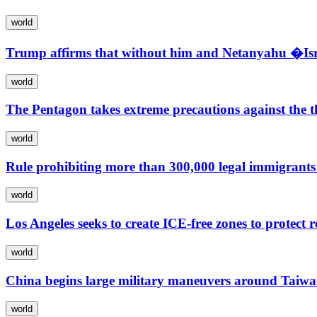
world
Trump affirms that without him and Netanyahu �Isra
world
The Pentagon takes extreme precautions against the th
world
Rule prohibiting more than 300,000 legal immigrants 
world
Los Angeles seeks to create ICE-free zones to protect r
world
China begins large military maneuvers around Taiwa
world