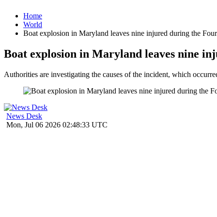
Home
World
Boat explosion in Maryland leaves nine injured during the Four
Boat explosion in Maryland leaves nine inj
Authorities are investigating the causes of the incident, which occurr
News Desk
Mon, Jul 06 2026 02:48:33 UTC