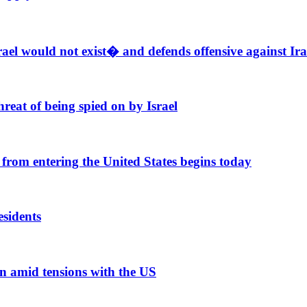
el would not exist� and defends offensive against Ir
reat of being spied on by Israel
from entering the United States begins today
esidents
n amid tensions with the US