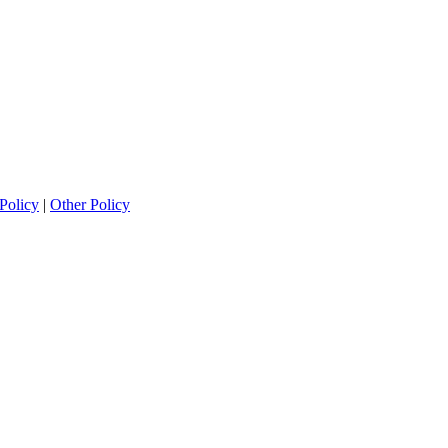
Policy
|
Other Policy