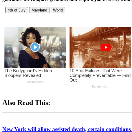
4th of July
Maryland
World
Also Read This:
New York will allow assisted death, certain conditions