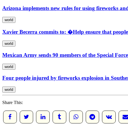
Arizona implements new rules for using fireworks and
world
Xavier Becerra commits to: �Help ensure that peopl
world
Mexican Army sends 90 members of the Special Forces 
world
Four people injured by fireworks explosion in Southe
world
Share This: