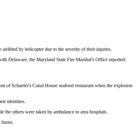
lifted by helicopter due to the severity of their injuries.
ith Delaware, the Maryland State Fire Marshal's Office reported.
front of Schaefer's Canal House seafood restaurant when the explosion
r identities.
ile the others were taken by ambulance to area hospitals.
 burns.