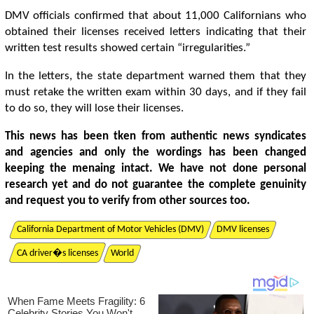
DMV officials confirmed that about 11,000 Californians who
obtained their licenses received letters indicating that their
written test results showed certain “irregularities.”
In the letters, the state department warned them that they
must retake the written exam within 30 days, and if they fail
to do so, they will lose their licenses.
This news has been tken from authentic news syndicates
and agencies and only the wordings has been changed
keeping the menaing intact. We have not done personal
research yet and do not guarantee the complete genuinity
and request you to verify from other sources too.
California Department of Motor Vehicles (DMV)
DMV licenses
CA driver�s licenses
World