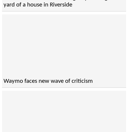
yard of a house in Riverside
Waymo faces new wave of criticism