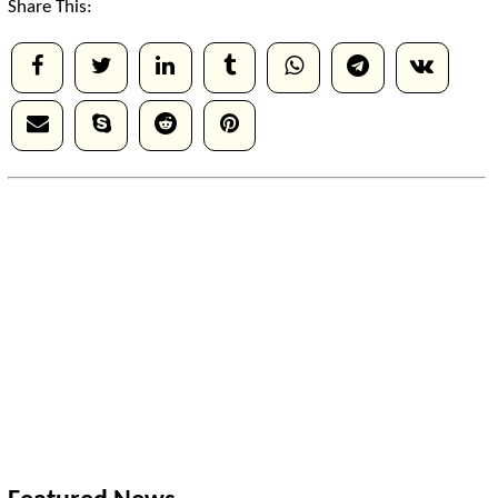
Share This: