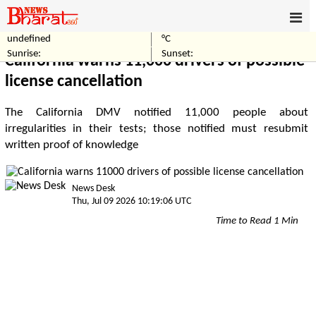
undefined
°C
Home
World
Sunrise:
Sunset:
California warns 11,000 drivers of possible
license cancellation
The California DMV notified 11,000 people about
irregularities in their tests; those notified must resubmit
written proof of knowledge
News Desk
Thu, Jul 09 2026 10:19:06 UTC
Time to Read 1 Min