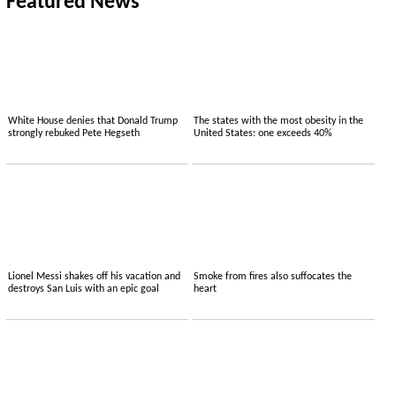
Featured News
White House denies that Donald Trump
The states with the most obesity in the
strongly rebuked Pete Hegseth
United States: one exceeds 40%
Lionel Messi shakes off his vacation and
Smoke from fires also suffocates the
destroys San Luis with an epic goal
heart