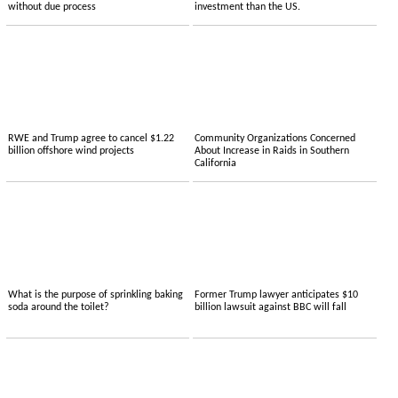
without due process
investment than the US.
RWE and Trump agree to cancel $1.22
Community Organizations Concerned
billion offshore wind projects
About Increase in Raids in Southern
California
What is the purpose of sprinkling baking
Former Trump lawyer anticipates $10
soda around the toilet?
billion lawsuit against BBC will fall