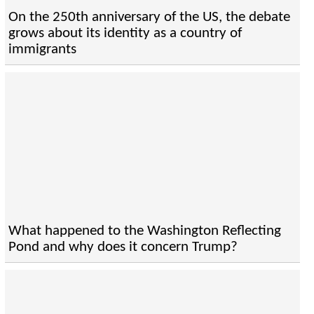
On the 250th anniversary of the US, the debate
grows about its identity as a country of
immigrants
What happened to the Washington Reflecting
Pond and why does it concern Trump?