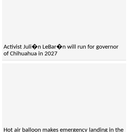
Activist Juli�n LeBar�n will run for governor
of Chihuahua in 2027
Hot air balloon makes emergency landing in the