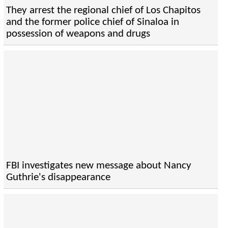
They arrest the regional chief of Los Chapitos
and the former police chief of Sinaloa in
possession of weapons and drugs
FBI investigates new message about Nancy
Guthrie's disappearance