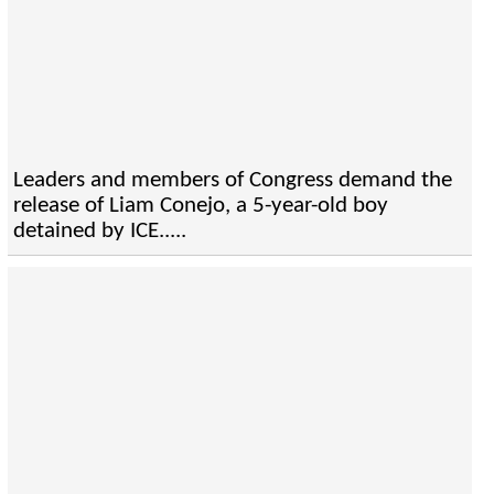
Leaders and members of Congress demand the
release of Liam Conejo, a 5-year-old boy
detained by ICE.....