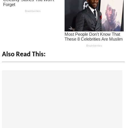
Also Read This: