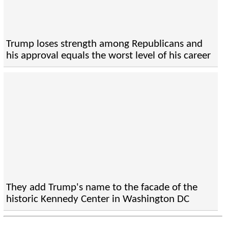
Trump loses strength among Republicans and
his approval equals the worst level of his career
They add Trump's name to the facade of the
historic Kennedy Center in Washington DC