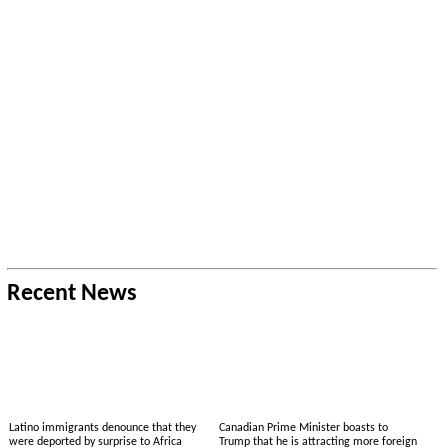
Recent News
Latino immigrants denounce that they
Canadian Prime Minister boasts to
were deported by surprise to Africa
Trump that he is attracting more foreign