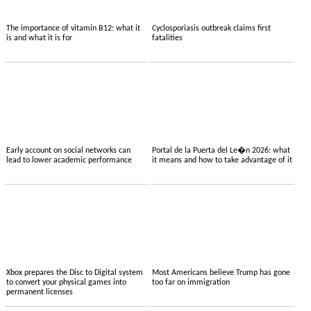
The importance of vitamin B12: what it
Cyclosporiasis outbreak claims first
is and what it is for
fatalities
Early account on social networks can
Portal de la Puerta del Le�n 2026: what
lead to lower academic performance
it means and how to take advantage of it
Xbox prepares the Disc to Digital system
Most Americans believe Trump has gone
to convert your physical games into
too far on immigration
permanent licenses