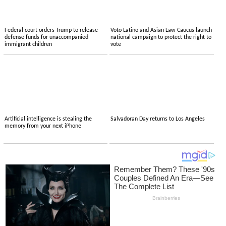
Federal court orders Trump to release
Voto Latino and Asian Law Caucus launch
defense funds for unaccompanied
national campaign to protect the right to
immigrant children
vote
Artificial intelligence is stealing the
Salvadoran Day returns to Los Angeles
memory from your next iPhone