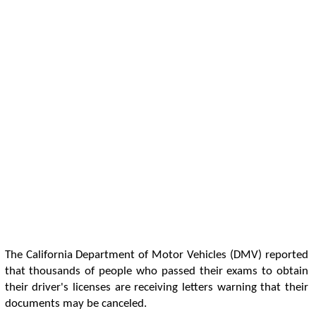
The California Department of Motor Vehicles (DMV) reported
that thousands of people who passed their exams to obtain
their driver's licenses are receiving letters warning that their
documents may be canceled.