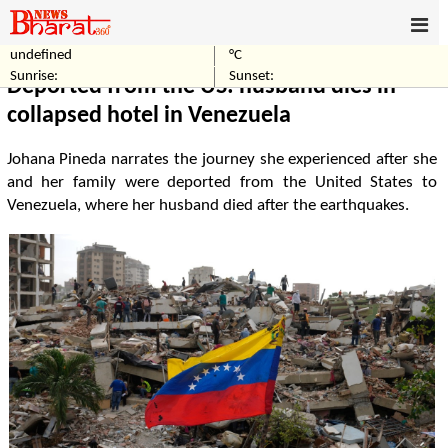
undefined
°C
Home
World
Sunrise:
Sunset:
Deported from the US: husband dies in
collapsed hotel in Venezuela
Johana Pineda narrates the journey she experienced after she
and her family were deported from the United States to
Venezuela, where her husband died after the earthquakes.