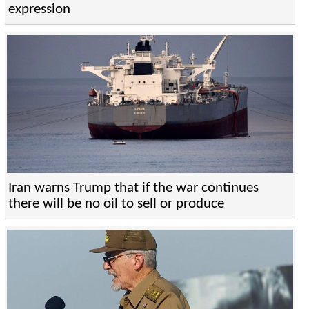
expression
Iran warns Trump that if the war continues
there will be no oil to sell or produce