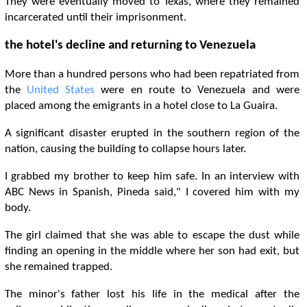
They were eventually moved to Texas, where they remained
incarcerated until their imprisonment.
the hotel's decline and returning to Venezuela
More than a hundred persons who had been repatriated from
the
United States
were en route to Venezuela and were
placed among the emigrants in a hotel close to La Guaira.
A significant disaster erupted in the southern region of the
nation, causing the building to collapse hours later.
I grabbed my brother to keep him safe. In an interview with
ABC News in Spanish, Pineda said," I covered him with my
body.
The girl claimed that she was able to escape the dust while
finding an opening in the middle where her son had exit, but
she remained trapped.
The minor's father lost his life in the medical after the