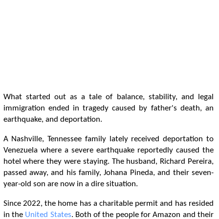
What started out as a tale of balance, stability, and legal
immigration ended in tragedy caused by father's death, an
earthquake, and deportation.
A Nashville, Tennessee family lately received deportation to
Venezuela where a severe earthquake reportedly caused the
hotel where they were staying. The husband, Richard Pereira,
passed away, and his family, Johana Pineda, and their seven-
year-old son are now in a dire situation.
Since 2022, the home has a charitable permit and has resided
in the
United States
. Both of the people for Amazon and their