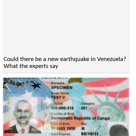
Could there be a new earthquake in Venezuela?
What the experts say