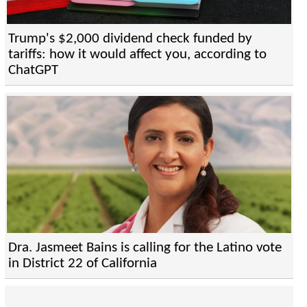
Trump's $2,000 dividend check funded by
tariffs: how it would affect you, according to
ChatGPT
Dra. Jasmeet Bains is calling for the Latino vote
in District 22 of California