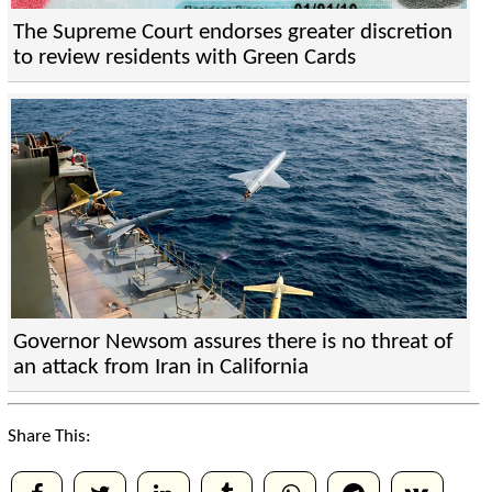
The Supreme Court endorses greater discretion
to review residents with Green Cards
Governor Newsom assures there is no threat of
an attack from Iran in California
Share This: