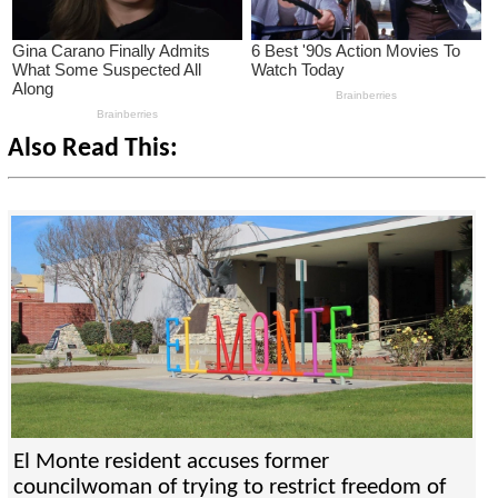
Also Read This:
El Monte resident accuses former
councilwoman of trying to restrict freedom of