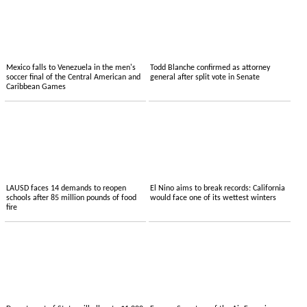
Mexico falls to Venezuela in the men's
Todd Blanche confirmed as attorney
soccer final of the Central American and
general after split vote in Senate
Caribbean Games
LAUSD faces 14 demands to reopen
El Nino aims to break records: California
schools after 85 million pounds of food
would face one of its wettest winters
fire