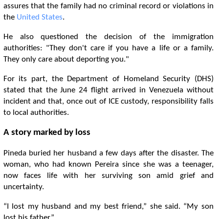
assures that the family had no criminal record or violations in
the
United States
.
He also questioned the decision of the immigration
authorities: "They don't care if you have a life or a family.
They only care about deporting you."
For its part, the Department of Homeland Security (DHS)
stated that the June 24 flight arrived in Venezuela without
incident and that, once out of ICE custody, responsibility falls
to local authorities.
A story marked by loss
Pineda buried her husband a few days after the disaster. The
woman, who had known Pereira since she was a teenager,
now faces life with her surviving son amid grief and
uncertainty.
“I lost my husband and my best friend,” she said. “My son
lost his father.”