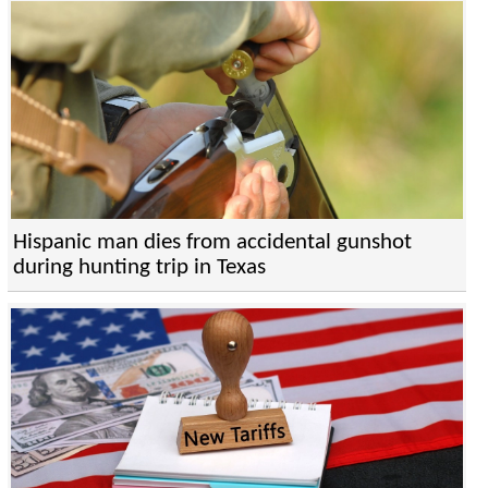
Hispanic man dies from accidental gunshot
during hunting trip in Texas