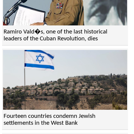
Ramiro Vald�s, one of the last historical
leaders of the Cuban Revolution, dies
Fourteen countries condemn Jewish
settlements in the West Bank