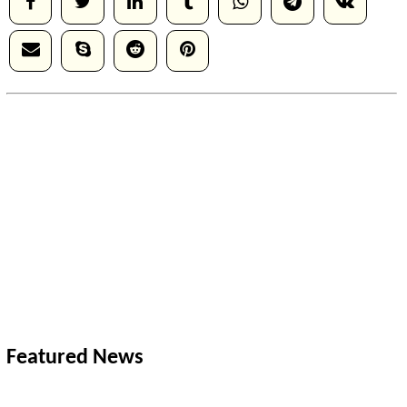
Featured News