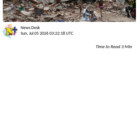
News Desk
Sun, Jul 05 2026 03:22:18 UTC
Time to Read 3 Min