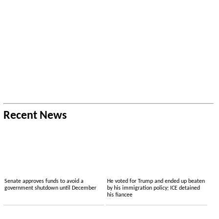
Recent News
Senate approves funds to avoid a
He voted for Trump and ended up beaten
government shutdown until December
by his immigration policy; ICE detained
his fiancee