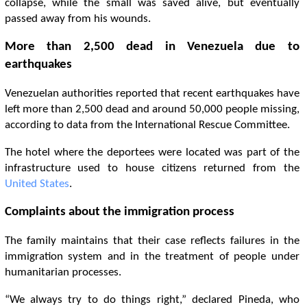
collapse, while the small was saved alive, but eventually
passed away from his wounds.
More than 2,500 dead in Venezuela due to
earthquakes
Venezuelan authorities reported that recent earthquakes have
left more than 2,500 dead and around 50,000 people missing,
according to data from the International Rescue Committee.
The hotel where the deportees were located was part of the
infrastructure used to house citizens returned from the
United States
.
Complaints about the immigration process
The family maintains that their case reflects failures in the
immigration system and in the treatment of people under
humanitarian processes.
“We always try to do things right,” declared Pineda, who