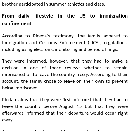
brother participated in summer athletics and class.
From daily lifestyle in the US to immigration
confinement
According to Pineda's testimony, the family adhered to
Immigration and Customs Enforcement ( ICE ) regulations,
including using electronic monitoring and periodic filings.
They were informed, however, that they had to make a
decision in one of those reviews whether to remain
imprisoned or to leave the country freely. According to their
account, the family chose to leave on their own to prevent
being imprisoned.
Pinda claims that they were first informed that they had to
leave the country before August 15 but that they were
afterwards informed that their departure would occur right
away.