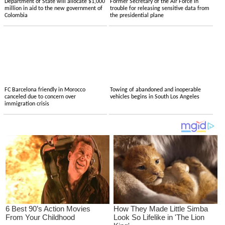
Department of State will allocate $1,000
Former Secretary of the Air Force in
million in aid to the new government of
trouble for releasing sensitive data from
Colombia
the presidential plane
FC Barcelona friendly in Morocco
Towing of abandoned and inoperable
canceled due to concern over
vehicles begins in South Los Angeles
immigration crisis