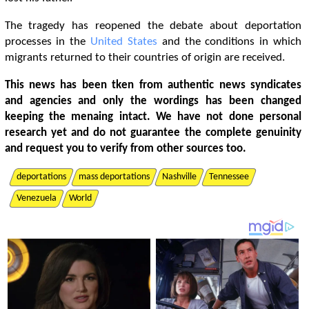
The tragedy has reopened the debate about deportation
processes in the
United States
and the conditions in which
migrants returned to their countries of origin are received.
This news has been tken from authentic news syndicates
and agencies and only the wordings has been changed
keeping the menaing intact. We have not done personal
research yet and do not guarantee the complete genuinity
and request you to verify from other sources too.
deportations
mass deportations
Nashville
Tennessee
Venezuela
World