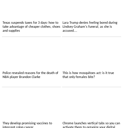
Texas suspends taxes for 3 days: how to
Lara Trump denies feeling bored during
take advantage of cheaper clothes, shoes
Lindsey Graham's funeral, as she is
and supplies
accused....
Police revealed reasons for the death of
This is how mosquitoes act: is it true
NBA player Brandon Clarke
that only females bite?
They develop promising vaccines to
Chrome launches vertical tabs so you can
intercept colon cancer
activate them to organize your digital