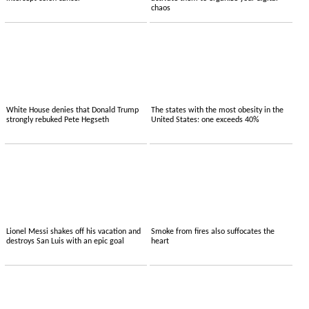
chaos
White House denies that Donald Trump
The states with the most obesity in the
strongly rebuked Pete Hegseth
United States: one exceeds 40%
Lionel Messi shakes off his vacation and
Smoke from fires also suffocates the
destroys San Luis with an epic goal
heart