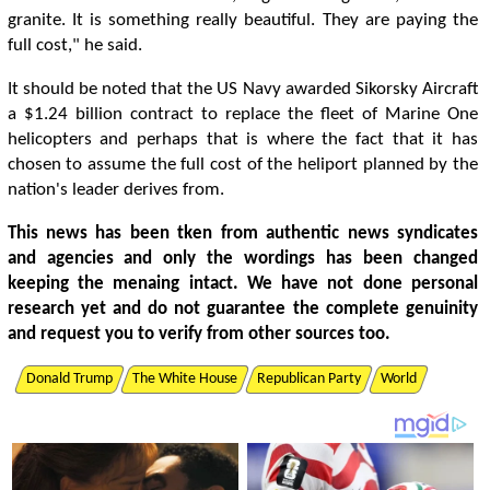
granite. It is something really beautiful. They are paying the
full cost," he said.
It should be noted that the US Navy awarded Sikorsky Aircraft
a $1.24 billion contract to replace the fleet of Marine One
helicopters and perhaps that is where the fact that it has
chosen to assume the full cost of the heliport planned by the
nation's leader derives from.
This news has been tken from authentic news syndicates
and agencies and only the wordings has been changed
keeping the menaing intact. We have not done personal
research yet and do not guarantee the complete genuinity
and request you to verify from other sources too.
Donald Trump
The White House
Republican Party
World