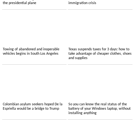
the presidential plane
immigration crisis
Towing of abandoned and inoperable
Texas suspends taxes for 3 days: how to
vehicles begins in South Los Angeles
take advantage of cheaper clothes, shoes
and supplies
Colombian asylum seekers hoped De la
So you can know the real status of the
Espriella would be a bridge to Trump
battery of your Windows laptop, without
installing anything