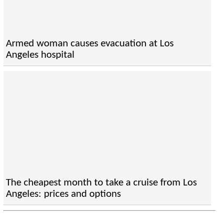
Armed woman causes evacuation at Los
Angeles hospital
The cheapest month to take a cruise from Los
Angeles: prices and options