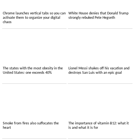
Chrome launches vertical tabs so you can
White House denies that Donald Trump
activate them to organize your digital
strongly rebuked Pete Hegseth
chaos
The states with the most obesity in the
Lionel Messi shakes off his vacation and
United States: one exceeds 40%
destroys San Luis with an epic goal
Smoke from fires also suffocates the
The importance of vitamin B12: what it
heart
is and what it is for