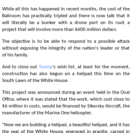
While all this has happened in recent months, the cost of the
Ballroom has practically tripled and there is now talk that it
will literally be a bunker with a drone port on its roof, a
project that will involve more than $600 million dollars.
The objective is to be able to respond to a possible attack
without exposing the integrity of the nation's leader or that
of his family.
And to close out
Trump
's wish list, at least for the moment,
construction has also begun on a helipad this time on the
South Lawn of the White House.
This project was announced during an event held in the Oval
Office, where it was stated that the work, which cost close to
$6 million in costs, would be financed by Sikorsky Aircraft, the
manufacturer of the Marine One helicopter.
"Now we are building a helipad, a beautiful helipad, and it has
the seal of the White House, engraved in granite, carved in