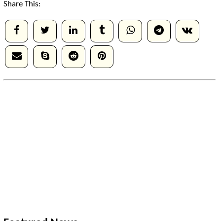
Share This: