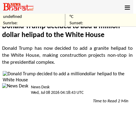
undefined
°C
Home
World
Sunrise:
Sunset:
Donald Trump decided to add a million-
dollar helipad to the White House
Donald Trump has now decided to add a granite helipad to
the White House, making construction projects non-stop in
the presidential complex.
News Desk
Wed, Jul 08 2026 04:18:43 UTC
Time to Read 2 Min