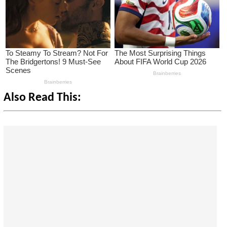
Also Read This: