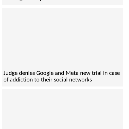
Judge denies Google and Meta new trial in case
of addiction to their social networks