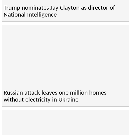
Trump nominates Jay Clayton as director of
National Intelligence
Russian attack leaves one million homes
without electricity in Ukraine