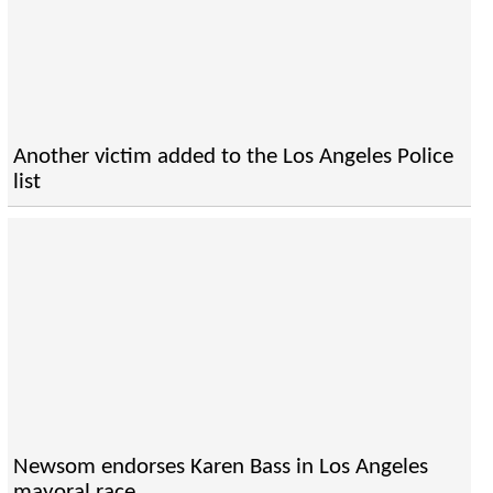
Another victim added to the Los Angeles Police
list
Newsom endorses Karen Bass in Los Angeles
mayoral race