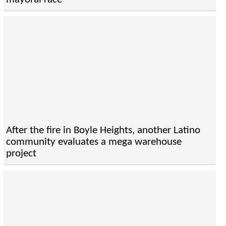
After the fire in Boyle Heights, another Latino
community evaluates a mega warehouse
project