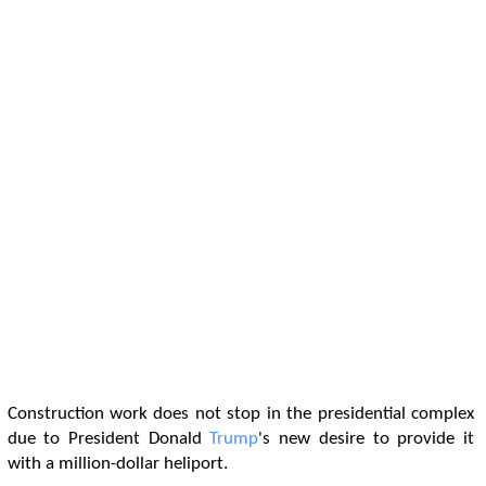
Construction work does not stop in the presidential complex
due to President Donald
Trump
's new desire to provide it
with a million-dollar heliport.