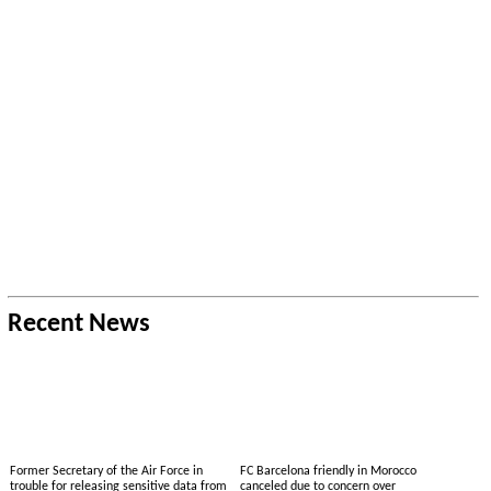
Recent News
Former Secretary of the Air Force in
FC Barcelona friendly in Morocco
trouble for releasing sensitive data from
canceled due to concern over