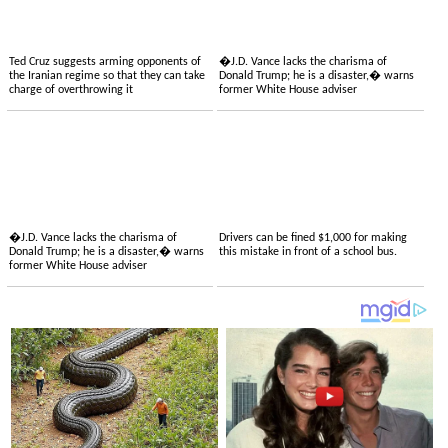
Ted Cruz suggests arming opponents of
�J.D. Vance lacks the charisma of
the Iranian regime so that they can take
Donald Trump; he is a disaster,� warns
charge of overthrowing it
former White House adviser
�J.D. Vance lacks the charisma of
Drivers can be fined $1,000 for making
Donald Trump; he is a disaster,� warns
this mistake in front of a school bus.
former White House adviser