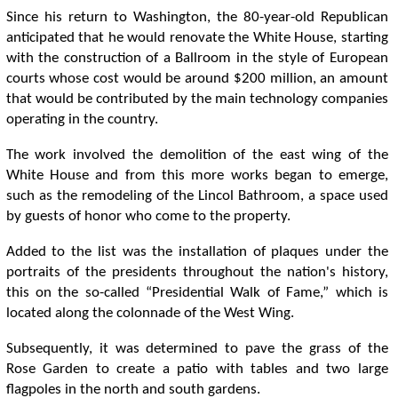
Since his return to Washington, the 80-year-old Republican
anticipated that he would renovate the White House, starting
with the construction of a Ballroom in the style of European
courts whose cost would be around $200 million, an amount
that would be contributed by the main technology companies
operating in the country.
The work involved the demolition of the east wing of the
White House and from this more works began to emerge,
such as the remodeling of the Lincol Bathroom, a space used
by guests of honor who come to the property.
Added to the list was the installation of plaques under the
portraits of the presidents throughout the nation's history,
this on the so-called “Presidential Walk of Fame,” which is
located along the colonnade of the West Wing.
Subsequently, it was determined to pave the grass of the
Rose Garden to create a patio with tables and two large
flagpoles in the north and south gardens.