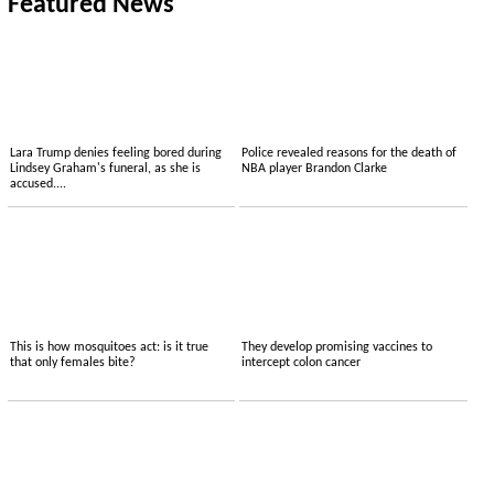
Featured News
Lara Trump denies feeling bored during
Police revealed reasons for the death of
Lindsey Graham's funeral, as she is
NBA player Brandon Clarke
accused....
This is how mosquitoes act: is it true
They develop promising vaccines to
that only females bite?
intercept colon cancer