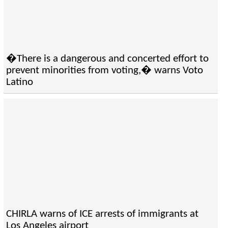
�There is a dangerous and concerted effort to
prevent minorities from voting,� warns Voto
Latino
CHIRLA warns of ICE arrests of immigrants at
Los Angeles airport