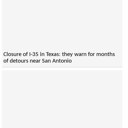
Closure of I-35 in Texas: they warn for months
of detours near San Antonio