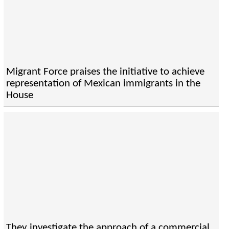
Migrant Force praises the initiative to achieve
representation of Mexican immigrants in the
House
They investigate the approach of a commercial