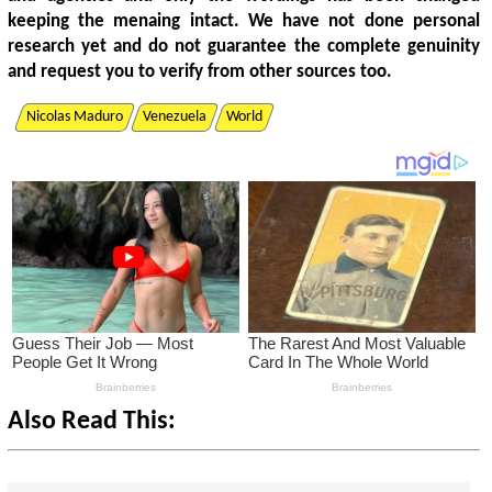
keeping the menaing intact. We have not done personal
research yet and do not guarantee the complete genuinity
and request you to verify from other sources too.
Nicolas Maduro
Venezuela
World
Also Read This: