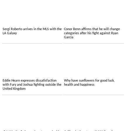
Sergi Roberto arrives in the MLS with the
Conor Benn affirms that he will change
LA Galaxy
categories after his fight against Ryan
Garcia
Eddie Hearn expresses dissatisfaction
Why have sunflowers for good luck,
with Fury and Joshua fighting outside the
health and happiness
United Kingdom