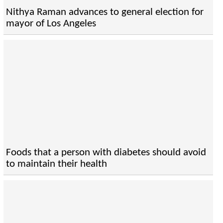
Nithya Raman advances to general election for
mayor of Los Angeles
Foods that a person with diabetes should avoid
to maintain their health