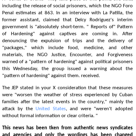
including the release of social prisoners, which the NGO Foro
Penal estimates at 863. In an interview with La Patilla, the
former assistant, claimed that Delcy Rodriguez's interim
government is "absolutely short-term. " Reports of" Pattern
of Hardening" against captives are coming in. After
denouncing the expulsion of trips and the delivery of
"packages," which include food, medicine, and other
materials, the NGO Justice, Encounter, and Forgiveness
warned of a "pattern of hardening" against political prisoners
this Wednesday, the group issued a warning about the
"pattern of hardening" against them. received.
The JEP stated in your X consideration that these measures
were "worsen the weather of stress experienced by Cuban
families after the latest events in the country," mainly the
attack by the
United States
, and were "weren't adopted
without formal information or clear criteria. "
This news has been tken from authentic news syndicates
and agencies and only the wordings has been changed