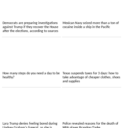
Democrats are preparing investigations
Mexican Navy seized more than a ton of
against Trump if they recover the House
cocaine inside a ship in the Pacific
after the elections, according to sources
How many steps do you need a day to be
Texas suspends taxes for 3 days: how to
healthy?
take advantage of cheaper clothes, shoes
and supplies
Lara Trump denies feeling bored during
Police revealed reasons for the death of
Lindsey Graham's funeral, as she is
NBA player Brandon Clarke