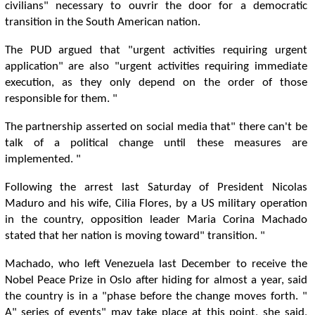
civilians" necessary to ouvrir the door for a democratic
transition in the South American nation.
The PUD argued that "urgent activities requiring urgent
application" are also "urgent activities requiring immediate
execution, as they only depend on the order of those
responsible for them. "
The partnership asserted on social media that" there can't be
talk of a political change until these measures are
implemented. "
Following the arrest last Saturday of President Nicolas
Maduro and his wife, Cilia Flores, by a US military operation
in the country, opposition leader Maria Corina Machado
stated that her nation is moving toward" transition. "
Machado, who left Venezuela last December to receive the
Nobel Peace Prize in Oslo after hiding for almost a year, said
the country is in a "phase before the change moves forth. "
A" series of events" may take place at this point, she said,