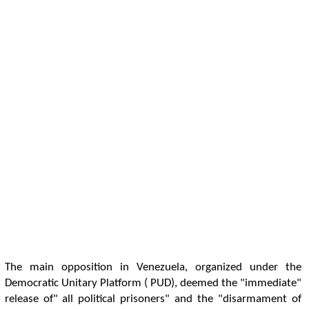
The main opposition in Venezuela, organized under the
Democratic Unitary Platform ( PUD), deemed the "immediate"
release of" all political prisoners" and the "disarmament of