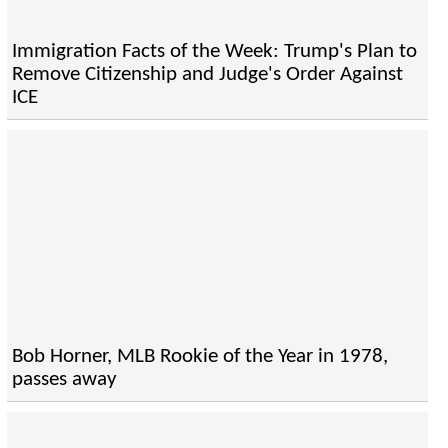
Immigration Facts of the Week: Trump's Plan to
Remove Citizenship and Judge's Order Against
ICE
Bob Horner, MLB Rookie of the Year in 1978,
passes away