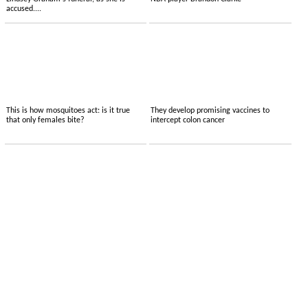
accused....
This is how mosquitoes act: is it true
They develop promising vaccines to
that only females bite?
intercept colon cancer