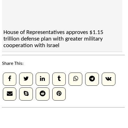
House of Representatives approves $1.15
trillion defense plan with greater military
cooperation with Israel
Share This: