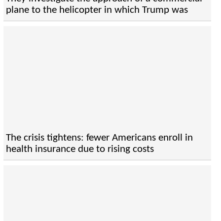
plane to the helicopter in which Trump was
The crisis tightens: fewer Americans enroll in
health insurance due to rising costs