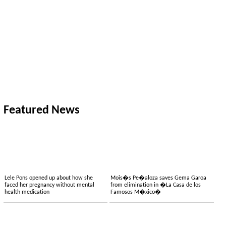
Featured News
Lele Pons opened up about how she
Mois�s Pe�aloza saves Gema Garoa
faced her pregnancy without mental
from elimination in �La Casa de los
health medication
Famosos M�xico�