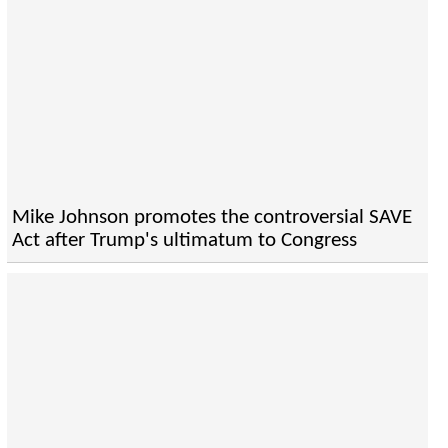
Mike Johnson promotes the controversial SAVE
Act after Trump's ultimatum to Congress