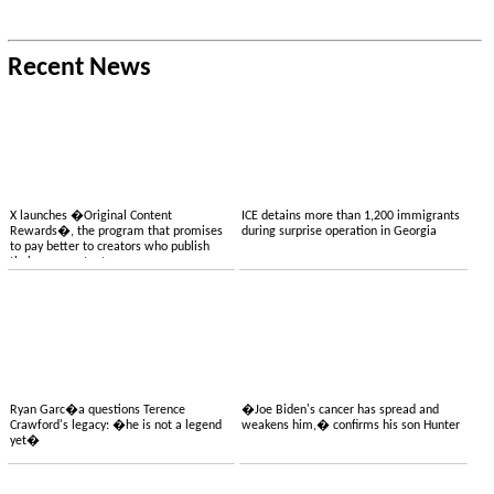
Recent News
X launches �Original Content
ICE detains more than 1,200 immigrants
Rewards�, the program that promises
during surprise operation in Georgia
to pay better to creators who publish
their own content
Ryan Garc�a questions Terence
�Joe Biden's cancer has spread and
Crawford's legacy: �he is not a legend
weakens him,� confirms his son Hunter
yet�