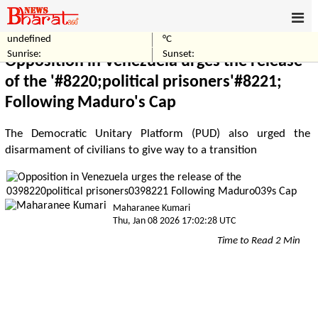
undefined
°C
Home
World
Sunrise:
Sunset:
Opposition in Venezuela urges the release
of the '#8220;political prisoners'#8221;
Following Maduro's Cap
The Democratic Unitary Platform (PUD) also urged the
disarmament of civilians to give way to a transition
Maharanee Kumari
Thu, Jan 08 2026 17:02:28 UTC
Time to Read 2 Min