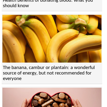
Health benefits of donating blood: what you
should know
The banana, cambur or plantain: a wonderful
source of energy, but not recommended for
everyone