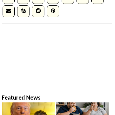
Featured News