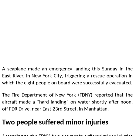
A seaplane made an emergency landing this Sunday in the
East River, in New York City, triggering a rescue operation in
which the eight people on board were successfully evacuated.
The Fire Department of New York (FDNY) reported that the
aircraft made a “hard landing” on water shortly after noon,
off FDR Drive, near East 23rd Street, in Manhattan.
Two people suffered minor injuries