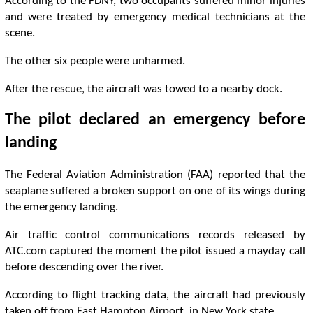
According to the FDNY, two occupants suffered minor injuries
and were treated by emergency medical technicians at the
scene.
The other six people were unharmed.
After the rescue, the aircraft was towed to a nearby dock.
The pilot declared an emergency before
landing
The Federal Aviation Administration (FAA) reported that the
seaplane suffered a broken support on one of its wings during
the emergency landing.
Air traffic control communications records released by
ATC.com captured the moment the pilot issued a mayday call
before descending over the river.
According to flight tracking data, the aircraft had previously
taken off from East Hampton Airport, in New York state.