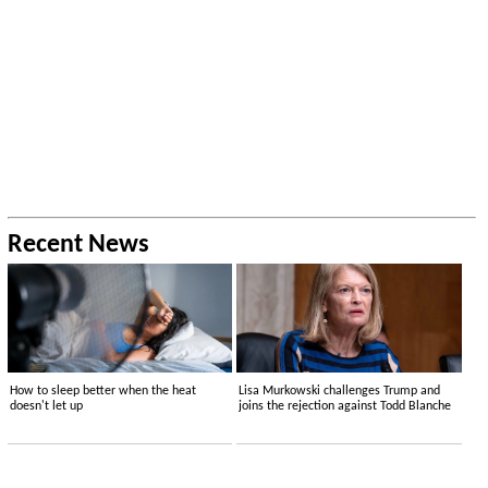
Recent News
How to sleep better when the heat
Lisa Murkowski challenges Trump and
doesn't let up
joins the rejection against Todd Blanche