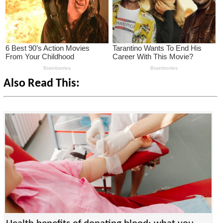
Also Read This: