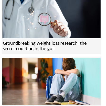
Groundbreaking weight loss research: the
secret could be in the gut