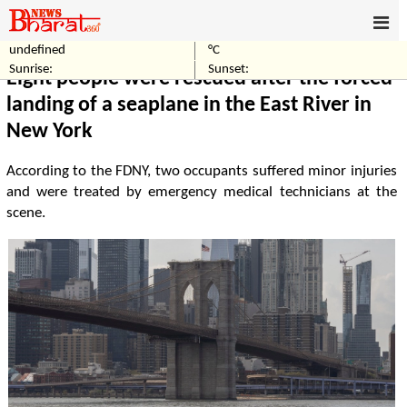
undefined
°C
Home
Others
Sunrise:
Sunset:
Eight people were rescued after the forced
landing of a seaplane in the East River in
New York
According to the FDNY, two occupants suffered minor injuries
and were treated by emergency medical technicians at the
scene.