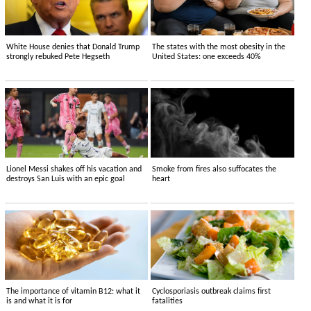
White House denies that Donald Trump
The states with the most obesity in the
strongly rebuked Pete Hegseth
United States: one exceeds 40%
Lionel Messi shakes off his vacation and
Smoke from fires also suffocates the
destroys San Luis with an epic goal
heart
The importance of vitamin B12: what it
Cyclosporiasis outbreak claims first
is and what it is for
fatalities