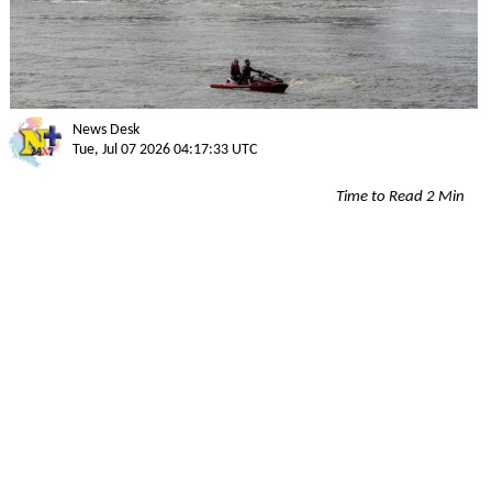
News Desk
Tue, Jul 07 2026 04:17:33 UTC
Time to Read 2 Min