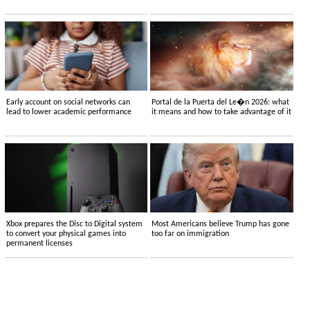
Early account on social networks can
Portal de la Puerta del Le�n 2026: what
lead to lower academic performance
it means and how to take advantage of it
Xbox prepares the Disc to Digital system
Most Americans believe Trump has gone
to convert your physical games into
too far on immigration
permanent licenses