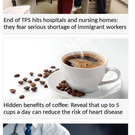
End of TPS hits hospitals and nursing homes:
they fear serious shortage of immigrant workers
Hidden benefits of coffee: Reveal that up to 5
cups a day can reduce the risk of heart disease