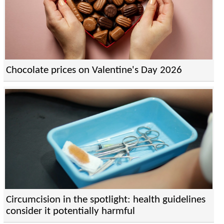
Chocolate prices on Valentine's Day 2026
Circumcision in the spotlight: health guidelines
consider it potentially harmful