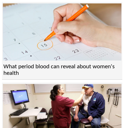
What period blood can reveal about women's
health