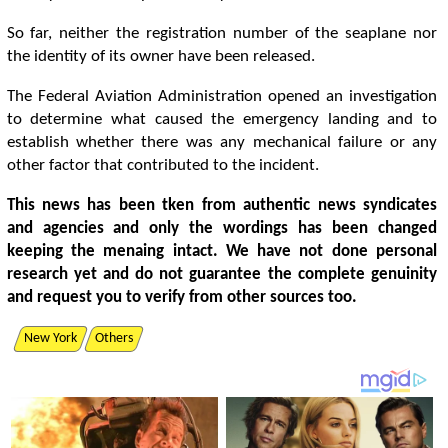
So far, neither the registration number of the seaplane nor
the identity of its owner have been released.
The Federal Aviation Administration opened an investigation
to determine what caused the emergency landing and to
establish whether there was any mechanical failure or any
other factor that contributed to the incident.
This news has been tken from authentic news syndicates
and agencies and only the wordings has been changed
keeping the menaing intact. We have not done personal
research yet and do not guarantee the complete genuinity
and request you to verify from other sources too.
New York
Others