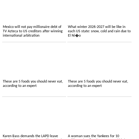
Mexico will not pay millionaire debt of
What winter 2026-2027 will be like in
TV Azteca to US creditors after winning
each US state: snow, cold and rain due to
international arbitration
El Ni�o
These are 5 foods you should never eat,
These are 5 foods you should never eat,
according to an expert
according to an expert
Karen Bass demands the LAPD leave
A woman sues the Yankees for 10