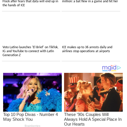
Flock after fears that data will end up in
million: a bat flew in a game and hit her
the hands of ICE
Voto Latino launches 'El Brief' on TikTok,
ICE makes up to 36 arrests daily and
IG and YouTube to connect with Latin
airlines stop operations at airports
Generation Z