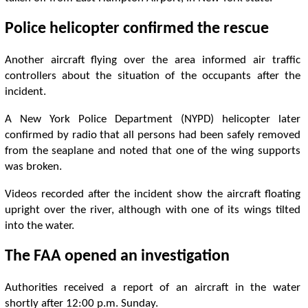
Police helicopter confirmed the rescue
Another aircraft flying over the area informed air traffic
controllers about the situation of the occupants after the
incident.
A New York Police Department (NYPD) helicopter later
confirmed by radio that all persons had been safely removed
from the seaplane and noted that one of the wing supports
was broken.
Videos recorded after the incident show the aircraft floating
upright over the river, although with one of its wings tilted
into the water.
The FAA opened an investigation
Authorities received a report of an aircraft in the water
shortly after 12:00 p.m. Sunday.