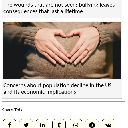
The wounds that are not seen: bullying leaves
consequences that last a lifetime
Concerns about population decline in the US
and its economic implications
Share This: