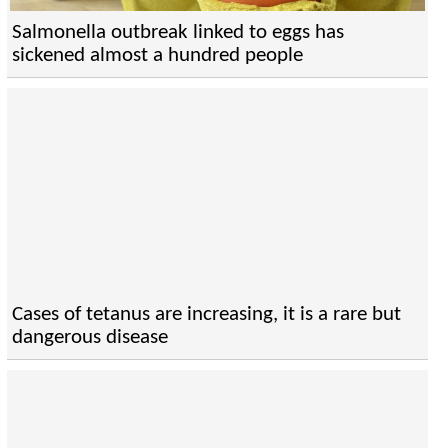
Salmonella outbreak linked to eggs has
sickened almost a hundred people
Cases of tetanus are increasing, it is a rare but
dangerous disease