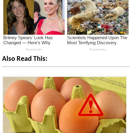
Also Read This: