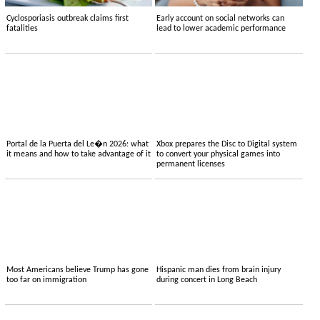
Cyclosporiasis outbreak claims first
Early account on social networks can
fatalities
lead to lower academic performance
Portal de la Puerta del Le�n 2026: what
Xbox prepares the Disc to Digital system
it means and how to take advantage of it
to convert your physical games into
permanent licenses
Most Americans believe Trump has gone
Hispanic man dies from brain injury
too far on immigration
during concert in Long Beach