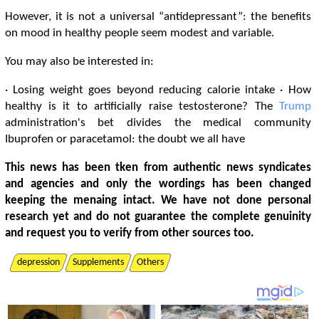
However, it is not a universal “antidepressant”: the benefits
on mood in healthy people seem modest and variable.
You may also be interested in:
· Losing weight goes beyond reducing calorie intake · How
healthy is it to artificially raise testosterone? The
Trump
administration's bet divides the medical community
Ibuprofen or paracetamol: the doubt we all have
This news has been tken from authentic news syndicates
and agencies and only the wordings has been changed
keeping the menaing intact. We have not done personal
research yet and do not guarantee the complete genuinity
and request you to verify from other sources too.
depression
Supplements
Others