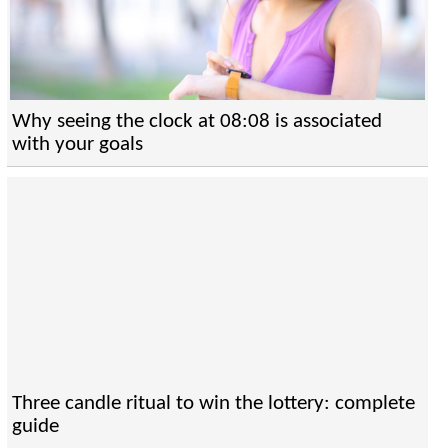
Why seeing the clock at 08:08 is associated
with your goals
Three candle ritual to win the lottery: complete
guide