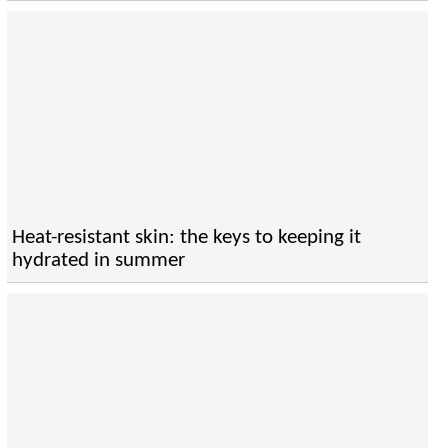
Heat-resistant skin: the keys to keeping it
hydrated in summer