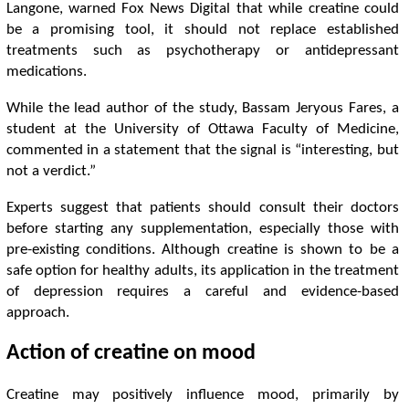
Langone, warned Fox News Digital that while creatine could
be a promising tool, it should not replace established
treatments such as psychotherapy or antidepressant
medications.
While the lead author of the study, Bassam Jeryous Fares, a
student at the University of Ottawa Faculty of Medicine,
commented in a statement that the signal is “interesting, but
not a verdict.”
Experts suggest that patients should consult their doctors
before starting any supplementation, especially those with
pre-existing conditions. Although creatine is shown to be a
safe option for healthy adults, its application in the treatment
of depression requires a careful and evidence-based
approach.
Action of creatine on mood
Creatine may positively influence mood, primarily by