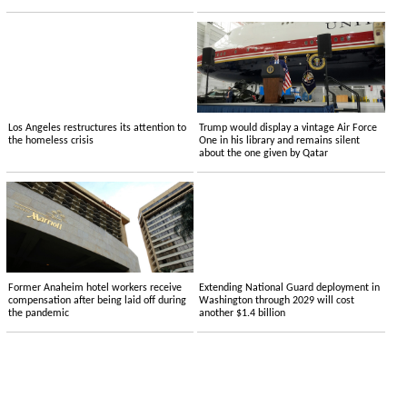
Los Angeles restructures its attention to
Trump would display a vintage Air Force
the homeless crisis
One in his library and remains silent
about the one given by Qatar
Former Anaheim hotel workers receive
Extending National Guard deployment in
compensation after being laid off during
Washington through 2029 will cost
the pandemic
another $1.4 billion