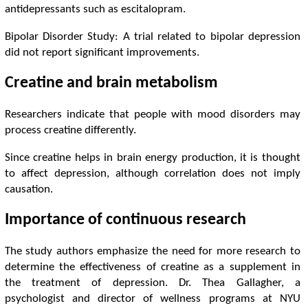
antidepressants such as escitalopram.
Bipolar Disorder Study: A trial related to bipolar depression
did not report significant improvements.
Creatine and brain metabolism
Researchers indicate that people with mood disorders may
process creatine differently.
Since creatine helps in brain energy production, it is thought
to affect depression, although correlation does not imply
causation.
Importance of continuous research
The study authors emphasize the need for more research to
determine the effectiveness of creatine as a supplement in
the treatment of depression. Dr. Thea Gallagher, a
psychologist and director of wellness programs at NYU