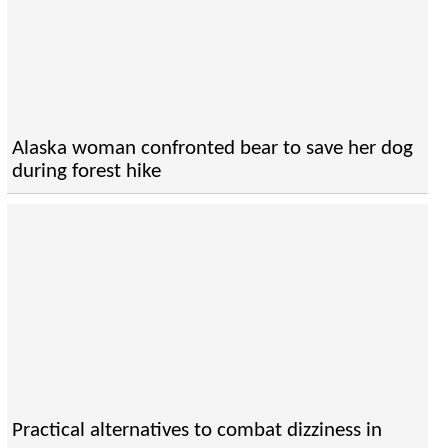
Alaska woman confronted bear to save her dog
during forest hike
Practical alternatives to combat dizziness in