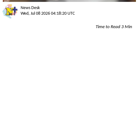
News Desk
Wed, Jul 08 2026 04:18:20 UTC
Time to Read 3 Min