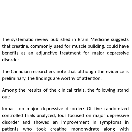
The systematic review published in Brain Medicine suggests
that creatine, commonly used for muscle building, could have
benefits as an adjunctive treatment for major depressive
disorder.
The Canadian researchers note that although the evidence is
preliminary, the findings are worthy of attention.
Among the results of the clinical trials, the following stand
out:
Impact on major depressive disorder: Of five randomized
controlled trials analyzed, four focused on major depressive
disorder and showed an improvement in symptoms in
patients who took creatine monohydrate along with