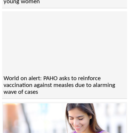
young women
World on alert: PAHO asks to reinforce
vaccination against measles due to alarming
wave of cases