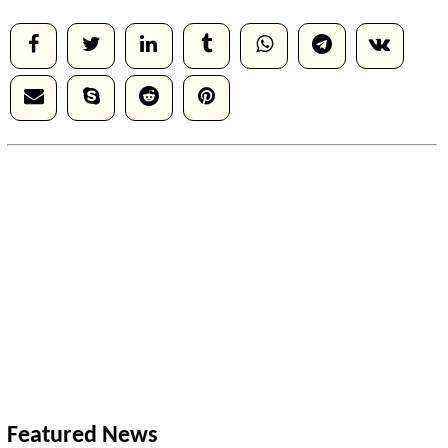
Featured News