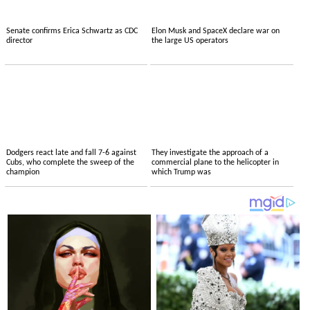
Senate confirms Erica Schwartz as CDC
Elon Musk and SpaceX declare war on
director
the large US operators
Dodgers react late and fall 7-6 against
They investigate the approach of a
Cubs, who complete the sweep of the
commercial plane to the helicopter in
champion
which Trump was