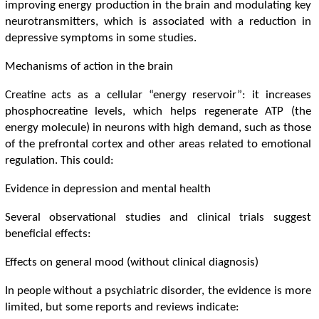
improving energy production in the brain and modulating key
neurotransmitters, which is associated with a reduction in
depressive symptoms in some studies.
Mechanisms of action in the brain
Creatine acts as a cellular “energy reservoir”: it increases
phosphocreatine levels, which helps regenerate ATP (the
energy molecule) in neurons with high demand, such as those
of the prefrontal cortex and other areas related to emotional
regulation. This could:
Evidence in depression and mental health
Several observational studies and clinical trials suggest
beneficial effects:
Effects on general mood (without clinical diagnosis)
In people without a psychiatric disorder, the evidence is more
limited, but some reports and reviews indicate: