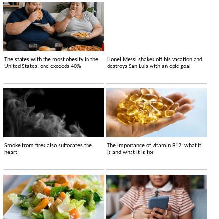
The states with the most obesity in the
Lionel Messi shakes off his vacation and
United States: one exceeds 40%
destroys San Luis with an epic goal
Smoke from fires also suffocates the
The importance of vitamin B12: what it
heart
is and what it is for