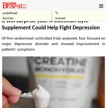
undefined
°C
Home
Others
Sunrise:
Sunset:
It will surprise you! A Common Gym
Supplement Could Help Fight Depression
Of five randomized controlled trials analyzed, four focused on
major depressive disorder and showed improvement in
patients' symptoms