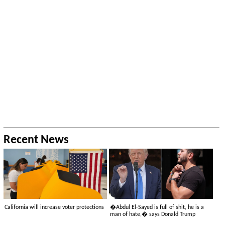
Recent News
California will increase voter protections
�Abdul El-Sayed is full of shit, he is a
man of hate,� says Donald Trump