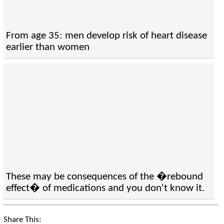
From age 35: men develop risk of heart disease
earlier than women
These may be consequences of the �rebound
effect� of medications and you don't know it.
Share This: