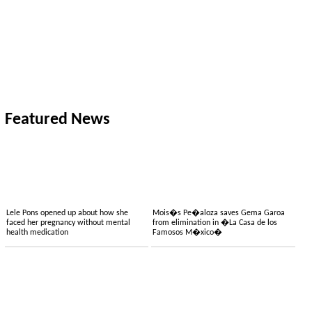
Featured News
Lele Pons opened up about how she
Mois�s Pe�aloza saves Gema Garoa
faced her pregnancy without mental
from elimination in �La Casa de los
health medication
Famosos M�xico�