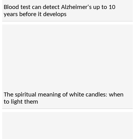
Blood test can detect Alzheimer's up to 10
years before it develops
The spiritual meaning of white candles: when
to light them