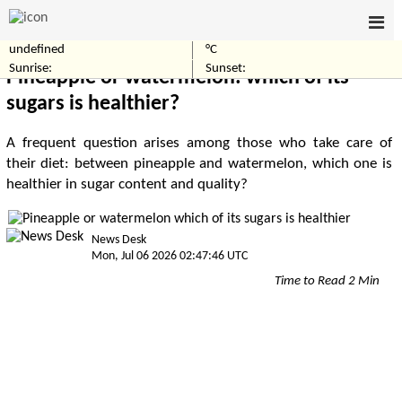
undefined
°C
Home
Healthcare
Sunrise:
Sunset:
Pineapple or watermelon: which of its
sugars is healthier?
A frequent question arises among those who take care of
their diet: between pineapple and watermelon, which one is
healthier in sugar content and quality?
News Desk
Mon, Jul 06 2026 02:47:46 UTC
Time to Read 2 Min