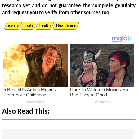
research yet and do not guarantee the complete genuinity
and request you to verify from other sources too.
sugars
fruits
Health
Healthcare
Also Read This: