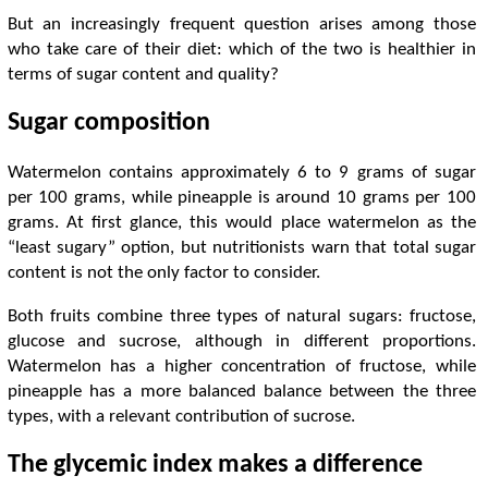
But an increasingly frequent question arises among those
who take care of their diet: which of the two is healthier in
terms of sugar content and quality?
Sugar composition
Watermelon contains approximately 6 to 9 grams of sugar
per 100 grams, while pineapple is around 10 grams per 100
grams. At first glance, this would place watermelon as the
“least sugary” option, but nutritionists warn that total sugar
content is not the only factor to consider.
Both fruits combine three types of natural sugars: fructose,
glucose and sucrose, although in different proportions.
Watermelon has a higher concentration of fructose, while
pineapple has a more balanced balance between the three
types, with a relevant contribution of sucrose.
The glycemic index makes a difference