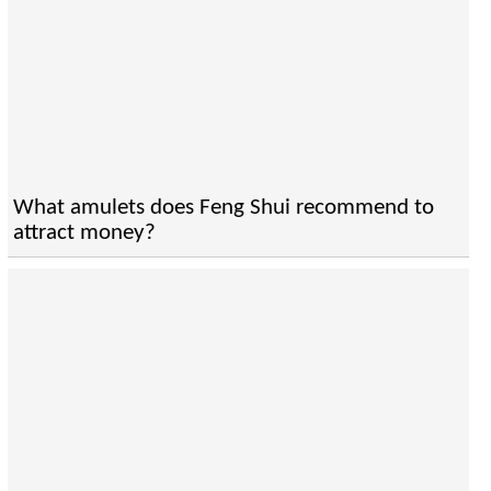
What amulets does Feng Shui recommend to
attract money?