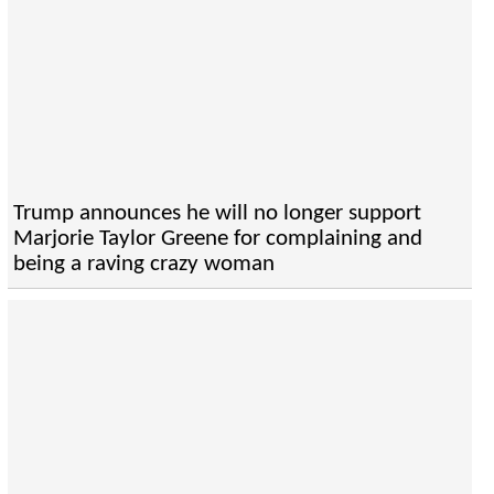
Trump announces he will no longer support
Marjorie Taylor Greene for complaining and
being a raving crazy woman