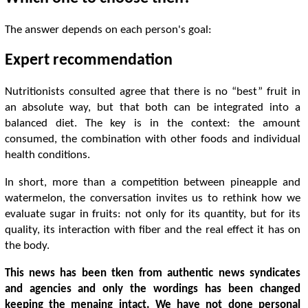
The answer depends on each person's goal:
Expert recommendation
Nutritionists consulted agree that there is no “best” fruit in
an absolute way, but that both can be integrated into a
balanced diet. The key is in the context: the amount
consumed, the combination with other foods and individual
health conditions.
In short, more than a competition between pineapple and
watermelon, the conversation invites us to rethink how we
evaluate sugar in fruits: not only for its quantity, but for its
quality, its interaction with fiber and the real effect it has on
the body.
This news has been tken from authentic news syndicates
and agencies and only the wordings has been changed
keeping the menaing intact. We have not done personal