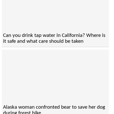
Can you drink tap water in California? Where is
it safe and what care should be taken
Alaska woman confronted bear to save her dog
during forest hike