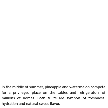
In the middle of summer, pineapple and watermelon compete
for a privileged place on the tables and refrigerators of
millions of homes. Both fruits are symbols of freshness,
hydration and natural sweet flavor.