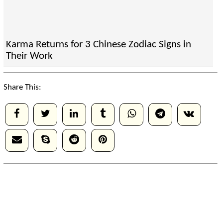
Karma Returns for 3 Chinese Zodiac Signs in
Their Work
Share This: