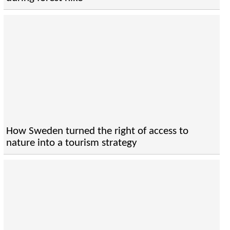
How Sweden turned the right of access to
nature into a tourism strategy