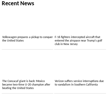
Recent News
Volkswagen prepares a pickup to conquer
F-16 fighters intercepted aircraft that
the United States
entered the airspace near Trump's golf
club in New Jersey
The Concacaf giant is back: Mexico
Verizon suffers service interruptions due
became two-time U-20 champion after
to vandalism in Southern California
beating the United States