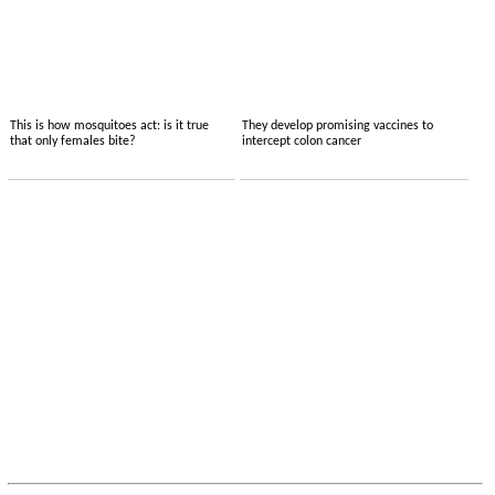
This is how mosquitoes act: is it true
They develop promising vaccines to
that only females bite?
intercept colon cancer