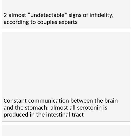
2 almost “undetectable” signs of infidelity,
according to couples experts
Constant communication between the brain
and the stomach: almost all serotonin is
produced in the intestinal tract