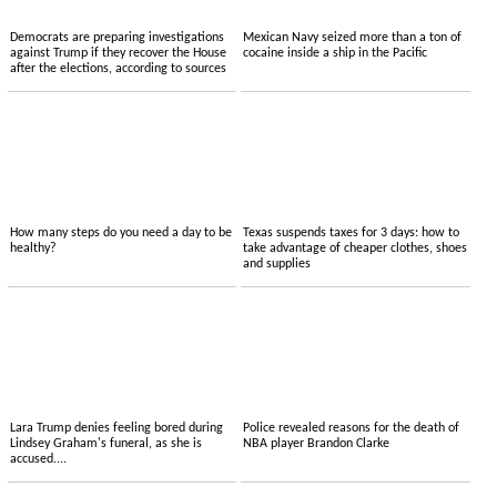
Democrats are preparing investigations
Mexican Navy seized more than a ton of
against Trump if they recover the House
cocaine inside a ship in the Pacific
after the elections, according to sources
How many steps do you need a day to be
Texas suspends taxes for 3 days: how to
healthy?
take advantage of cheaper clothes, shoes
and supplies
Lara Trump denies feeling bored during
Police revealed reasons for the death of
Lindsey Graham's funeral, as she is
NBA player Brandon Clarke
accused....