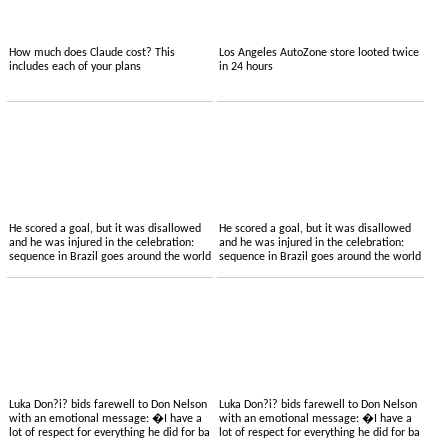
How much does Claude cost? This
Los Angeles AutoZone store looted twice
includes each of your plans
in 24 hours
He scored a goal, but it was disallowed
He scored a goal, but it was disallowed
and he was injured in the celebration:
and he was injured in the celebration:
sequence in Brazil goes around the world
sequence in Brazil goes around the world
Luka Don?i? bids farewell to Don Nelson
Luka Don?i? bids farewell to Don Nelson
with an emotional message: �I have a
with an emotional message: �I have a
lot of respect for everything he did for ba
lot of respect for everything he did for ba