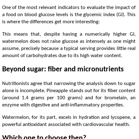
One of the most relevant indicators to evaluate the impact of
a food on blood glucose levels is the glycemic index (GI). This
is where the differences get more interesting:
This means that, despite having a numerically higher GI,
watermelon does not raise glucose as intensely as one might
assume, precisely because a typical serving provides little real
amount of carbohydrates due to its high water content.
Beyond sugar: fiber and micronutrients
Nutritionists agree that narrowing the analysis down to sugar
alone is incomplete. Pineapple stands out for its fiber content
(around 1.4 grams per 100 grams) and for bromelain, an
enzyme with digestive and anti-inflammatory properties.
Watermelon, for its part, excels in hydration and lycopene, a
powerful antioxidant associated with cardiovascular health.
Which one to choose then?