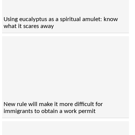
Using eucalyptus as a spiritual amulet: know
what it scares away
New rule will make it more difficult for
immigrants to obtain a work permit