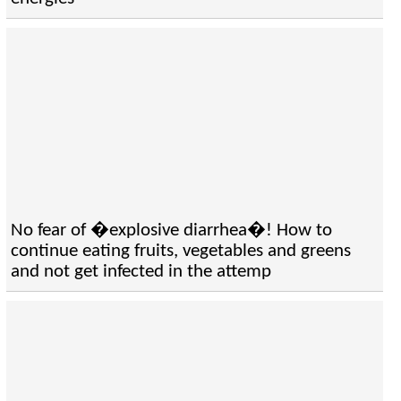
No fear of �explosive diarrhea�! How to
continue eating fruits, vegetables and greens
and not get infected in the attemp