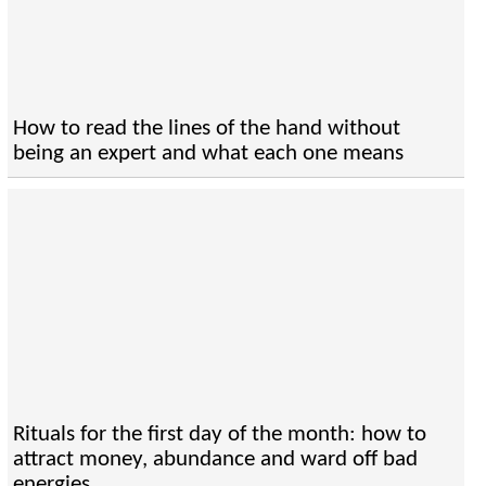
How to read the lines of the hand without
being an expert and what each one means
Rituals for the first day of the month: how to
attract money, abundance and ward off bad
energies