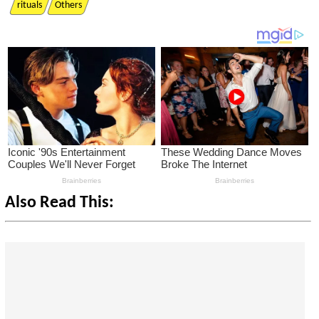
rituals
Others
Also Read This: