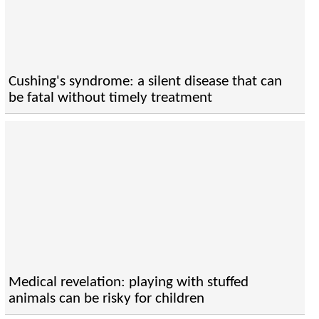
Cushing's syndrome: a silent disease that can
be fatal without timely treatment
Medical revelation: playing with stuffed
animals can be risky for children