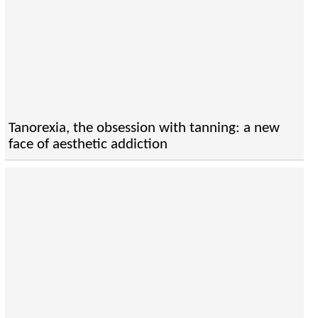
Tanorexia, the obsession with tanning: a new
face of aesthetic addiction