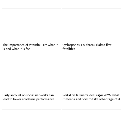
The importance of vitamin B12: what it
Cyclosporiasis outbreak claims first
is and what it is for
fatalities
Early account on social networks can
Portal de la Puerta del Le�n 2026: what
lead to lower academic performance
it means and how to take advantage of it