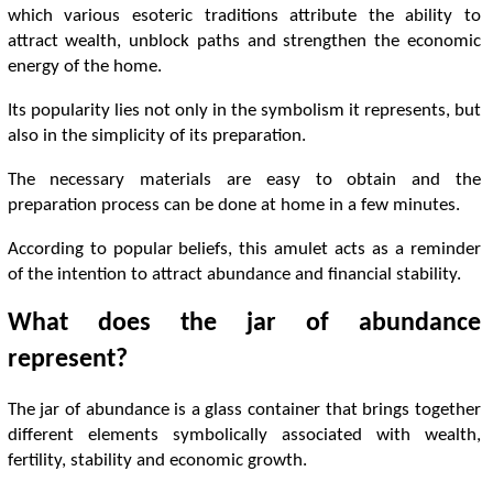
which various esoteric traditions attribute the ability to
attract wealth, unblock paths and strengthen the economic
energy of the home.
Its popularity lies not only in the symbolism it represents, but
also in the simplicity of its preparation.
The necessary materials are easy to obtain and the
preparation process can be done at home in a few minutes.
According to popular beliefs, this amulet acts as a reminder
of the intention to attract abundance and financial stability.
What does the jar of abundance
represent?
The jar of abundance is a glass container that brings together
different elements symbolically associated with wealth,
fertility, stability and economic growth.