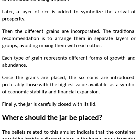
Later, a layer of rice is added to symbolize the arrival of
prosperity.
Then the different grains are incorporated. The traditional
recommendation is to arrange them in separate layers or
groups, avoiding mixing them with each other.
Each type of grain represents different forms of growth and
abundance.
Once the grains are placed, the six coins are introduced,
preferably those with the highest value available, as a symbol
of economic stability and financial expansion.
Finally, the jar is carefully closed with its lid.
Where should the jar be placed?
The beliefs related to this amulet indicate that the container