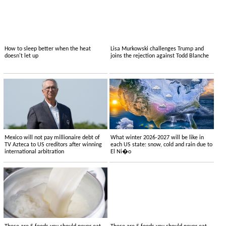
How to sleep better when the heat
Lisa Murkowski challenges Trump and
doesn't let up
joins the rejection against Todd Blanche
Mexico will not pay millionaire debt of
What winter 2026-2027 will be like in
TV Azteca to US creditors after winning
each US state: snow, cold and rain due to
international arbitration
El Ni�o