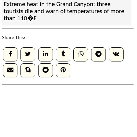
Extreme heat in the Grand Canyon: three
tourists die and warn of temperatures of more
than 110�F
Share This: