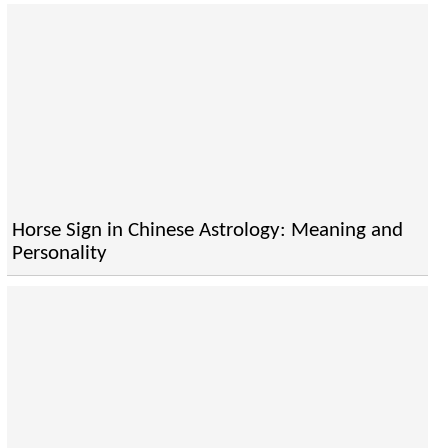
Horse Sign in Chinese Astrology: Meaning and
Personality