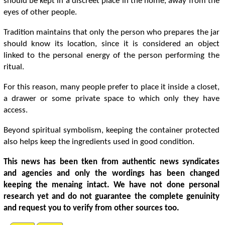
should be kept in a discreet place in the home, away from the
eyes of other people.
Tradition maintains that only the person who prepares the jar
should know its location, since it is considered an object
linked to the personal energy of the person performing the
ritual.
For this reason, many people prefer to place it inside a closet,
a drawer or some private space to which only they have
access.
Beyond spiritual symbolism, keeping the container protected
also helps keep the ingredients used in good condition.
This news has been tken from authentic news syndicates
and agencies and only the wordings has been changed
keeping the menaing intact. We have not done personal
research yet and do not guarantee the complete genuinity
and request you to verify from other sources too.