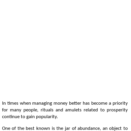
In times when managing money better has become a priority
for many people, rituals and amulets related to prosperity
continue to gain popularity.
One of the best known is the jar of abundance, an object to