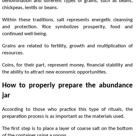
denomination and different types of grains, such as beans,
chickpeas, lentils or beans.
Within these traditions, salt represents energetic cleansing
and protection. Rice symbolizes prosperity, food and
continued well-being.
Grains are related to fertility, growth and multiplication of
resources.
Coins, for their part, represent money, financial stability and
the ability to attract new economic opportunities.
How to properly prepare the abundance
jar
According to those who practice this type of rituals, the
preparation process is as important as the materials used.
The first step is to place a layer of coarse salt on the bottom
of the container using a spoon.