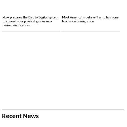
Xbox prepares the Disc to Digital system
Most Americans believe Trump has gone
to convert your physical games into
too far on immigration
permanent licenses
Recent News