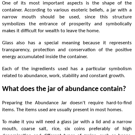
One of its most important aspects is the shape of the
container. According to various esoteric beliefs, a jar with a
narrow mouth should be used, since this structure
symbolizes the entrance of prosperity and symbolically
makes it difficult for wealth to leave the home.
Glass also has a special meaning because it represents
transparency, protection and conservation of the positive
energy accumulated inside the container.
Each of the ingredients used has a particular symbolism
related to abundance, work, stability and constant growth.
What does the jar of abundance contain?
Preparing the Abundance Jar doesn't require hard-to-find
items. The items used are usually present in most homes.
To make it you will need a glass jar with a lid and a narrow
mouth, coarse salt, rice, six coins preferably of high