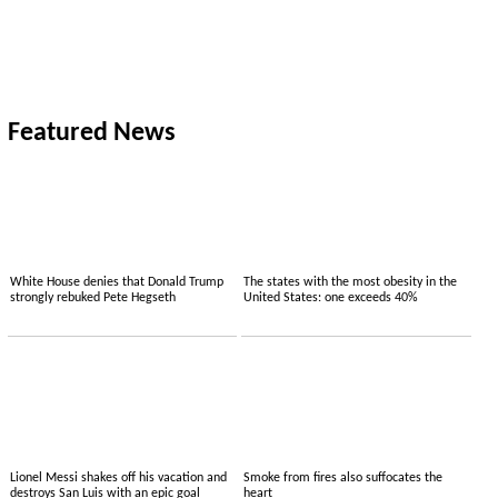
Featured News
White House denies that Donald Trump
The states with the most obesity in the
strongly rebuked Pete Hegseth
United States: one exceeds 40%
Lionel Messi shakes off his vacation and
Smoke from fires also suffocates the
destroys San Luis with an epic goal
heart