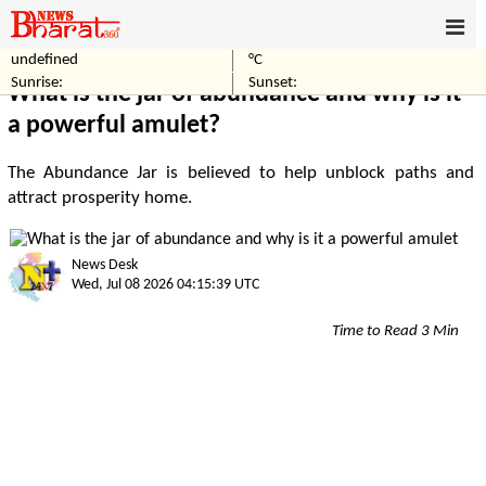
undefined
°C
Home
Others
Sunrise:
Sunset:
What is the jar of abundance and why is it
a powerful amulet?
The Abundance Jar is believed to help unblock paths and
attract prosperity home.
News Desk
Wed, Jul 08 2026 04:15:39 UTC
Time to Read 3 Min