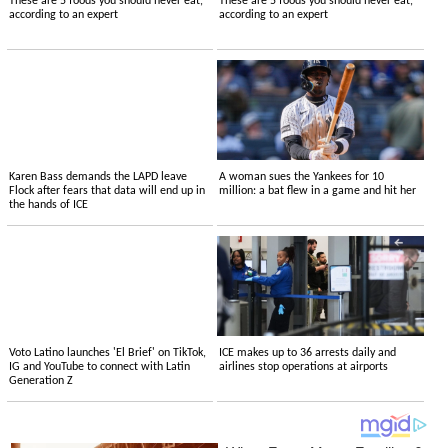
These are 5 foods you should never eat,
These are 5 foods you should never eat,
according to an expert
according to an expert
Karen Bass demands the LAPD leave
A woman sues the Yankees for 10
Flock after fears that data will end up in
million: a bat flew in a game and hit her
the hands of ICE
Voto Latino launches 'El Brief' on TikTok,
ICE makes up to 36 arrests daily and
IG and YouTube to connect with Latin
airlines stop operations at airports
Generation Z