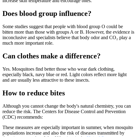
increase skin temperature and encourage bites.
Does blood group influence?
Some studies suggest that people with blood group O could be
bitten more than those with groups A or B. However, the evidence is
inconclusive and specialists believe that body odor and CO₂ play a
much more important role.
Can clothes make a difference?
Yes. Mosquitoes find better those who wear dark clothing,
especially black, navy blue or red. Light colors reflect more light
and are usually less attractive to these insects.
How to reduce bites
Although you cannot change the body's natural chemistry, you can
reduce the risk. The Centers for Disease Control and Prevention
(CDC) recommends:
These measures are especially important in summer, when mosquito
populations increase and also the risk of diseases transmitted by