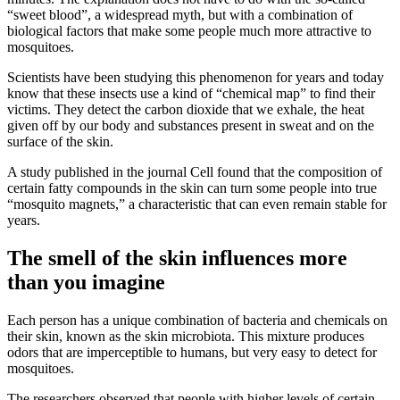
“sweet blood”, a widespread myth, but with a combination of
biological factors that make some people much more attractive to
mosquitoes.
Scientists have been studying this phenomenon for years and today
know that these insects use a kind of “chemical map” to find their
victims. They detect the carbon dioxide that we exhale, the heat
given off by our body and substances present in sweat and on the
surface of the skin.
A study published in the journal Cell found that the composition of
certain fatty compounds in the skin can turn some people into true
“mosquito magnets,” a characteristic that can even remain stable for
years.
The smell of the skin influences more
than you imagine
Each person has a unique combination of bacteria and chemicals on
their skin, known as the skin microbiota. This mixture produces
odors that are imperceptible to humans, but very easy to detect for
mosquitoes.
The researchers observed that people with higher levels of certain