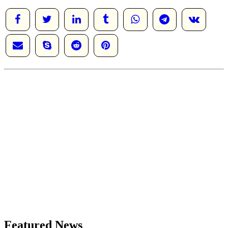
Featured News