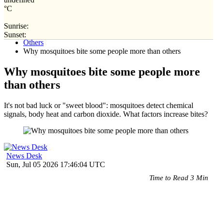
°C
Sunrise:
Home
Sunset:
Others
Why mosquitoes bite some people more than others
Why mosquitoes bite some people more
than others
It's not bad luck or "sweet blood": mosquitoes detect chemical
signals, body heat and carbon dioxide. What factors increase bites?
News Desk
Sun, Jul 05 2026 17:46:04 UTC
Time to Read 3 Min