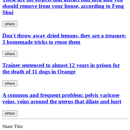
should remove from your house, according to Feng
Shui
others
Don't throw away dried lemons, they are a treasure:
3 homemade tricks to reuse them
others
Trainer sentenced to almost 12 years in prison for
the death of 11 dogs in Orange
others
A common and frequent problem: pelvic varicose
veins, veins around the uterus that dilate and hurt
others
Share This: