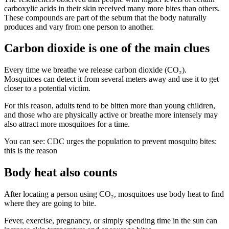
carboxylic acids in their skin received many more bites than others.
These compounds are part of the sebum that the body naturally
produces and vary from one person to another.
Carbon dioxide is one of the main clues
Every time we breathe we release carbon dioxide (CO₂).
Mosquitoes can detect it from several meters away and use it to get
closer to a potential victim.
For this reason, adults tend to be bitten more than young children,
and those who are physically active or breathe more intensely may
also attract more mosquitoes for a time.
You can see: CDC urges the population to prevent mosquito bites:
this is the reason
Body heat also counts
After locating a person using CO₂, mosquitoes use body heat to find
where they are going to bite.
Fever, exercise, pregnancy, or simply spending time in the sun can