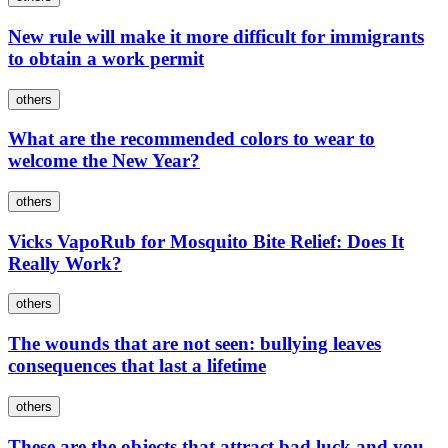
New rule will make it more difficult for immigrants
to obtain a work permit
others
What are the recommended colors to wear to
welcome the New Year?
others
Vicks VapoRub for Mosquito Bite Relief: Does It
Really Work?
others
The wounds that are not seen: bullying leaves
consequences that last a lifetime
others
These are the objects that attract bad luck and you