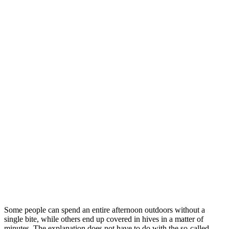
Some people can spend an entire afternoon outdoors without a
single bite, while others end up covered in hives in a matter of
minutes. The explanation does not have to do with the so-called