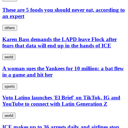
These are 5 foods you should never eat, according to
an expert
others
Karen Bass demands the LAPD leave Flock after
fears that data will end up in the hands of ICE
world
A woman sues the Yankees for 10 million: a bat flew
in a game and hit her
sports
Voto Latino launches 'El Brief' on TikTok, IG and
YouTube to connect with Latin Generation Z
world
ICE makes up to 36 arrests daily and airlines stop