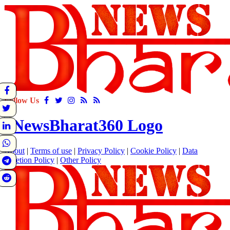
Follow Us
About
|
Terms of use
|
Privacy Policy
|
Cookie Policy
|
Data
Deletion Policy
|
Other Policy