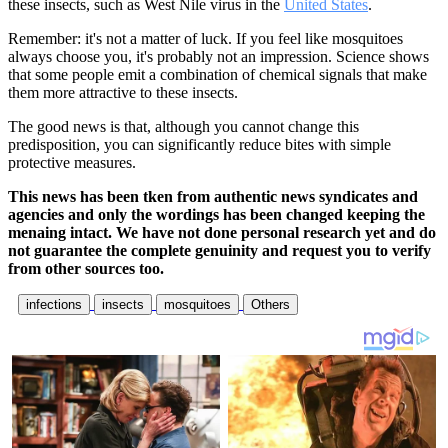
these insects, such as West Nile virus in the
United States
.
Remember: it's not a matter of luck. If you feel like mosquitoes
always choose you, it's probably not an impression. Science shows
that some people emit a combination of chemical signals that make
them more attractive to these insects.
The good news is that, although you cannot change this
predisposition, you can significantly reduce bites with simple
protective measures.
This news has been tken from authentic news syndicates and
agencies and only the wordings has been changed keeping the
menaing intact. We have not done personal research yet and do
not guarantee the complete genuinity and request you to verify
from other sources too.
infections
insects
mosquitoes
Others