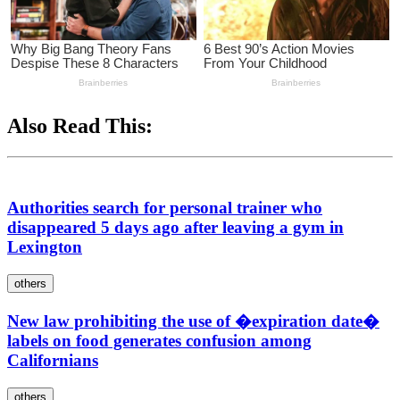
Also Read This:
Authorities search for personal trainer who
disappeared 5 days ago after leaving a gym in
Lexington
others
New law prohibiting the use of �expiration date�
labels on food generates confusion among
Californians
others