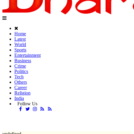
Home
Latest
World
Sports
Entertainment
Business
Crime
Politics
Tech
Others
Career
Religion
India
Follow Us
undefined