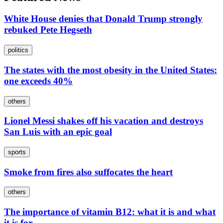
White House denies that Donald Trump strongly
rebuked Pete Hegseth
politics
The states with the most obesity in the United States:
one exceeds 40%
others
Lionel Messi shakes off his vacation and destroys
San Luis with an epic goal
sports
Smoke from fires also suffocates the heart
others
The importance of vitamin B12: what it is and what
it is for