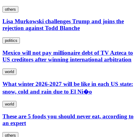
others
Lisa Murkowski challenges Trump and joins the
rejection against Todd Blanche
politics
Mexico will not pay millionaire debt of TV Azteca to
US creditors after winning international arbitration
world
What winter 2026-2027 will be like in each US state:
snow, cold and rain due to El Ni�o
world
These are 5 foods you should never eat, according to
an expert
others