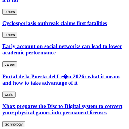
others
Cyclosporiasis outbreak claims first fatalities
others
Early account on social networks can lead to lower
academic performance
career
Portal de la Puerta del Le�n 2026: what it means
and how to take advantage of it
world
Xbox prepares the Disc to Digital system to convert
your physical games into permanent licenses
technology