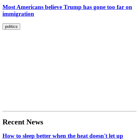
Most Americans believe Trump has gone too far on
immigration
politics
Recent News
How to sleep better when the heat doesn't let up