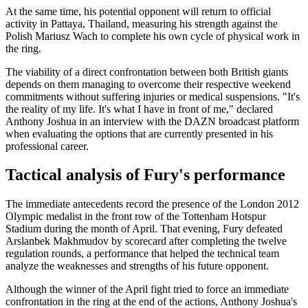
At the same time, his potential opponent will return to official
activity in Pattaya, Thailand, measuring his strength against the
Polish Mariusz Wach to complete his own cycle of physical work in
the ring.
The viability of a direct confrontation between both British giants
depends on them managing to overcome their respective weekend
commitments without suffering injuries or medical suspensions. "It's
the reality of my life. It's what I have in front of me," declared
Anthony Joshua in an interview with the DAZN broadcast platform
when evaluating the options that are currently presented in his
professional career.
Tactical analysis of Fury's performance
The immediate antecedents record the presence of the London 2012
Olympic medalist in the front row of the Tottenham Hotspur
Stadium during the month of April. That evening, Fury defeated
Arslanbek Makhmudov by scorecard after completing the twelve
regulation rounds, a performance that helped the technical team
analyze the weaknesses and strengths of his future opponent.
Although the winner of the April fight tried to force an immediate
confrontation in the ring at the end of the actions, Anthony Joshua's