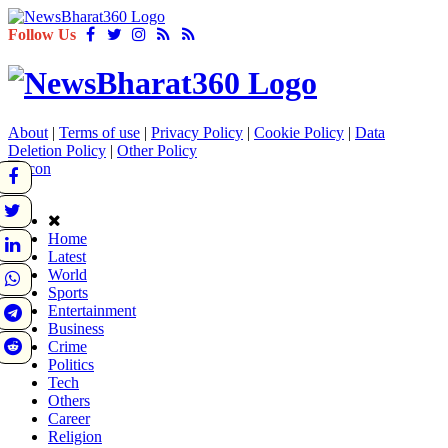
Follow Us
About
|
Terms of use
|
Privacy Policy
|
Cookie Policy
|
Data
Deletion Policy
|
Other Policy
Home
Latest
World
Sports
Entertainment
Business
Crime
Politics
Tech
Others
Career
Religion