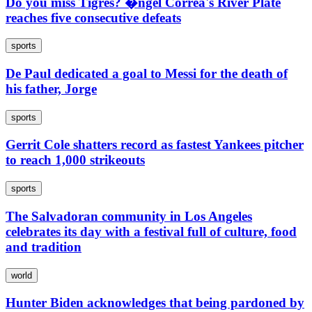
Do you miss Tigres? �ngel Correa's River Plate
reaches five consecutive defeats
sports
De Paul dedicated a goal to Messi for the death of
his father, Jorge
sports
Gerrit Cole shatters record as fastest Yankees pitcher
to reach 1,000 strikeouts
sports
The Salvadoran community in Los Angeles
celebrates its day with a festival full of culture, food
and tradition
world
Hunter Biden acknowledges that being pardoned by