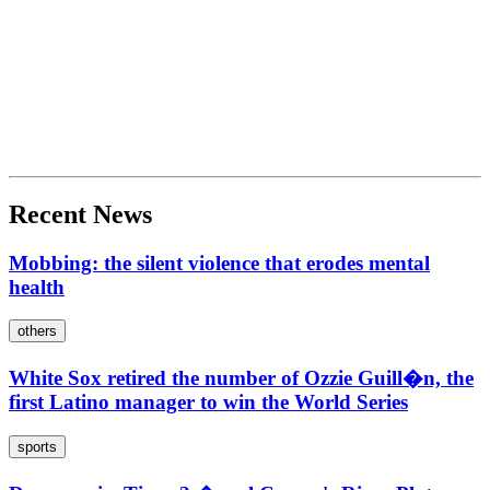
Recent News
Mobbing: the silent violence that erodes mental
health
others
White Sox retired the number of Ozzie Guill�n, the
first Latino manager to win the World Series
sports