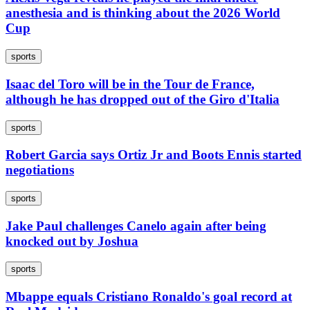
anesthesia and is thinking about the 2026 World
Cup
sports
Isaac del Toro will be in the Tour de France,
although he has dropped out of the Giro d'Italia
sports
Robert Garcia says Ortiz Jr and Boots Ennis started
negotiations
sports
Jake Paul challenges Canelo again after being
knocked out by Joshua
sports
Mbappe equals Cristiano Ronaldo's goal record at