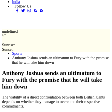
India
Follow Us
undefined
°C
Sunrise:
Home
Sunset:
Sports
Anthony Joshua sends an ultimatum to Fury with the promise
that he will take him down
Anthony Joshua sends an ultimatum to
Fury with the promise that he will take
him down
The viability of a direct confrontation between both British giants
depends on whether they manage to overcome their respective
commitments.