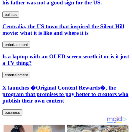
his father was not a good sign for the US.
politics
Centralia, the US town that inspired the Silent Hill
movie: what it is like and where it is
entertainment
Is a laptop with an OLED screen worth it or is it just
a TV thing?
entertainment
X launches �Original Content Rewards�, the
program that promises to pay better to creators who
publish their own content
business