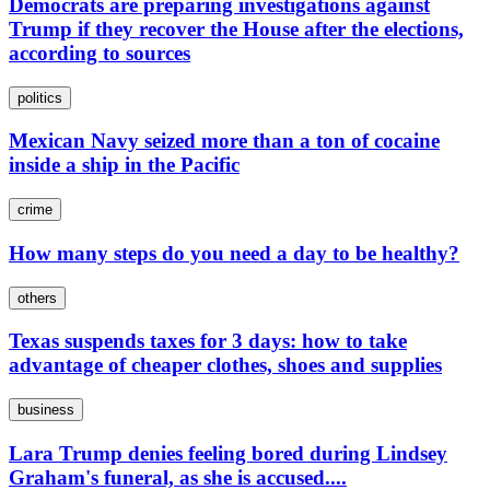
Democrats are preparing investigations against
Trump if they recover the House after the elections,
according to sources
politics
Mexican Navy seized more than a ton of cocaine
inside a ship in the Pacific
crime
How many steps do you need a day to be healthy?
others
Texas suspends taxes for 3 days: how to take
advantage of cheaper clothes, shoes and supplies
business
Lara Trump denies feeling bored during Lindsey
Graham's funeral, as she is accused....