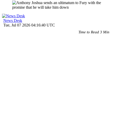
News Desk
Tue, Jul 07 2026 04:16:40 UTC
Time to Read 3 Min