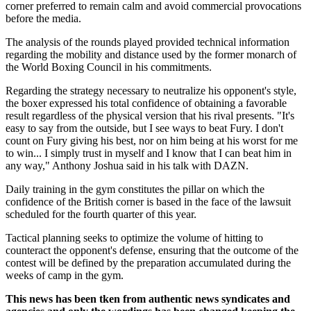
corner preferred to remain calm and avoid commercial provocations
before the media.
The analysis of the rounds played provided technical information
regarding the mobility and distance used by the former monarch of
the World Boxing Council in his commitments.
Regarding the strategy necessary to neutralize his opponent's style,
the boxer expressed his total confidence of obtaining a favorable
result regardless of the physical version that his rival presents. "It's
easy to say from the outside, but I see ways to beat Fury. I don't
count on Fury giving his best, nor on him being at his worst for me
to win... I simply trust in myself and I know that I can beat him in
any way," Anthony Joshua said in his talk with DAZN.
Daily training in the gym constitutes the pillar on which the
confidence of the British corner is based in the face of the lawsuit
scheduled for the fourth quarter of this year.
Tactical planning seeks to optimize the volume of hitting to
counteract the opponent's defense, ensuring that the outcome of the
contest will be defined by the preparation accumulated during the
weeks of camp in the gym.
This news has been tken from authentic news syndicates and