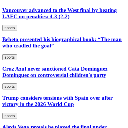
Vancouver advanced to the West final by beating
LAFC on penalties: 4-3 (2-2)
sports
Bebeto presented his biographical book: “The man
who cradled the goal”
sports
Cruz Azul never sanctioned Cata Dominguez
Dominguez on controversial children's party
sports
Trump considers tensions with Spain over after
victory in the 2026 World Cup
sports
Alexis Vega reveals he played the final under