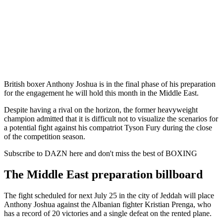
British boxer Anthony Joshua is in the final phase of his preparation
for the engagement he will hold this month in the Middle East.
Despite having a rival on the horizon, the former heavyweight
champion admitted that it is difficult not to visualize the scenarios for
a potential fight against his compatriot Tyson Fury during the close
of the competition season.
Subscribe to DAZN here and don't miss the best of BOXING
The Middle East preparation billboard
The fight scheduled for next July 25 in the city of Jeddah will place
Anthony Joshua against the Albanian fighter Kristian Prenga, who
has a record of 20 victories and a single defeat on the rented plane.