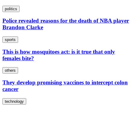
politics
Police revealed reasons for the death of NBA player
Brandon Clarke
sports
This is how mosquitoes act: is it true that only
females bite?
others
They develop promising vaccines to intercept colon
cancer
technology