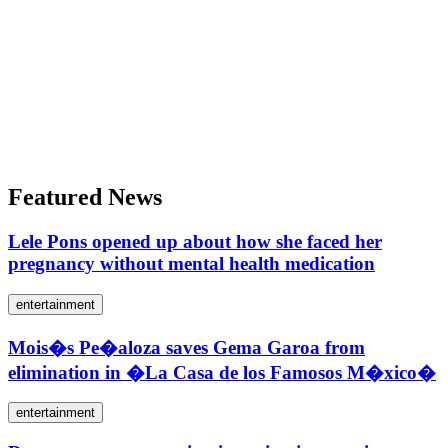
Featured News
Lele Pons opened up about how she faced her
pregnancy without mental health medication
entertainment
Mois�s Pe�aloza saves Gema Garoa from
elimination in �La Casa de los Famosos M�xico�
entertainment