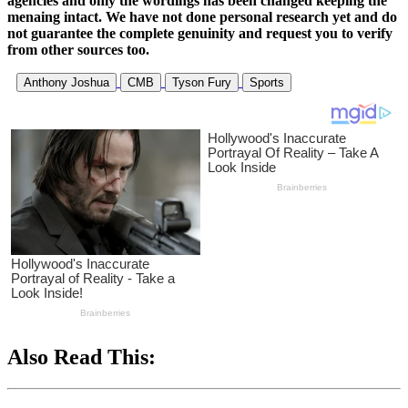
agencies and only the wordings has been changed keeping the
menaing intact. We have not done personal research yet and do
not guarantee the complete genuinity and request you to verify
from other sources too.
Anthony Joshua
CMB
Tyson Fury
Sports
Also Read This: