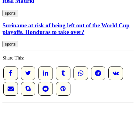
Real Madrid
sports
Suriname at risk of being left out of the World Cup
playoffs. Honduras to take over?
sports
Share This: