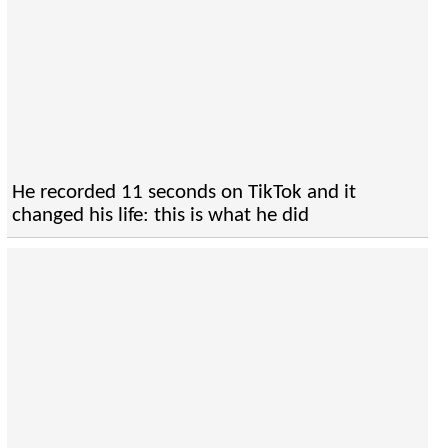
He recorded 11 seconds on TikTok and it
changed his life: this is what he did