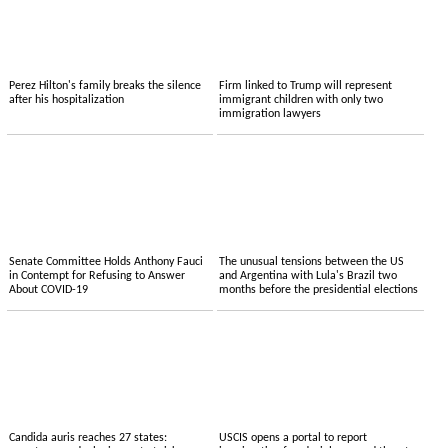
Perez Hilton's family breaks the silence
Firm linked to Trump will represent
after his hospitalization
immigrant children with only two
immigration lawyers
Senate Committee Holds Anthony Fauci
The unusual tensions between the US
in Contempt for Refusing to Answer
and Argentina with Lula's Brazil two
About COVID-19
months before the presidential elections
Candida auris reaches 27 states:
USCIS opens a portal to report