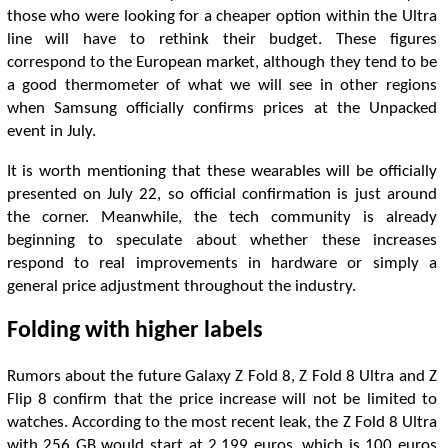
those who were looking for a cheaper option within the Ultra
line will have to rethink their budget. These figures
correspond to the European market, although they tend to be
a good thermometer of what we will see in other regions
when Samsung officially confirms prices at the Unpacked
event in July.
It is worth mentioning that these wearables will be officially
presented on July 22, so official confirmation is just around
the corner. Meanwhile, the tech community is already
beginning to speculate about whether these increases
respond to real improvements in hardware or simply a
general price adjustment throughout the industry.
Folding with higher labels
Rumors about the future Galaxy Z Fold 8, Z Fold 8 Ultra and Z
Flip 8 confirm that the price increase will not be limited to
watches. According to the most recent leak, the Z Fold 8 Ultra
with 256 GB would start at 2,199 euros, which is 100 euros