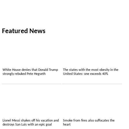
Featured News
White House denies that Donald Trump
The states with the most obesity in the
strongly rebuked Pete Hegseth
United States: one exceeds 40%
Lionel Messi shakes off his vacation and
Smoke from fires also suffocates the
destroys San Luis with an epic goal
heart