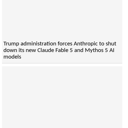
Trump administration forces Anthropic to shut
down its new Claude Fable 5 and Mythos 5 AI
models