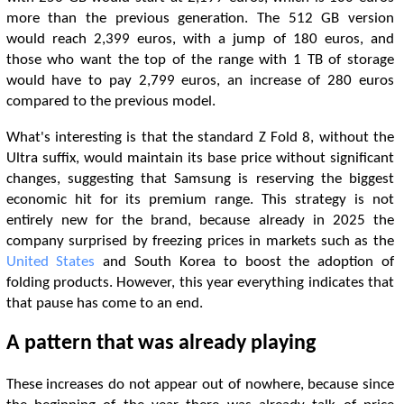
more than the previous generation. The 512 GB version
would reach 2,399 euros, with a jump of 180 euros, and
those who want the top of the range with 1 TB of storage
would have to pay 2,799 euros, an increase of 280 euros
compared to the previous model.
What's interesting is that the standard Z Fold 8, without the
Ultra suffix, would maintain its base price without significant
changes, suggesting that Samsung is reserving the biggest
economic hit for its premium range. This strategy is not
entirely new for the brand, because already in 2025 the
company surprised by freezing prices in markets such as the
United States
and South Korea to boost the adoption of
folding products. However, this year everything indicates that
that pause has come to an end.
A pattern that was already playing
These increases do not appear out of nowhere, because since