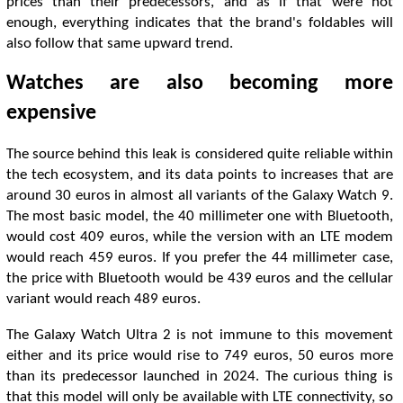
prices than their predecessors, and as if that were not
enough, everything indicates that the brand's foldables will
also follow that same upward trend.
Watches are also becoming more
expensive
The source behind this leak is considered quite reliable within
the tech ecosystem, and its data points to increases that are
around 30 euros in almost all variants of the Galaxy Watch 9.
The most basic model, the 40 millimeter one with Bluetooth,
would cost 409 euros, while the version with an LTE modem
would reach 459 euros. If you prefer the 44 millimeter case,
the price with Bluetooth would be 439 euros and the cellular
variant would reach 489 euros.
The Galaxy Watch Ultra 2 is not immune to this movement
either and its price would rise to 749 euros, 50 euros more
than its predecessor launched in 2024. The curious thing is
that this model will only be available with LTE connectivity, so