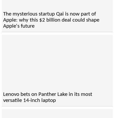
The mysterious startup Qai is now part of
Apple: why this $2 billion deal could shape
Apple's future
Lenovo bets on Panther Lake in its most
versatile 14-inch laptop