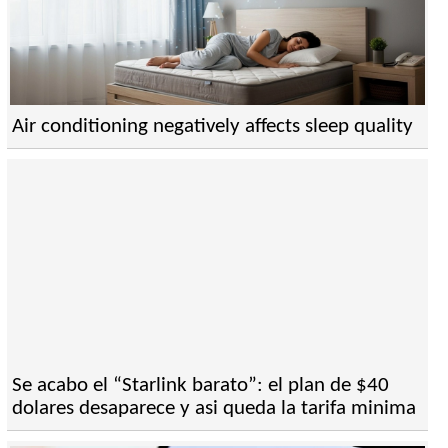
Air conditioning negatively affects sleep quality
Se acabo el “Starlink barato”: el plan de $40
dolares desaparece y asi queda la tarifa minima