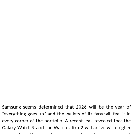
Samsung seems determined that 2026 will be the year of
“everything goes up” and the wallets of its fans will feel it in
every corner of the portfolio. A recent leak revealed that the
Galaxy Watch 9 and the Watch Ultra 2 will arrive with higher