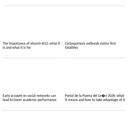
The importance of vitamin B12: what it
Cyclosporiasis outbreak claims first
is and what it is for
fatalities
Early account on social networks can
Portal de la Puerta del Le�n 2026: what
lead to lower academic performance
it means and how to take advantage of it