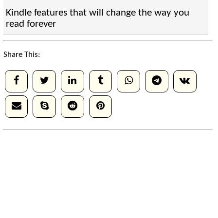
Kindle features that will change the way you
read forever
Share This: