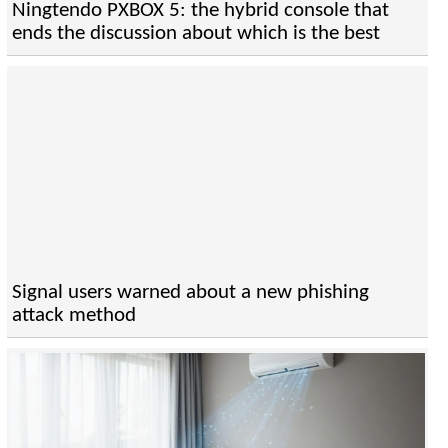
Ningtendo PXBOX 5: the hybrid console that
ends the discussion about which is the best
Signal users warned about a new phishing
attack method