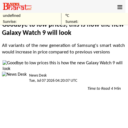
undefined
°C
Home
Technology
Sunrise:
Sunset:
Goodbye to low prices, this is how the new
Galaxy Watch 9 will look
All variants of the new generation of Samsung's smart watch
would increase in price compared to previous versions
News Desk
Tue, Jul 07 2026 04:20:07 UTC
Time to Read 4 Min