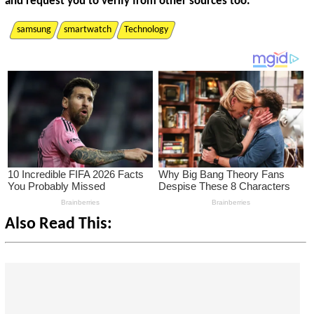
and request you to verify from other sources too.
samsung
smartwatch
Technology
Also Read This: