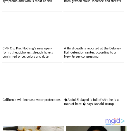
symptoms and who is most at risk
immigration fraud, violence and threats
CMF Clip Pro, Nothing's new open-
A third death is reported at the Delaney
format headphones, already have a
Hall detention center, according to a
confirmed price, colors and date
New Jersey congressman
California will increase voter protections
�Abdul El-Sayed is full of shit, he is a
man of hate,� says Donald Trump