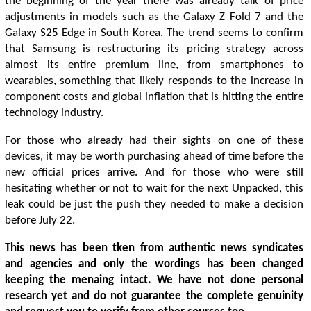
the beginning of the year there was already talk of price
adjustments in models such as the Galaxy Z Fold 7 and the
Galaxy S25 Edge in South Korea. The trend seems to confirm
that Samsung is restructuring its pricing strategy across
almost its entire premium line, from smartphones to
wearables, something that likely responds to the increase in
component costs and global inflation that is hitting the entire
technology industry.
For those who already had their sights on one of these
devices, it may be worth purchasing ahead of time before the
new official prices arrive. And for those who were still
hesitating whether or not to wait for the next Unpacked, this
leak could be just the push they needed to make a decision
before July 22.
This news has been tken from authentic news syndicates
and agencies and only the wordings has been changed
keeping the menaing intact. We have not done personal
research yet and do not guarantee the complete genuinity