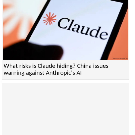
What risks is Claude hiding? China issues
warning against Anthropic's AI