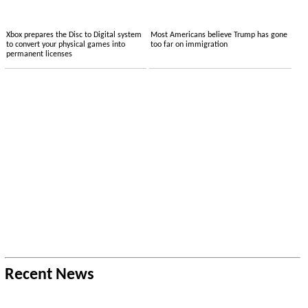
Xbox prepares the Disc to Digital system
Most Americans believe Trump has gone
to convert your physical games into
too far on immigration
permanent licenses
Recent News