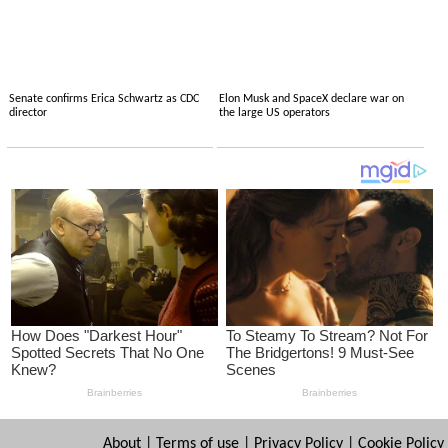
Senate confirms Erica Schwartz as CDC
Elon Musk and SpaceX declare war on
director
the large US operators
About
|
Terms of use
|
Privacy Policy
|
Cookie Policy