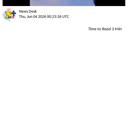
News Desk
Thu, Jun 04 2026 00:23:26 UTC
Time to Read 3 Min