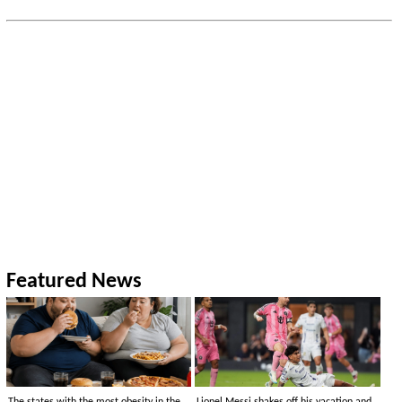
Featured News