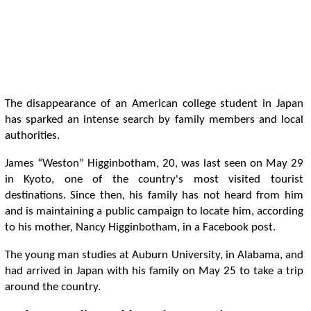
The disappearance of an American college student in Japan
has sparked an intense search by family members and local
authorities.
James “Weston” Higginbotham, 20, was last seen on May 29
in Kyoto, one of the country's most visited tourist
destinations. Since then, his family has not heard from him
and is maintaining a public campaign to locate him, according
to his mother, Nancy Higginbotham, in a Facebook post.
The young man studies at Auburn University, in Alabama, and
had arrived in Japan with his family on May 25 to take a trip
around the country.