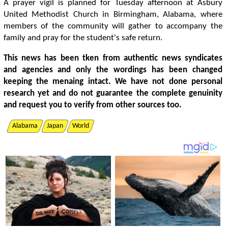
A prayer vigil is planned for Tuesday afternoon at Asbury
United Methodist Church in Birmingham, Alabama, where
members of the community will gather to accompany the
family and pray for the student's safe return.
This news has been tken from authentic news syndicates
and agencies and only the wordings has been changed
keeping the menaing intact. We have not done personal
research yet and do not guarantee the complete genuinity
and request you to verify from other sources too.
Alabama
Japan
World