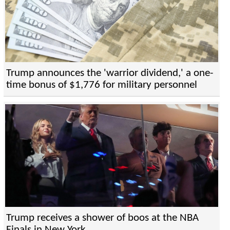
Trump announces the 'warrior dividend,' a one-
time bonus of $1,776 for military personnel
Trump receives a shower of boos at the NBA
Finals in New York