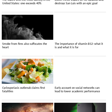
The states with the most obesity in the
Lionel Messi shakes off his vacation and
United States: one exceeds 40%
destroys San Luis with an epic goal
Smoke from fires also suffocates the
The importance of vitamin B12: what it
heart
is and what it is for
Cyclosporiasis outbreak claims first
Early account on social networks can
fatalities
lead to lower academic performance