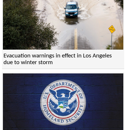
Evacuation warnings in effect in Los Angeles
due to winter storm