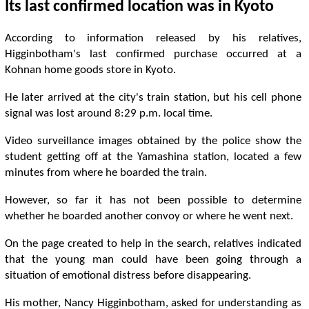
Its last confirmed location was in Kyoto
According to information released by his relatives,
Higginbotham's last confirmed purchase occurred at a
Kohnan home goods store in Kyoto.
He later arrived at the city's train station, but his cell phone
signal was lost around 8:29 p.m. local time.
Video surveillance images obtained by the police show the
student getting off at the Yamashina station, located a few
minutes from where he boarded the train.
However, so far it has not been possible to determine
whether he boarded another convoy or where he went next.
On the page created to help in the search, relatives indicated
that the young man could have been going through a
situation of emotional distress before disappearing.
His mother, Nancy Higginbotham, asked for understanding as