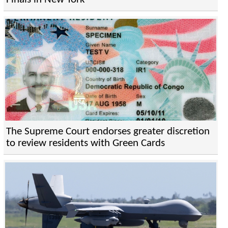
The Supreme Court endorses greater discretion
to review residents with Green Cards