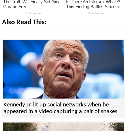
Also Read This:
Kennedy Jr. lit up social networks when he
appeared in a video capturing a pair of snakes