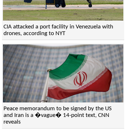
CIA attacked a port facility in Venezuela with
drones, according to NYT
Peace memorandum to be signed by the US
and Iran is a �vague� 14-point text, CNN
reveals