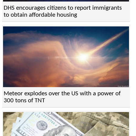
DHS encourages citizens to report immigrants
to obtain affordable housing
Meteor explodes over the US with a power of
300 tons of TNT