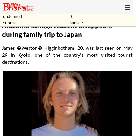
undefined
°C
Home
World
Sunrise:
Sunset:
Alabama college student disappears
during family trip to Japan
James �Weston� Higginbotham, 20, was last seen on May
29 in Kyoto, one of the country's most visited tourist
destinations.