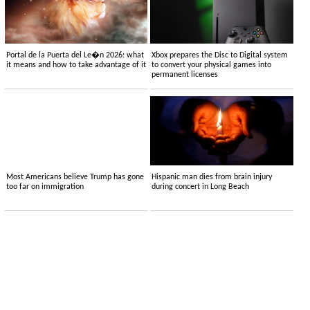
Portal de la Puerta del Le�n 2026: what
Xbox prepares the Disc to Digital system
it means and how to take advantage of it
to convert your physical games into
permanent licenses
Most Americans believe Trump has gone
Hispanic man dies from brain injury
too far on immigration
during concert in Long Beach