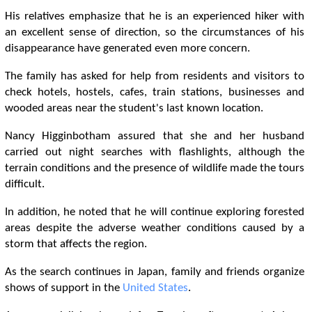
His relatives emphasize that he is an experienced hiker with
an excellent sense of direction, so the circumstances of his
disappearance have generated even more concern.
The family has asked for help from residents and visitors to
check hotels, hostels, cafes, train stations, businesses and
wooded areas near the student's last known location.
Nancy Higginbotham assured that she and her husband
carried out night searches with flashlights, although the
terrain conditions and the presence of wildlife made the tours
difficult.
In addition, he noted that he will continue exploring forested
areas despite the adverse weather conditions caused by a
storm that affects the region.
As the search continues in Japan, family and friends organize
shows of support in the
United States
.