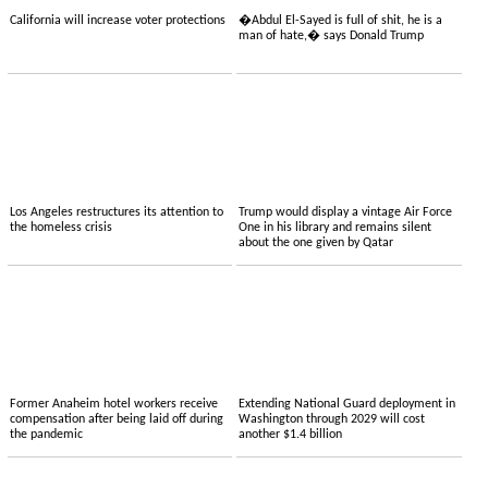
California will increase voter protections
�Abdul El-Sayed is full of shit, he is a
man of hate,� says Donald Trump
Los Angeles restructures its attention to
Trump would display a vintage Air Force
the homeless crisis
One in his library and remains silent
about the one given by Qatar
Former Anaheim hotel workers receive
Extending National Guard deployment in
compensation after being laid off during
Washington through 2029 will cost
the pandemic
another $1.4 billion