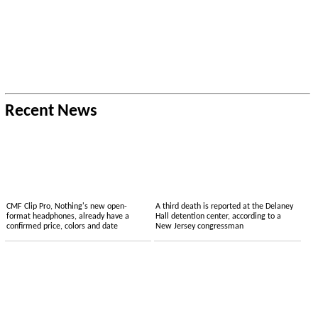
Recent News
CMF Clip Pro, Nothing's new open-
A third death is reported at the Delaney
format headphones, already have a
Hall detention center, according to a
confirmed price, colors and date
New Jersey congressman