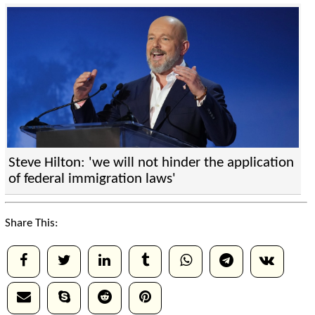
Steve Hilton: 'we will not hinder the application
of federal immigration laws'
Share This: