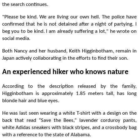
the search continues.
"Please be kind. We are living our own hell. The police have
confirmed that he is not detained after a night of partying. I
beg you to be kind. I am already suffering a lot," he wrote on
social media.
Both Nancy and her husband, Keith Higginbotham, remain in
Japan actively collaborating in the efforts to find their son.
An experienced hiker who knows nature
According to the description released by the family,
Higginbotham is approximately 1.85 meters tall, has long
blonde hair and blue eyes.
He was last seen wearing a white T-shirt with a design on the
back that read “Save the Bees,” lavender corduroy pants,
white Adidas sneakers with black stripes, and a crossbody bag
with a reference to the state of Alabama.