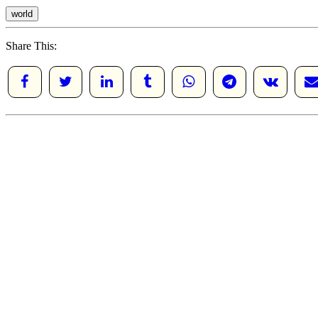
world
Share This: