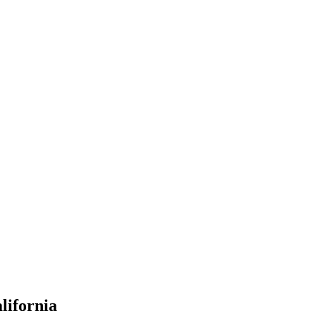
lifornia