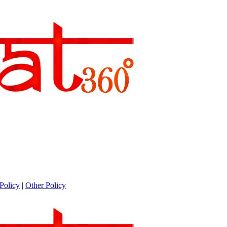
Policy
|
Other Policy