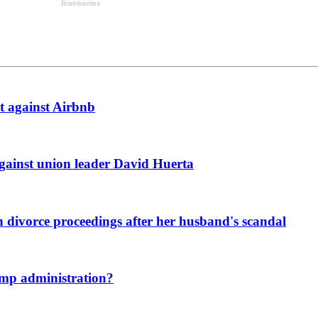
t against Airbnb
against union leader David Huerta
n divorce proceedings after her husband's scandal
ump administration?