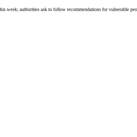
is week; authorities ask to follow recommendations for vulnerable pe