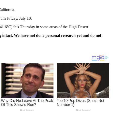
alifornia.
this Friday, July 10.
(41.6°C) this Thursday in some areas of the High Desert.
 intact. We have not done personal research yet and do not