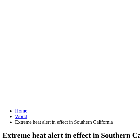
Home
World
Extreme heat alert in effect in Southern California
Extreme heat alert in effect in Southern Ca