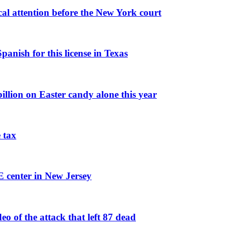
al attention before the New York court
panish for this license in Texas
illion on Easter candy alone this year
 tax
E center in New Jersey
 of the attack that left 87 dead