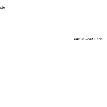
ople
Time to Read 1 Min