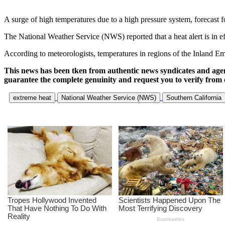
A surge of high temperatures due to a high pressure system, forecast f
The National Weather Service (NWS) reported that a heat alert is in effe
According to meteorologists, temperatures in regions of the Inland Em
This news has been tken from authentic news syndicates and age
guarantee the complete genuinity and request you to verify from 
extreme heat
National Weather Service (NWS)
Southern California