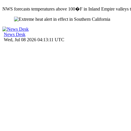
NWS forecasts temperatures above 100�F in Inland Empire valleys th
News Desk
Wed, Jul 08 2026 04:13:11 UTC