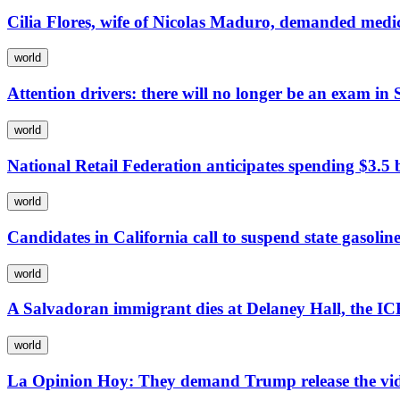
Cilia Flores, wife of Nicolas Maduro, demanded medic
world
Attention drivers: there will no longer be an exam in S
world
National Retail Federation anticipates spending $3.5 b
world
Candidates in California call to suspend state gasoline
world
A Salvadoran immigrant dies at Delaney Hall, the IC
world
La Opinion Hoy: They demand Trump release the video