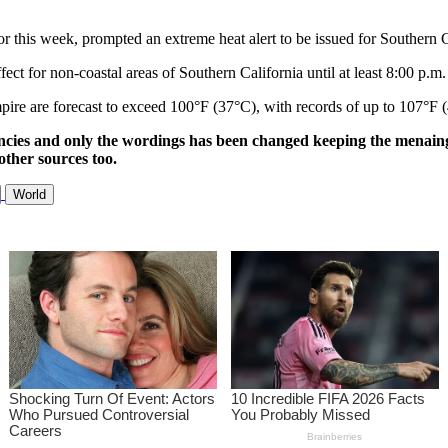
or this week, prompted an extreme heat alert to be issued for Southern C
ct for non-coastal areas of Southern California until at least 8:00 p.m. 
pire are forecast to exceed 100°F (37°C), with records of up to 107°F 
ncies and only the wordings has been changed keeping the menaing
other sources too.
World