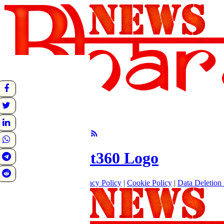
undefined
Sunrise:
Sunset:
°C
Follow Us
About
|
Terms of use
|
Privacy Policy
|
Cookie Policy
|
Data Deletion 