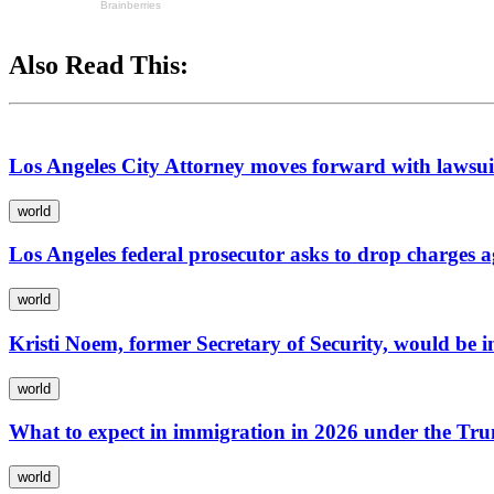
Also Read This:
Los Angeles City Attorney moves forward with lawsui
world
Los Angeles federal prosecutor asks to drop charges 
world
Kristi Noem, former Secretary of Security, would be i
world
What to expect in immigration in 2026 under the Tr
world