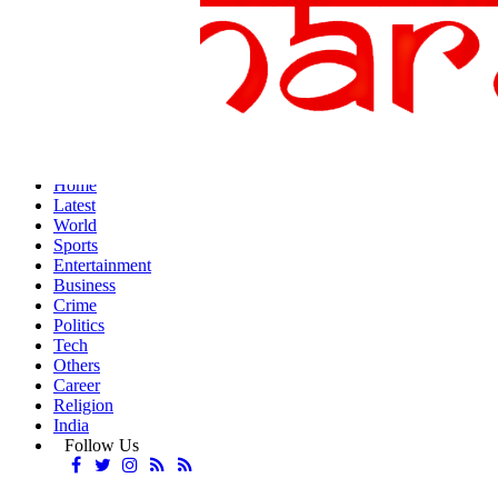
Home
Latest
World
Sports
Entertainment
Business
Crime
Politics
Tech
Others
Career
Religion
India
Follow Us