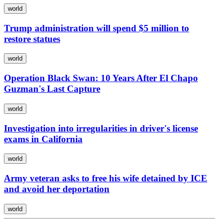
world
Trump administration will spend $5 million to
restore statues
world
Operation Black Swan: 10 Years After El Chapo
Guzman's Last Capture
world
Investigation into irregularities in driver's license
exams in California
world
Army veteran asks to free his wife detained by ICE
and avoid her deportation
world