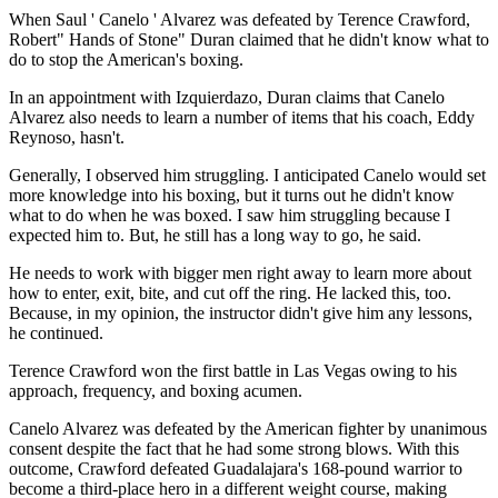
When Saul ' Canelo ' Alvarez was defeated by Terence Crawford,
Robert" Hands of Stone" Duran claimed that he didn't know what to
do to stop the American's boxing.
In an appointment with Izquierdazo, Duran claims that Canelo
Alvarez also needs to learn a number of items that his coach, Eddy
Reynoso, hasn't.
Generally, I observed him struggling. I anticipated Canelo would set
more knowledge into his boxing, but it turns out he didn't know
what to do when he was boxed. I saw him struggling because I
expected him to. But, he still has a long way to go, he said.
He needs to work with bigger men right away to learn more about
how to enter, exit, bite, and cut off the ring. He lacked this, too.
Because, in my opinion, the instructor didn't give him any lessons,
he continued.
Terence Crawford won the first battle in Las Vegas owing to his
approach, frequency, and boxing acumen.
Canelo Alvarez was defeated by the American fighter by unanimous
consent despite the fact that he had some strong blows. With this
outcome, Crawford defeated Guadalajara's 168-pound warrior to
become a third-place hero in a different weight course, making