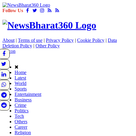
Follow Us
About
|
Terms of use
|
Privacy Policy
|
Cookie Policy
|
Data
Deletion Policy
|
Other Policy
Home
Latest
World
Sports
Entertainment
Business
Crime
Politics
Tech
Others
Career
Religion