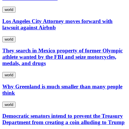
world
Los Angeles City Attorney moves forward with
lawsuit against Airbnb
world
They search in Mexico property of former Olympic
athlete wanted by the FBI and seize motorcycles,
medals, and drugs
world
Why Greenland is much smaller than many people
think
world
Democratic senators intend to prevent the Treasury
Department from creating a coin alluding to Trump