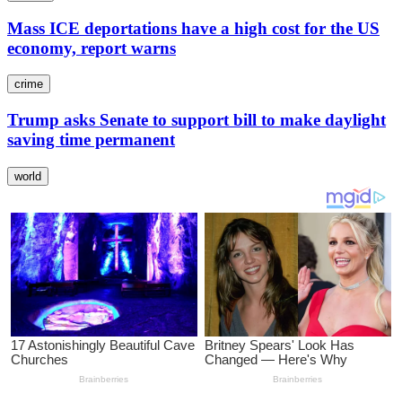
Mass ICE deportations have a high cost for the US
economy, report warns
crime
Trump asks Senate to support bill to make daylight
saving time permanent
world