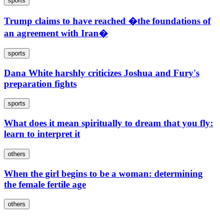
sports
Trump claims to have reached �the foundations of
an agreement with Iran�
sports
Dana White harshly criticizes Joshua and Fury's
preparation fights
sports
What does it mean spiritually to dream that you fly:
learn to interpret it
others
When the girl begins to be a woman: determining
the female fertile age
others