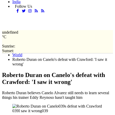
India
Follow Us
undefined
°C
Sunrise:
Home
Sunset:
World
Roberto Duran on Canelo's defeat with Crawford: 'I saw it
wrong'
Roberto Duran on Canelo's defeat with
Crawford: 'I saw it wrong'
Roberto Duran believes Canelo Alvarez still needs to learn several
things his trainer Eddy Reynoso hasn't taught him