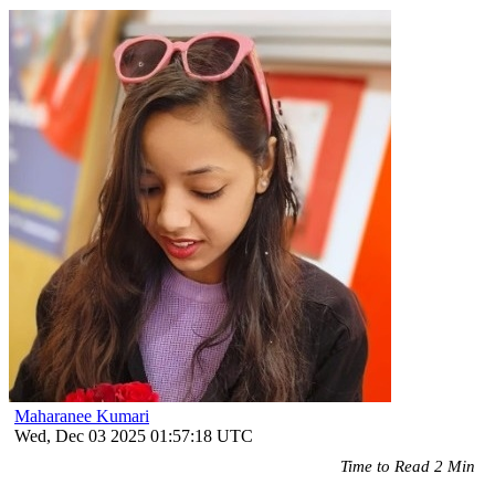
Maharanee Kumari
Wed, Dec 03 2025 01:57:18 UTC
Time to Read 2 Min