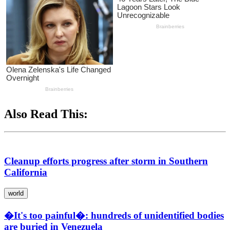
Also Read This:
Cleanup efforts progress after storm in Southern
California
world
�It's too painful�: hundreds of unidentified bodies
are buried in Venezuela