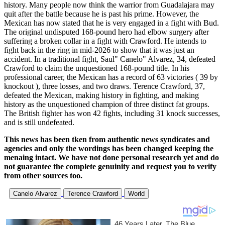
history. Many people now think the warrior from Guadalajara may
quit after the battle because he is past his prime. However, the
Mexican has now stated that he is very engaged in a fight with Bud.
The original undisputed 168-pound hero had elbow surgery after
suffering a broken collar in a fight with Crawford. He intends to
fight back in the ring in mid-2026 to show that it was just an
accident. In a traditional fight, Saul" Canelo" Alvarez, 34, defeated
Crawford to claim the unquestioned 168-pound title. In his
professional career, the Mexican has a record of 63 victories ( 39 by
knockout ), three losses, and two draws. Terence Crawford, 37,
defeated the Mexican, making history in fighting, and making
history as the unquestioned champion of three distinct fat groups.
The British fighter has won 42 fights, including 31 knock successes,
and is still undefeated.
This news has been tken from authentic news syndicates and
agencies and only the wordings has been changed keeping the
menaing intact. We have not done personal research yet and do
not guarantee the complete genuinity and request you to verify
from other sources too.
Canelo Alvarez
Terence Crawford
World