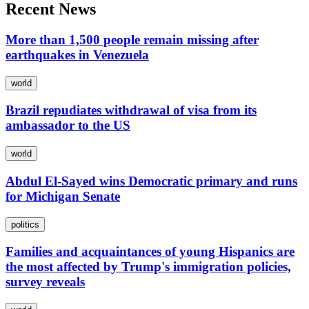
Recent News
More than 1,500 people remain missing after
earthquakes in Venezuela
world
Brazil repudiates withdrawal of visa from its
ambassador to the US
world
Abdul El-Sayed wins Democratic primary and runs
for Michigan Senate
politics
Families and acquaintances of young Hispanics are
the most affected by Trump's immigration policies,
survey reveals