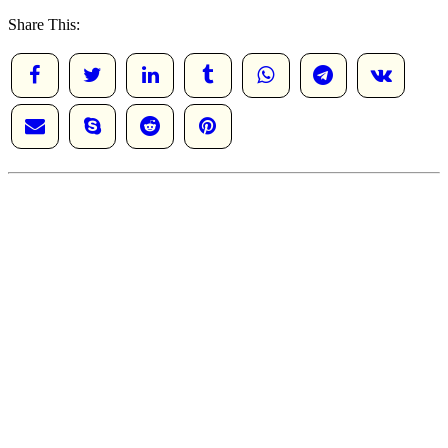
Share This: