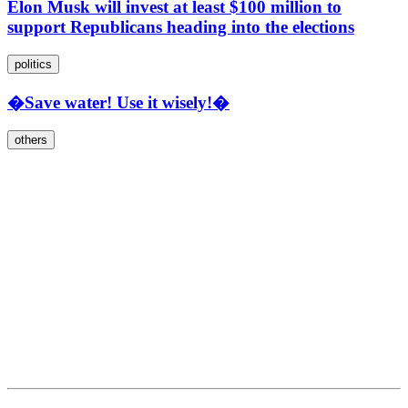
Elon Musk will invest at least $100 million to
support Republicans heading into the elections
politics
�Save water! Use it wisely!�
others