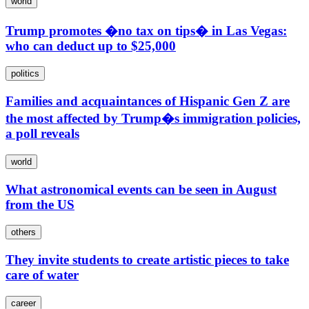
world
Trump promotes �no tax on tips� in Las Vegas:
who can deduct up to $25,000
politics
Families and acquaintances of Hispanic Gen Z are
the most affected by Trump�s immigration policies,
a poll reveals
world
What astronomical events can be seen in August
from the US
others
They invite students to create artistic pieces to take
care of water
career