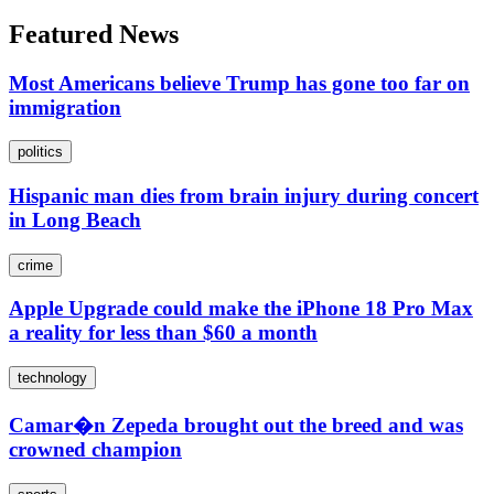
Featured News
Most Americans believe Trump has gone too far on
immigration
politics
Hispanic man dies from brain injury during concert
in Long Beach
crime
Apple Upgrade could make the iPhone 18 Pro Max
a reality for less than $60 a month
technology
Camar�n Zepeda brought out the breed and was
crowned champion