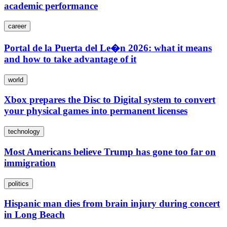
academic performance
career
Portal de la Puerta del Le�n 2026: what it means
and how to take advantage of it
world
Xbox prepares the Disc to Digital system to convert
your physical games into permanent licenses
technology
Most Americans believe Trump has gone too far on
immigration
politics
Hispanic man dies from brain injury during concert
in Long Beach