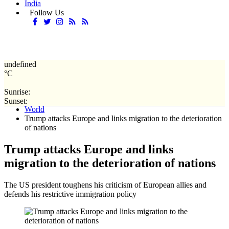
India
Follow Us
undefined
°C
Sunrise:
Home
Sunset:
World
Trump attacks Europe and links migration to the deterioration
of nations
Trump attacks Europe and links
migration to the deterioration of nations
The US president toughens his criticism of European allies and
defends his restrictive immigration policy