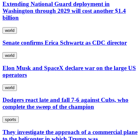
Extending National Guard deployment in
Washington through 2029 will cost another $1.4
billion
world
Senate confirms Erica Schwartz as CDC director
world
Elon Musk and SpaceX declare war on the large US
operators
world
Dodgers react late and fall 7-6 against Cubs, who
complete the sweep of the champion
sports
They investigate the approach of a commercial plane
to the helicopter in which Trump was