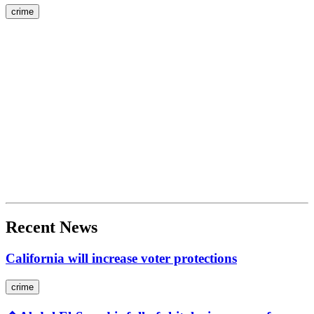
crime
Recent News
California will increase voter protections
crime