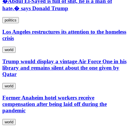
�Abdul El-Sayed is full of shit, he is a man of
hate,� says Donald Trump
politics
Los Angeles restructures its attention to the homeless
crisis
world
Trump would display a vintage Air Force One in his
library and remains silent about the one given by
Qatar
world
Former Anaheim hotel workers receive
compensation after being laid off during the
pandemic
world