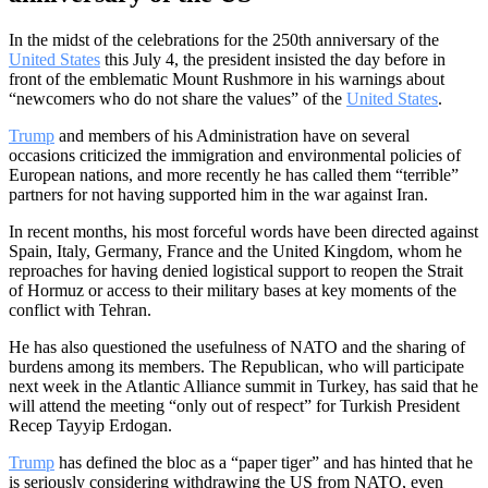
In the midst of the celebrations for the 250th anniversary of the
United States
this July 4, the president insisted the day before in
front of the emblematic Mount Rushmore in his warnings about
“newcomers who do not share the values” of the
United States
.
Trump
and members of his Administration have on several
occasions criticized the immigration and environmental policies of
European nations, and more recently he has called them “terrible”
partners for not having supported him in the war against Iran.
In recent months, his most forceful words have been directed against
Spain, Italy, Germany, France and the United Kingdom, whom he
reproaches for having denied logistical support to reopen the Strait
of Hormuz or access to their military bases at key moments of the
conflict with Tehran.
He has also questioned the usefulness of NATO and the sharing of
burdens among its members. The Republican, who will participate
next week in the Atlantic Alliance summit in Turkey, has said that he
will attend the meeting “only out of respect” for Turkish President
Recep Tayyip Erdogan.
Trump
has defined the bloc as a “paper tiger” and has hinted that he
is seriously considering withdrawing the US from NATO, even