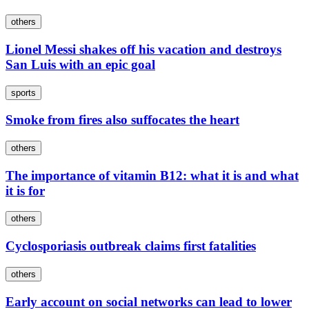
others
Lionel Messi shakes off his vacation and destroys
San Luis with an epic goal
sports
Smoke from fires also suffocates the heart
others
The importance of vitamin B12: what it is and what
it is for
others
Cyclosporiasis outbreak claims first fatalities
others
Early account on social networks can lead to lower