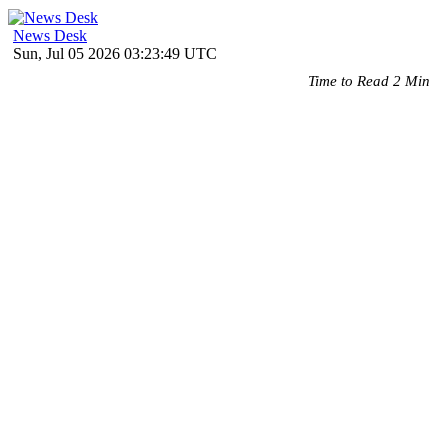
News Desk
Sun, Jul 05 2026 03:23:49 UTC
Time to Read 2 Min