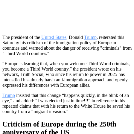
The president of the
United States
, Donald
Trump
, reiterated this
Saturday his criticism of the immigration policy of European
countries and warned about the danger of receiving "criminals" from
"Third World countries."
“Europe is learning that, when you welcome Third World criminals,
you become a Third World country,” the president wrote on his
network, Truth Social, who since his return to power in 2025 has
intensified his already harsh anti-immigration approach and openly
expressed his differences with European allies.
Trump
insisted that this change “happens quickly, in the blink of an
eye,” and added: “I was elected just in time!!!” in reference to his
repeated claims that with his return to the White House he saved his
country from a “migrant invasion.”
Criticism of Europe during the 250th
anniversary of the US