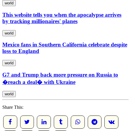
world
This website tells you when the apocalypse arrives
by tracking millionaires' planes
world
Mexico fans in Southern California celebrate despite
loss to England
world
G7 and Trump back more pressure on Russia to
�reach a deal� with Ukraine
world
Share This: