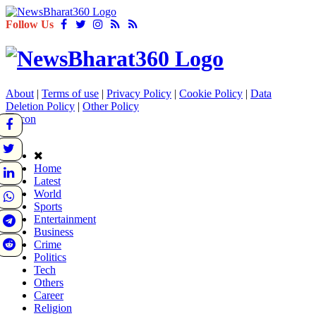
Follow Us
About
|
Terms of use
|
Privacy Policy
|
Cookie Policy
|
Data
Deletion Policy
|
Other Policy
Home
Latest
World
Sports
Entertainment
Business
Crime
Politics
Tech
Others
Career
Religion