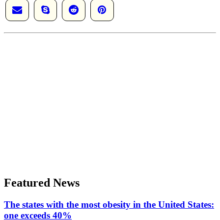
Featured News
The states with the most obesity in the United States:
one exceeds 40%