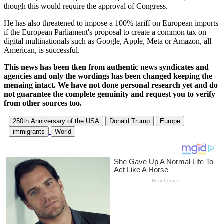
though this would require the approval of Congress.
He has also threatened to impose a 100% tariff on European imports
if the European Parliament's proposal to create a common tax on
digital multinationals such as Google, Apple, Meta or Amazon, all
American, is successful.
This news has been tken from authentic news syndicates and
agencies and only the wordings has been changed keeping the
menaing intact. We have not done personal research yet and do
not guarantee the complete genuinity and request you to verify
from other sources too.
250th Anniversary of the USA
Donald Trump
Europe
immigrants
World