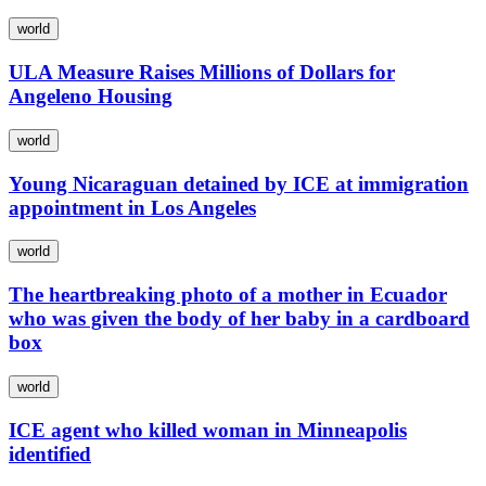
world
ULA Measure Raises Millions of Dollars for
Angeleno Housing
world
Young Nicaraguan detained by ICE at immigration
appointment in Los Angeles
world
The heartbreaking photo of a mother in Ecuador
who was given the body of her baby in a cardboard
box
world
ICE agent who killed woman in Minneapolis
identified