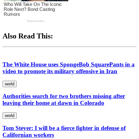
Also Read This:
The White House uses SpongeBob SquarePants in a
video to promote its military offensive in Iran
world
Authorities search for two brothers missing after
leaving their home at dawn in Colorado
world
Tom Steyer: I will be a fierce fighter in defense of
Californian workers