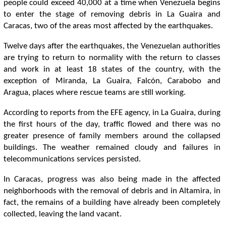
people could exceed 40,000 at a time when Venezuela begins
to enter the stage of removing debris in La Guaira and
Caracas, two of the areas most affected by the earthquakes.
Twelve days after the earthquakes, the Venezuelan authorities
are trying to return to normality with the return to classes
and work in at least 18 states of the country, with the
exception of Miranda, La Guaira, Falcón, Carabobo and
Aragua, places where rescue teams are still working.
According to reports from the EFE agency, in La Guaira, during
the first hours of the day, traffic flowed and there was no
greater presence of family members around the collapsed
buildings. The weather remained cloudy and failures in
telecommunications services persisted.
In Caracas, progress was also being made in the affected
neighborhoods with the removal of debris and in Altamira, in
fact, the remains of a building have already been completely
collected, leaving the land vacant.