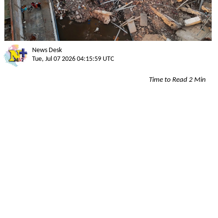
News Desk
Tue, Jul 07 2026 04:15:59 UTC
Time to Read 2 Min