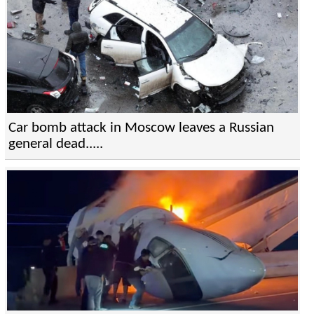
Car bomb attack in Moscow leaves a Russian
general dead.....