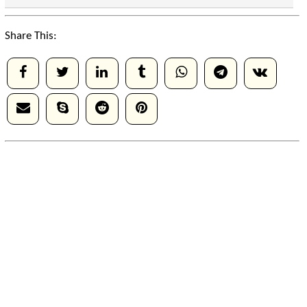
Share This: