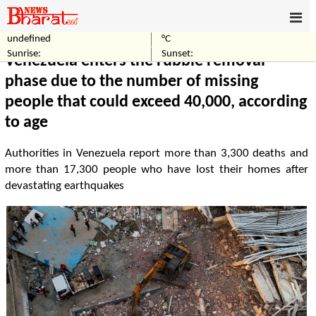
undefined
°C
Home
World
Sunrise:
Sunset:
Venezuela enters the rubble removal
phase due to the number of missing
people that could exceed 40,000, according
to age
Authorities in Venezuela report more than 3,300 deaths and
more than 17,300 people who have lost their homes after
devastating earthquakes