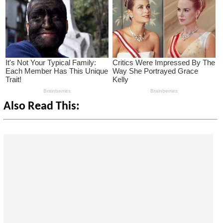
Also Read This: