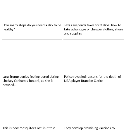
How many steps do you need a day to be
Texas suspends taxes for 3 days: how to
healthy?
take advantage of cheaper clothes, shoes
and supplies
Lara Trump denies feeling bored during
Police revealed reasons for the death of
Lindsey Graham's funeral, as she is
NBA player Brandon Clarke
accused....
This is how mosquitoes act: is it true
They develop promising vaccines to