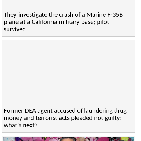
They investigate the crash of a Marine F-35B
plane at a California military base; pilot
survived
Former DEA agent accused of laundering drug
money and terrorist acts pleaded not guilty:
what's next?