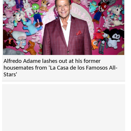
Alfredo Adame lashes out at his former
housemates from 'La Casa de los Famosos All-
Stars'