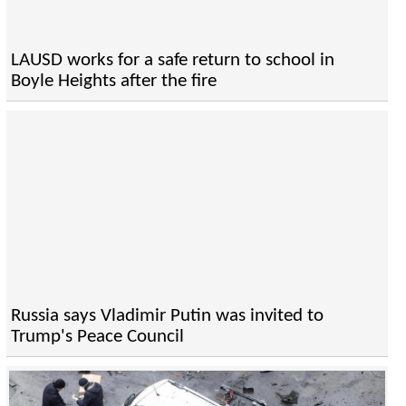
LAUSD works for a safe return to school in
Boyle Heights after the fire
Russia says Vladimir Putin was invited to
Trump's Peace Council