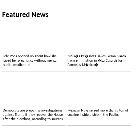
Featured News
Lele Pons opened up about how she
Mois�s Pe�aloza saves Gema Garoa
faced her pregnancy without mental
from elimination in �La Casa de los
health medication
Famosos M�xico�
Democrats are preparing investigations
Mexican Navy seized more than a ton of
against Trump if they recover the House
cocaine inside a ship in the Pacific
after the elections, according to sources