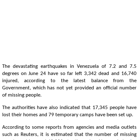
The devastating earthquakes in Venezuela of 7.2 and 7.5
degrees on June 24 have so far left 3,342 dead and 16,740
injured, according to the latest balance from the
Government, which has not yet provided an official number
of missing people.
The authorities have also indicated that 17,345 people have
lost their homes and 79 temporary camps have been set up.
According to some reports from agencies and media outlets
such as Reuters, it is estimated that the number of missing