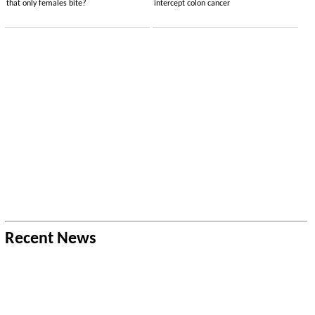
that only females bite?
intercept colon cancer
Recent News