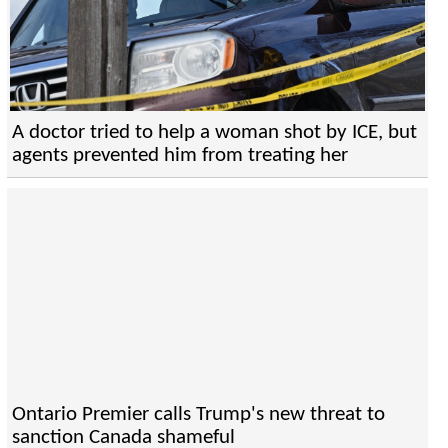
A doctor tried to help a woman shot by ICE, but
agents prevented him from treating her
Ontario Premier calls Trump's new threat to
sanction Canada shameful