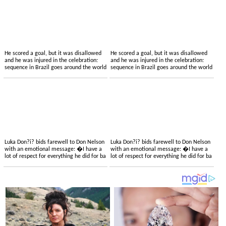
He scored a goal, but it was disallowed
He scored a goal, but it was disallowed
and he was injured in the celebration:
and he was injured in the celebration:
sequence in Brazil goes around the world
sequence in Brazil goes around the world
Luka Don?i? bids farewell to Don Nelson
Luka Don?i? bids farewell to Don Nelson
with an emotional message: �I have a
with an emotional message: �I have a
lot of respect for everything he did for ba
lot of respect for everything he did for ba