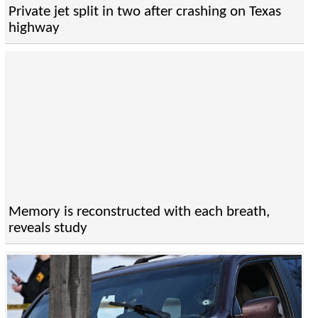
Private jet split in two after crashing on Texas
highway
Memory is reconstructed with each breath,
reveals study