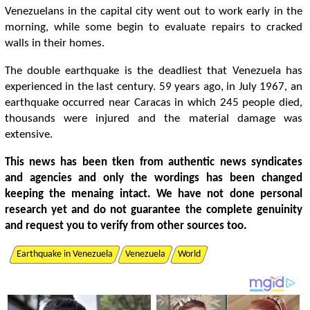
Venezuelans in the capital city went out to work early in the
morning, while some begin to evaluate repairs to cracked
walls in their homes.
The double earthquake is the deadliest that Venezuela has
experienced in the last century. 59 years ago, in July 1967, an
earthquake occurred near Caracas in which 245 people died,
thousands were injured and the material damage was
extensive.
This news has been tken from authentic news syndicates
and agencies and only the wordings has been changed
keeping the menaing intact. We have not done personal
research yet and do not guarantee the complete genuinity
and request you to verify from other sources too.
Earthquake in Venezuela
Venezuela
World