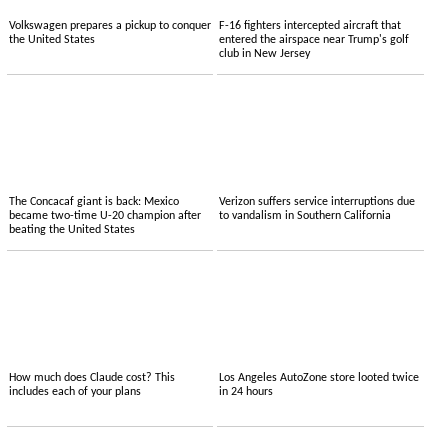
Volkswagen prepares a pickup to conquer
F-16 fighters intercepted aircraft that
the United States
entered the airspace near Trump's golf
club in New Jersey
The Concacaf giant is back: Mexico
Verizon suffers service interruptions due
became two-time U-20 champion after
to vandalism in Southern California
beating the United States
How much does Claude cost? This
Los Angeles AutoZone store looted twice
includes each of your plans
in 24 hours