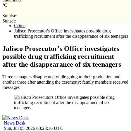
°C
Sunrise:
Home
Sunset:
Crime
Jalisco Prosecutor's Office investigates possible drug
trafficking recruitment after the disappearance of six teenagers
Jalisco Prosecutor's Office investigates
possible drug trafficking recruitment
after the disappearance of six teenagers
Three teenagers disappeared while going to their graduation and
another three after attending the ceremony; family members received
messages
News Desk
Sun, Jul 05 2026 03:23:16 UTC