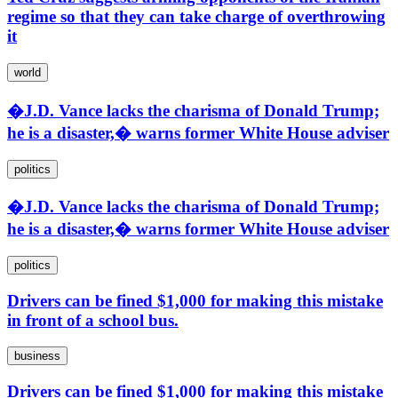
regime so that they can take charge of overthrowing
it
world
�J.D. Vance lacks the charisma of Donald Trump;
he is a disaster,� warns former White House adviser
politics
�J.D. Vance lacks the charisma of Donald Trump;
he is a disaster,� warns former White House adviser
politics
Drivers can be fined $1,000 for making this mistake
in front of a school bus.
business
Drivers can be fined $1,000 for making this mistake