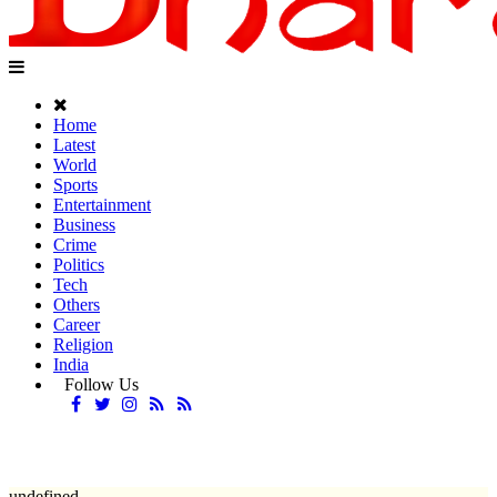
Home
Latest
World
Sports
Entertainment
Business
Crime
Politics
Tech
Others
Career
Religion
India
Follow Us
undefined