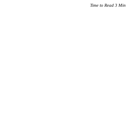
Time to Read 3 Min