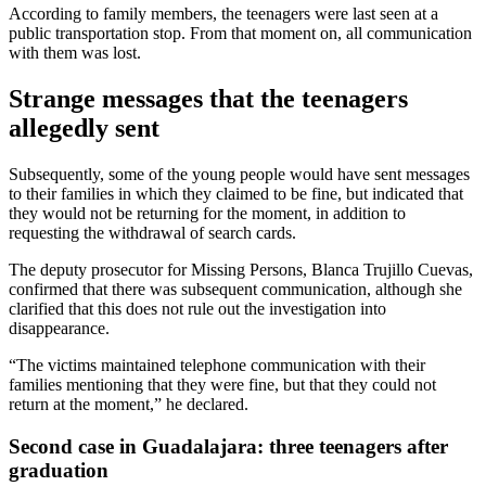
According to family members, the teenagers were last seen at a
public transportation stop. From that moment on, all communication
with them was lost.
Strange messages that the teenagers
allegedly sent
Subsequently, some of the young people would have sent messages
to their families in which they claimed to be fine, but indicated that
they would not be returning for the moment, in addition to
requesting the withdrawal of search cards.
The deputy prosecutor for Missing Persons, Blanca Trujillo Cuevas,
confirmed that there was subsequent communication, although she
clarified that this does not rule out the investigation into
disappearance.
“The victims maintained telephone communication with their
families mentioning that they were fine, but that they could not
return at the moment,” he declared.
Second case in Guadalajara: three teenagers after
graduation