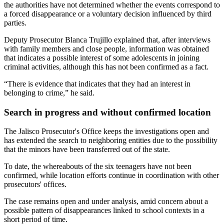
the authorities have not determined whether the events correspond to
a forced disappearance or a voluntary decision influenced by third
parties.
Deputy Prosecutor Blanca Trujillo explained that, after interviews
with family members and close people, information was obtained
that indicates a possible interest of some adolescents in joining
criminal activities, although this has not been confirmed as a fact.
“There is evidence that indicates that they had an interest in
belonging to crime,” he said.
Search in progress and without confirmed location
The Jalisco Prosecutor's Office keeps the investigations open and
has extended the search to neighboring entities due to the possibility
that the minors have been transferred out of the state.
To date, the whereabouts of the six teenagers have not been
confirmed, while location efforts continue in coordination with other
prosecutors' offices.
The case remains open and under analysis, amid concern about a
possible pattern of disappearances linked to school contexts in a
short period of time.