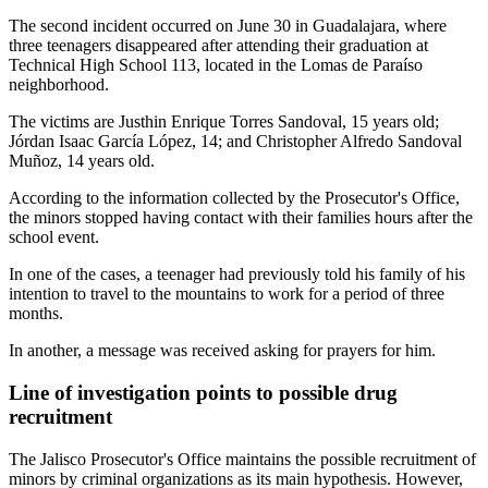
The second incident occurred on June 30 in Guadalajara, where
three teenagers disappeared after attending their graduation at
Technical High School 113, located in the Lomas de Paraíso
neighborhood.
The victims are Justhin Enrique Torres Sandoval, 15 years old;
Jórdan Isaac García López, 14; and Christopher Alfredo Sandoval
Muñoz, 14 years old.
According to the information collected by the Prosecutor's Office,
the minors stopped having contact with their families hours after the
school event.
In one of the cases, a teenager had previously told his family of his
intention to travel to the mountains to work for a period of three
months.
In another, a message was received asking for prayers for him.
Line of investigation points to possible drug
recruitment
The Jalisco Prosecutor's Office maintains the possible recruitment of
minors by criminal organizations as its main hypothesis. However,