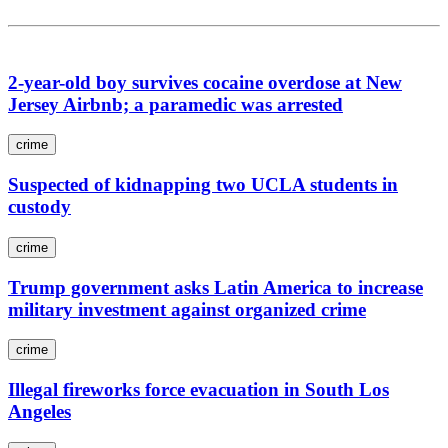
2-year-old boy survives cocaine overdose at New
Jersey Airbnb; a paramedic was arrested
crime
Suspected of kidnapping two UCLA students in
custody
crime
Trump government asks Latin America to increase
military investment against organized crime
crime
Illegal fireworks force evacuation in South Los
Angeles