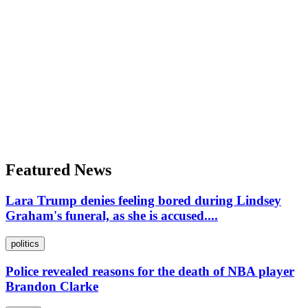
Featured News
Lara Trump denies feeling bored during Lindsey
Graham's funeral, as she is accused....
politics
Police revealed reasons for the death of NBA player
Brandon Clarke