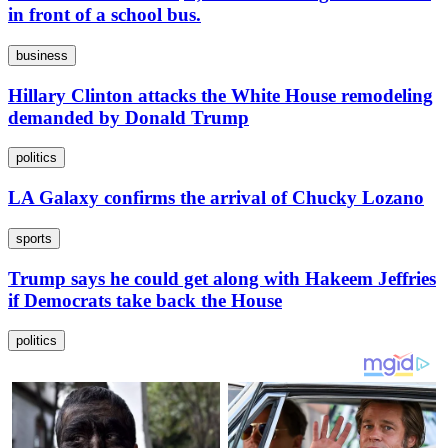
in front of a school bus.
business
Hillary Clinton attacks the White House remodeling
demanded by Donald Trump
politics
LA Galaxy confirms the arrival of Chucky Lozano
sports
Trump says he could get along with Hakeem Jeffries
if Democrats take back the House
politics