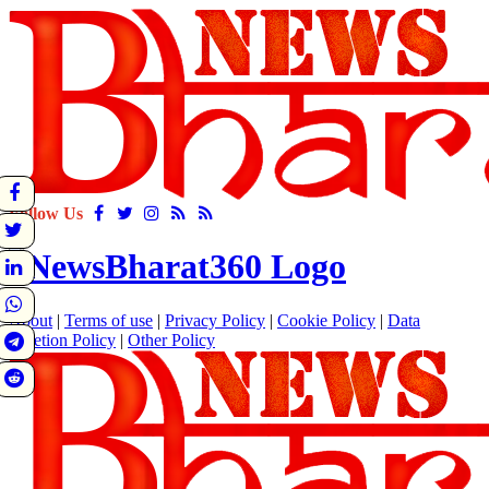
Follow Us
About
|
Terms of use
|
Privacy Policy
|
Cookie Policy
|
Data
Deletion Policy
|
Other Policy