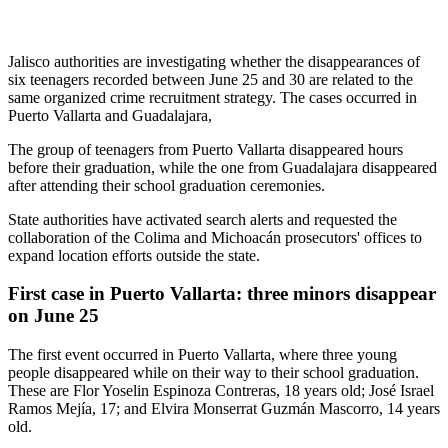
Jalisco authorities are investigating whether the disappearances of
six teenagers recorded between June 25 and 30 are related to the
same organized crime recruitment strategy. The cases occurred in
Puerto Vallarta and Guadalajara,
The group of teenagers from Puerto Vallarta disappeared hours
before their graduation, while the one from Guadalajara disappeared
after attending their school graduation ceremonies.
State authorities have activated search alerts and requested the
collaboration of the Colima and Michoacán prosecutors' offices to
expand location efforts outside the state.
First case in Puerto Vallarta: three minors disappear
on June 25
The first event occurred in Puerto Vallarta, where three young
people disappeared while on their way to their school graduation.
These are Flor Yoselin Espinoza Contreras, 18 years old; José Israel
Ramos Mejía, 17; and Elvira Monserrat Guzmán Mascorro, 14 years
old.