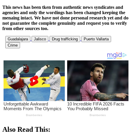
This news has been tken from authentic news syndicates and
agencies and only the wordings has been changed keeping the
menaing intact. We have not done personal research yet and do
not guarantee the complete genuinity and request you to verify
from other sources too.
Guadalajara
Jalisco
Drug trafficking
Puerto Vallarta
Crime
Also Read This: