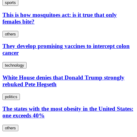
sports
This is how mosquitoes act: is it true that only
females bite?
others
They develop promising vaccines to intercept colon
cancer
technology
White House denies that Donald Trump strongly
rebuked Pete Hegseth
politics
The states with the most obesity in the United States:
one exceeds 40%
others