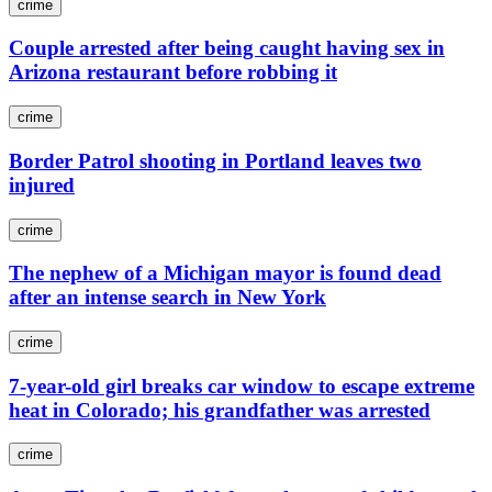
crime
Couple arrested after being caught having sex in
Arizona restaurant before robbing it
crime
Border Patrol shooting in Portland leaves two
injured
crime
The nephew of a Michigan mayor is found dead
after an intense search in New York
crime
7-year-old girl breaks car window to escape extreme
heat in Colorado; his grandfather was arrested
crime