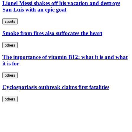
Lionel Messi shakes off his vacation and destroys
San Luis with an epic goal
sports
Smoke from fires also suffocates the heart
others
The importance of vitamin B12: what it is and what
it is for
others
Cyclosporiasis outbreak claims first fatalities
others