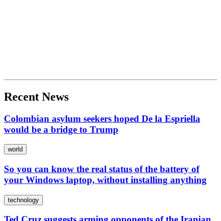
Recent News
Colombian asylum seekers hoped De la Espriella
would be a bridge to Trump
world
So you can know the real status of the battery of
your Windows laptop, without installing anything
technology
Ted Cruz suggests arming opponents of the Iranian