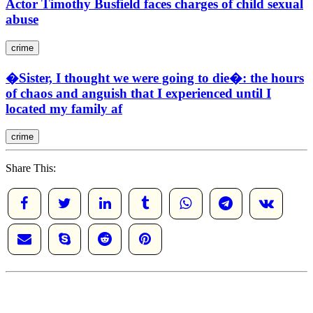
Actor Timothy Busfield faces charges of child sexual
abuse
crime
�Sister, I thought we were going to die�: the hours
of chaos and anguish that I experienced until I
located my family af
crime
Share This: