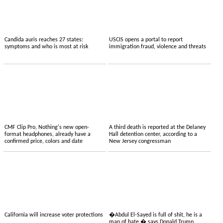
Candida auris reaches 27 states:
USCIS opens a portal to report
symptoms and who is most at risk
immigration fraud, violence and threats
CMF Clip Pro, Nothing's new open-
A third death is reported at the Delaney
format headphones, already have a
Hall detention center, according to a
confirmed price, colors and date
New Jersey congressman
California will increase voter protections
�Abdul El-Sayed is full of shit, he is a
man of hate,� says Donald Trump