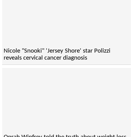
Nicole "Snooki" 'Jersey Shore' star Polizzi
reveals cervical cancer diagnosis