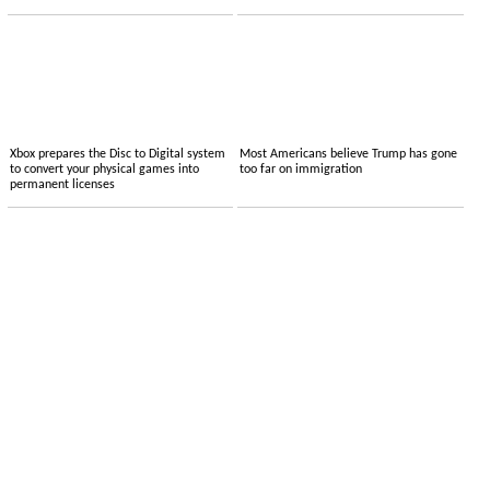
Xbox prepares the Disc to Digital system
Most Americans believe Trump has gone
to convert your physical games into
too far on immigration
permanent licenses