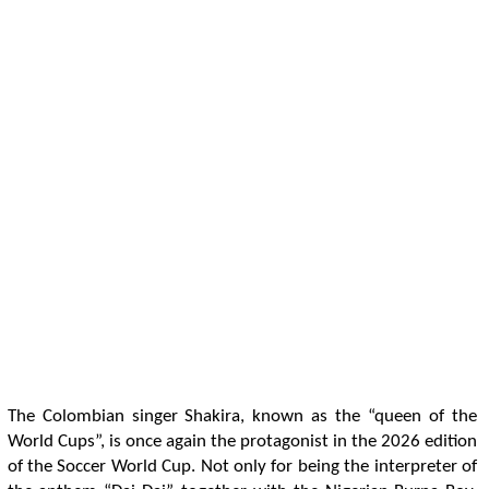
The Colombian singer Shakira, known as the “queen of the
World Cups”, is once again the protagonist in the 2026 edition
of the Soccer World Cup. Not only for being the interpreter of