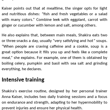
Kaiser points out that at mealtime, the singer opts for light
and nutritious dishes: “fish and fresh vegetables or a salad
with many colors.” Combine leek with eggplant, carrot with
ginger or cucumber with lemon and salt, among others.
He also explains that, between main meals, Shakira eats two
or three snacks a day, usually “very satisfying and hot” soups.
“When people are craving caffeine and a cookie, soup is a
great option because it fills you up and feels like a complete
meal,” she explains. For example, one of them is obtained by
boiling celery, pumpkin and basil with sea salt and grinding
everything, he declares.
Intensive training
Shakira's exercise routine, designed by her personal trainer
Anna Kaiser, includes two daily training sessions and a focus
on endurance and strength, adapting to her hypermobility to
prevent injuries and ensure her physical health.