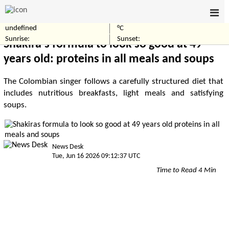
undefined
°C
Home
Entertainment
Sunrise:
Sunset:
Shakira's formula to look so good at 49
years old: proteins in all meals and soups
The Colombian singer follows a carefully structured diet that
includes nutritious breakfasts, light meals and satisfying
soups.
News Desk
Tue, Jun 16 2026 09:12:37 UTC
Time to Read 4 Min