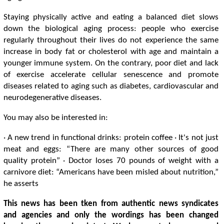
Staying physically active and eating a balanced diet slows
down the biological aging process: people who exercise
regularly throughout their lives do not experience the same
increase in body fat or cholesterol with age and maintain a
younger immune system. On the contrary, poor diet and lack
of exercise accelerate cellular senescence and promote
diseases related to aging such as diabetes, cardiovascular and
neurodegenerative diseases.
You may also be interested in:
· A new trend in functional drinks: protein coffee · It's not just
meat and eggs: “There are many other sources of good
quality protein” · Doctor loses 70 pounds of weight with a
carnivore diet: “Americans have been misled about nutrition,”
he asserts
This news has been tken from authentic news syndicates
and agencies and only the wordings has been changed