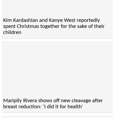
Kim Kardashian and Kanye West reportedly
spent Christmas together for the sake of their
children
Maripily Rivera shows off new cleavage after
breast reduction: 'I did it for health'