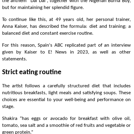
the anthem “Dai Dai”, together with the Nigerian Burna Boy,
but for maintaining her splendid figure.
To continue like this, at 49 years old, her personal trainer,
Anna Kaiser, has described the formula: diet and training; a
balanced diet and constant exercise routine.
For this reason, Spain's ABC replicated part of an interview
given by Kaiser to E! News in 2023, as well as other
statements.
Strict eating routine
The artist follows a carefully structured diet that includes
nutritious breakfasts, light meals and satisfying soups. These
choices are essential to your well-being and performance on
stage.
Shakira “has eggs or avocado for breakfast with olive oil,
tomato, sea salt and a smoothie of red fruits and vegetable or
green protein.”