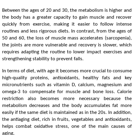
Between the ages of 20 and 30, the metabolism is higher and
the body has a greater capacity to gain muscle and recover
quickly from exercise, making it easier to follow intense
routines and less rigorous diets. In contrast, from the ages of
50 and 60, the loss of muscle mass accelerates (sarcopenia),
the joints are more vulnerable and recovery is slower, which
requires adapting the routine to lower impact exercises and
strengthening stability to prevent falls.
In terms of diet, with age it becomes more crucial to consume
high-quality proteins, antioxidants, healthy fats and key
micronutrients such as vitamin D, calcium, magnesium and
omega-3 to compensate for muscle and bone loss. Calorie
restriction also becomes more necessary because the
metabolism decreases and the body accumulates fat more
easily if the same diet is maintained as in the 20s. In addition,
the antiaging diet, rich in fruits, vegetables and antioxidants,
helps combat oxidative stress, one of the main causes of
aging.