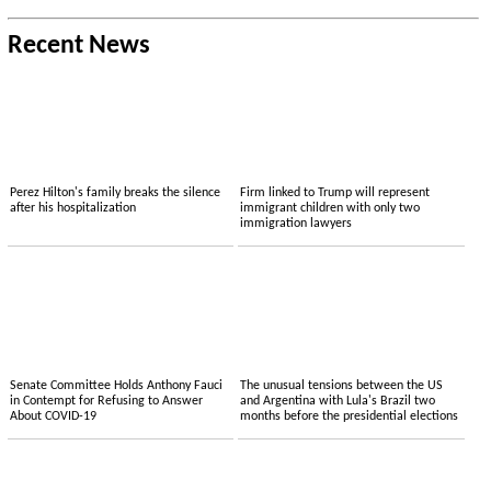
Recent News
Perez Hilton's family breaks the silence
Firm linked to Trump will represent
after his hospitalization
immigrant children with only two
immigration lawyers
Senate Committee Holds Anthony Fauci
The unusual tensions between the US
in Contempt for Refusing to Answer
and Argentina with Lula's Brazil two
About COVID-19
months before the presidential elections