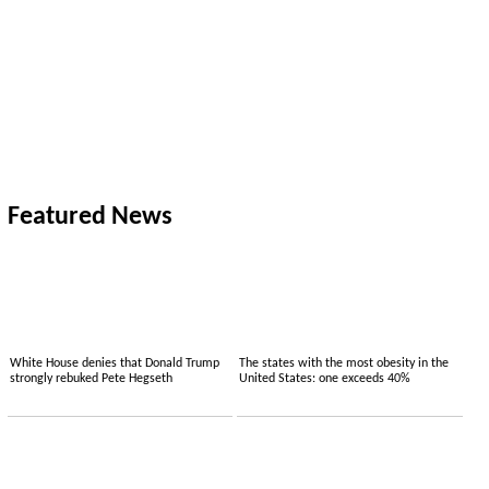
Featured News
White House denies that Donald Trump
The states with the most obesity in the
strongly rebuked Pete Hegseth
United States: one exceeds 40%