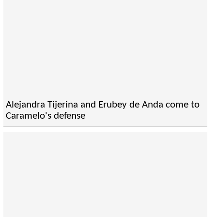
Alejandra Tijerina and Erubey de Anda come to
Caramelo's defense