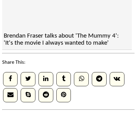
Brendan Fraser talks about 'The Mummy 4':
'It's the movie I always wanted to make'
Share This: