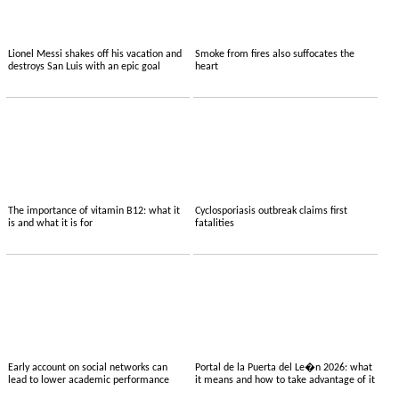
Lionel Messi shakes off his vacation and
Smoke from fires also suffocates the
destroys San Luis with an epic goal
heart
The importance of vitamin B12: what it
Cyclosporiasis outbreak claims first
is and what it is for
fatalities
Early account on social networks can
Portal de la Puerta del Le�n 2026: what
lead to lower academic performance
it means and how to take advantage of it