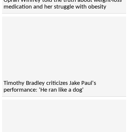
Oprah Winfrey told the truth about weight-loss
medication and her struggle with obesity
Timothy Bradley criticizes Jake Paul's
performance: 'He ran like a dog'