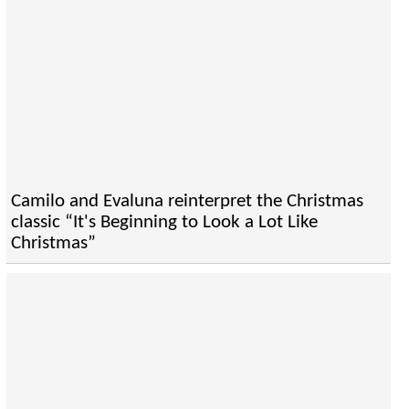
Camilo and Evaluna reinterpret the Christmas
classic “It's Beginning to Look a Lot Like
Christmas”