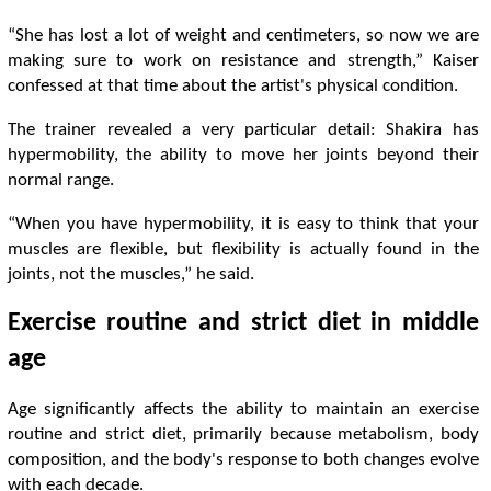
“She has lost a lot of weight and centimeters, so now we are
making sure to work on resistance and strength,” Kaiser
confessed at that time about the artist's physical condition.
The trainer revealed a very particular detail: Shakira has
hypermobility, the ability to move her joints beyond their
normal range.
“When you have hypermobility, it is easy to think that your
muscles are flexible, but flexibility is actually found in the
joints, not the muscles,” he said.
Exercise routine and strict diet in middle
age
Age significantly affects the ability to maintain an exercise
routine and strict diet, primarily because metabolism, body
composition, and the body's response to both changes evolve
with each decade.