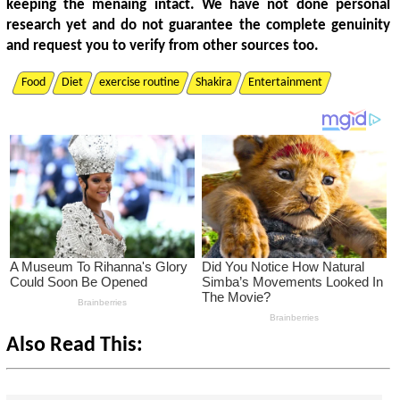
keeping the menaing intact. We have not done personal
research yet and do not guarantee the complete genuinity
and request you to verify from other sources too.
Food
Diet
exercise routine
Shakira
Entertainment
Also Read This: