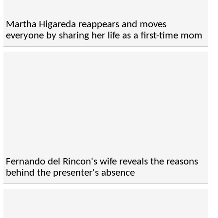
Martha Higareda reappears and moves
everyone by sharing her life as a first-time mom
Fernando del Rincon's wife reveals the reasons
behind the presenter's absence