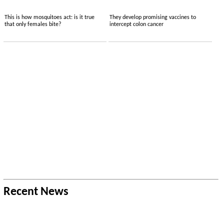
This is how mosquitoes act: is it true
They develop promising vaccines to
that only females bite?
intercept colon cancer
Recent News