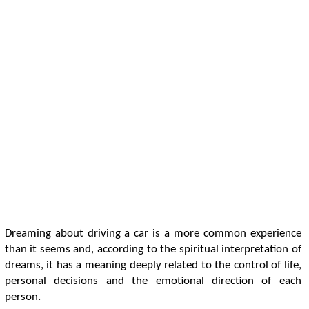
Dreaming about driving a car is a more common experience
than it seems and, according to the spiritual interpretation of
dreams, it has a meaning deeply related to the control of life,
personal decisions and the emotional direction of each
person.