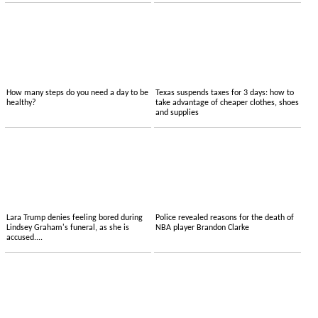
How many steps do you need a day to be
Texas suspends taxes for 3 days: how to
healthy?
take advantage of cheaper clothes, shoes
and supplies
Lara Trump denies feeling bored during
Police revealed reasons for the death of
Lindsey Graham's funeral, as she is
NBA player Brandon Clarke
accused....