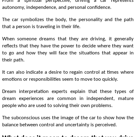
From a spiritual perspective, driving a car represents
autonomy, independence, and personal confidence.
The car symbolizes the body, the personality and the path
that a person is traveling in their life.
When someone dreams that they are driving, it generally
reflects that they have the power to decide where they want
to go and how they will face the situations that appear in
their path.
It can also indicate a desire to regain control at times where
emotions or responsibilities seem to move too quickly.
Dream interpretation experts explain that these types of
dream experiences are common in independent, mature
people who are used to solving their own problems.
The subconscious uses the image of the car to show how the
balance between control and uncertainty is perceived.