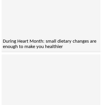
During Heart Month: small dietary changes are
enough to make you healthier