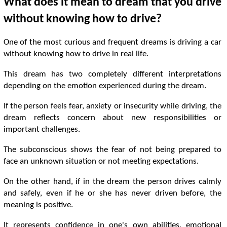
What does it mean to dream that you drive
without knowing how to drive?
One of the most curious and frequent dreams is driving a car
without knowing how to drive in real life.
This dream has two completely different interpretations
depending on the emotion experienced during the dream.
If the person feels fear, anxiety or insecurity while driving, the
dream reflects concern about new responsibilities or
important challenges.
The subconscious shows the fear of not being prepared to
face an unknown situation or not meeting expectations.
On the other hand, if in the dream the person drives calmly
and safely, even if he or she has never driven before, the
meaning is positive.
It represents confidence in one's own abilities, emotional