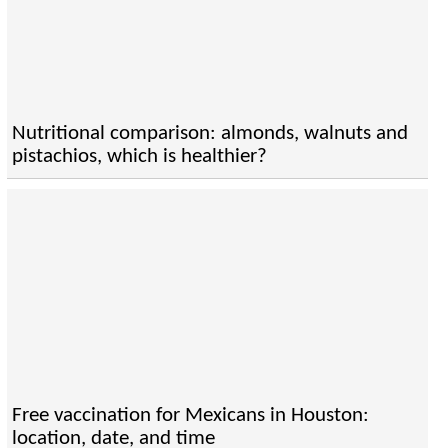
Nutritional comparison: almonds, walnuts and
pistachios, which is healthier?
Free vaccination for Mexicans in Houston:
location, date, and time