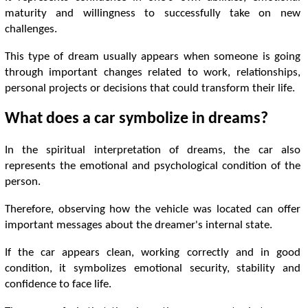
maturity and willingness to successfully take on new
challenges.
This type of dream usually appears when someone is going
through important changes related to work, relationships,
personal projects or decisions that could transform their life.
What does a car symbolize in dreams?
In the spiritual interpretation of dreams, the car also
represents the emotional and psychological condition of the
person.
Therefore, observing how the vehicle was located can offer
important messages about the dreamer's internal state.
If the car appears clean, working correctly and in good
condition, it symbolizes emotional security, stability and
confidence to face life.