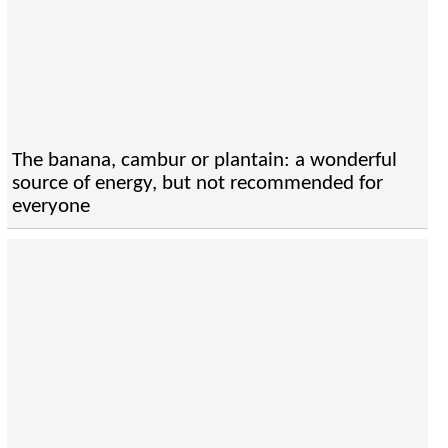
The banana, cambur or plantain: a wonderful
source of energy, but not recommended for
everyone