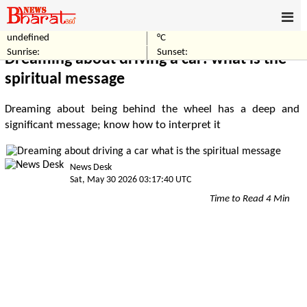
undefined
°C
Home
Others
Sunrise:
Sunset:
Dreaming about driving a car: what is the
spiritual message
Dreaming about being behind the wheel has a deep and
significant message; know how to interpret it
News Desk
Sat, May 30 2026 03:17:40 UTC
Time to Read 4 Min