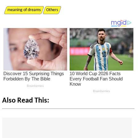
meaning of dreams
Others
Also Read This: