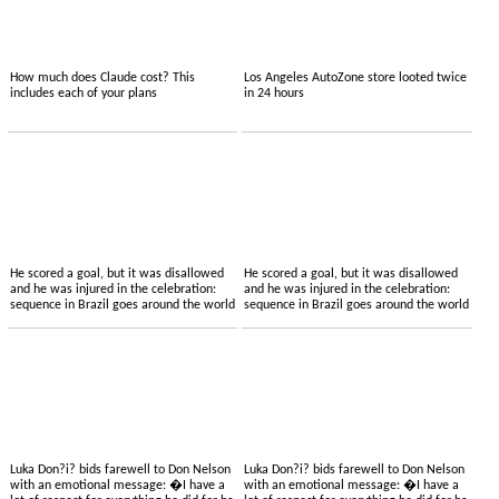
How much does Claude cost? This
Los Angeles AutoZone store looted twice
includes each of your plans
in 24 hours
He scored a goal, but it was disallowed
He scored a goal, but it was disallowed
and he was injured in the celebration:
and he was injured in the celebration:
sequence in Brazil goes around the world
sequence in Brazil goes around the world
Luka Don?i? bids farewell to Don Nelson
Luka Don?i? bids farewell to Don Nelson
with an emotional message: �I have a
with an emotional message: �I have a