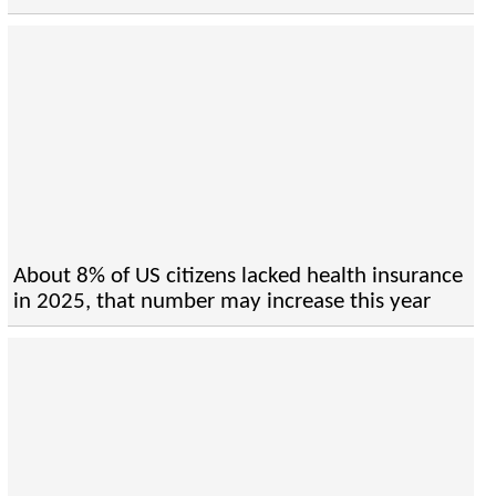
About 8% of US citizens lacked health insurance
in 2025, that number may increase this year