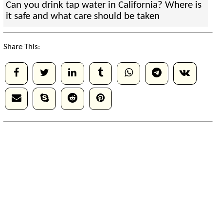
Can you drink tap water in California? Where is
it safe and what care should be taken
Share This: