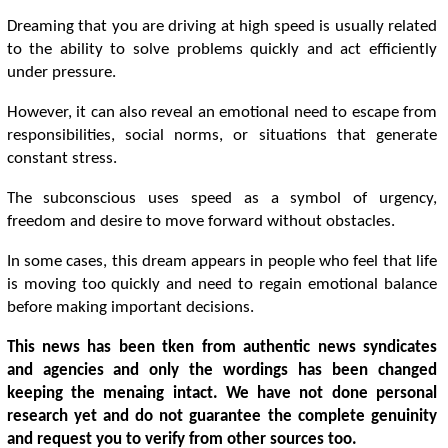
Dreaming that you are driving at high speed is usually related
to the ability to solve problems quickly and act efficiently
under pressure.
However, it can also reveal an emotional need to escape from
responsibilities, social norms, or situations that generate
constant stress.
The subconscious uses speed as a symbol of urgency,
freedom and desire to move forward without obstacles.
In some cases, this dream appears in people who feel that life
is moving too quickly and need to regain emotional balance
before making important decisions.
This news has been tken from authentic news syndicates
and agencies and only the wordings has been changed
keeping the menaing intact. We have not done personal
research yet and do not guarantee the complete genuinity
and request you to verify from other sources too.