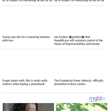
lot of respect for everything he did for ba
lot of respect for everything he did for ba
Trump says the US is lowering tensions
Joe Gruters �predicts� that
with Iran
Republicans will maintain control of the
House of Representatives and Senate
Forget about mAh, this is what really
The Ecuadorian Enner Valencia, officially
matters when buying a powerbank
presented at Boca Juniors