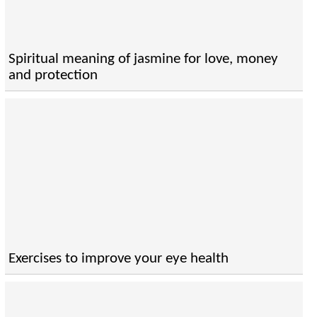
Spiritual meaning of jasmine for love, money
and protection
Exercises to improve your eye health