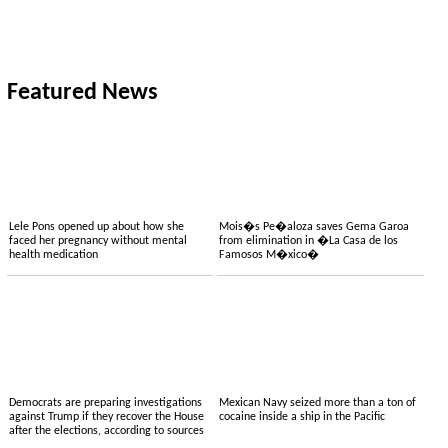
Featured News
Lele Pons opened up about how she
Mois�s Pe�aloza saves Gema Garoa
faced her pregnancy without mental
from elimination in �La Casa de los
health medication
Famosos M�xico�
Democrats are preparing investigations
Mexican Navy seized more than a ton of
against Trump if they recover the House
cocaine inside a ship in the Pacific
after the elections, according to sources