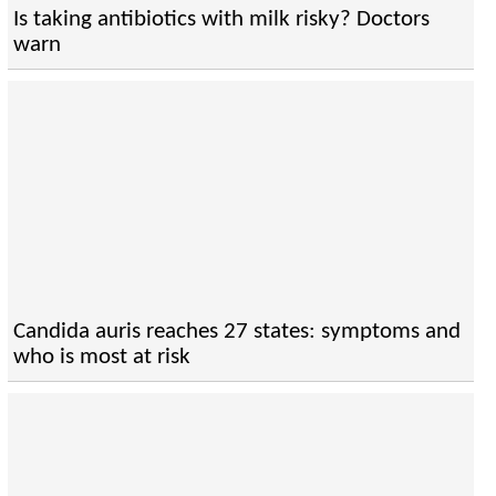
Is taking antibiotics with milk risky? Doctors
warn
Candida auris reaches 27 states: symptoms and
who is most at risk