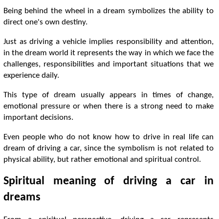
Being behind the wheel in a dream symbolizes the ability to
direct one's own destiny.
Just as driving a vehicle implies responsibility and attention,
in the dream world it represents the way in which we face the
challenges, responsibilities and important situations that we
experience daily.
This type of dream usually appears in times of change,
emotional pressure or when there is a strong need to make
important decisions.
Even people who do not know how to drive in real life can
dream of driving a car, since the symbolism is not related to
physical ability, but rather emotional and spiritual control.
Spiritual meaning of driving a car in
dreams