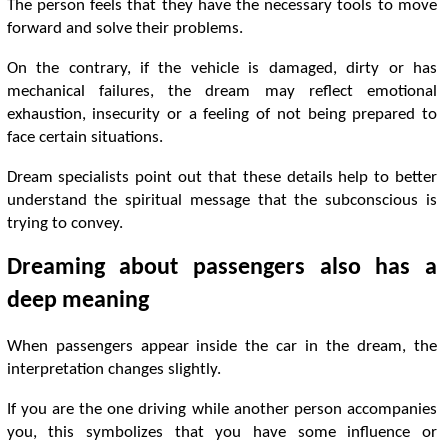
The person feels that they have the necessary tools to move
forward and solve their problems.
On the contrary, if the vehicle is damaged, dirty or has
mechanical failures, the dream may reflect emotional
exhaustion, insecurity or a feeling of not being prepared to
face certain situations.
Dream specialists point out that these details help to better
understand the spiritual message that the subconscious is
trying to convey.
Dreaming about passengers also has a
deep meaning
When passengers appear inside the car in the dream, the
interpretation changes slightly.
If you are the one driving while another person accompanies
you, this symbolizes that you have some influence or