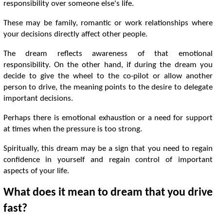
responsibility over someone else's life.
These may be family, romantic or work relationships where
your decisions directly affect other people.
The dream reflects awareness of that emotional
responsibility. On the other hand, if during the dream you
decide to give the wheel to the co-pilot or allow another
person to drive, the meaning points to the desire to delegate
important decisions.
Perhaps there is emotional exhaustion or a need for support
at times when the pressure is too strong.
Spiritually, this dream may be a sign that you need to regain
confidence in yourself and regain control of important
aspects of your life.
What does it mean to dream that you drive
fast?