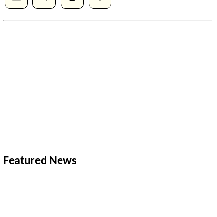
Featured News