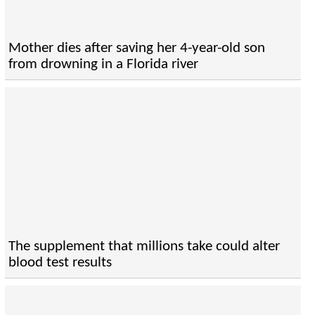
Mother dies after saving her 4-year-old son
from drowning in a Florida river
The supplement that millions take could alter
blood test results