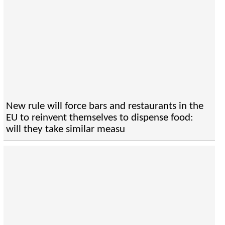
New rule will force bars and restaurants in the
EU to reinvent themselves to dispense food:
will they take similar measu