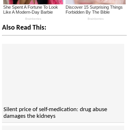
Also Read This:
Silent price of self-medication: drug abuse
damages the kidneys