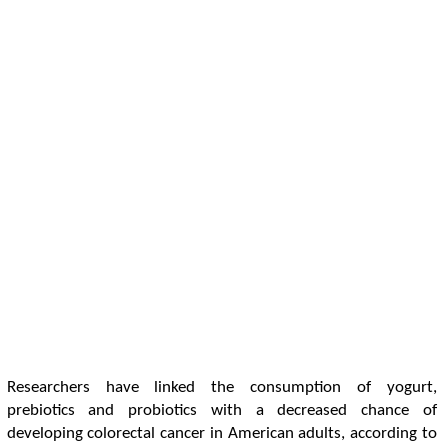
Researchers have linked the consumption of yogurt,
prebiotics and probiotics with a decreased chance of
developing colorectal cancer in American adults, according to