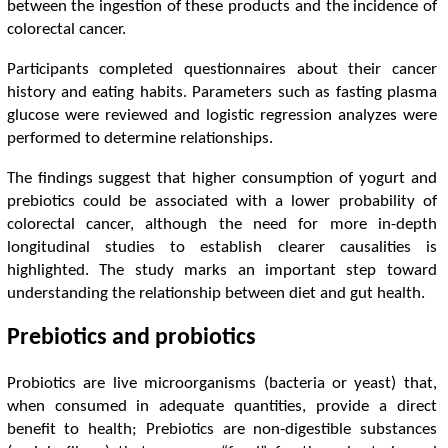
between the ingestion of these products and the incidence of
colorectal cancer.
Participants completed questionnaires about their cancer
history and eating habits. Parameters such as fasting plasma
glucose were reviewed and logistic regression analyzes were
performed to determine relationships.
The findings suggest that higher consumption of yogurt and
prebiotics could be associated with a lower probability of
colorectal cancer, although the need for more in-depth
longitudinal studies to establish clearer causalities is
highlighted. The study marks an important step toward
understanding the relationship between diet and gut health.
Prebiotics and probiotics
Probiotics are live microorganisms (bacteria or yeast) that,
when consumed in adequate quantities, provide a direct
benefit to health; Prebiotics are non-digestible substances