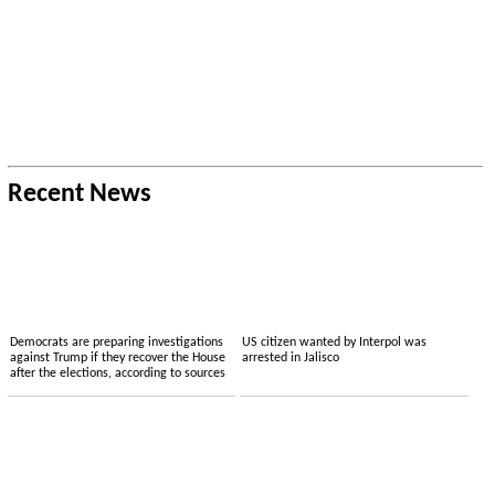
Recent News
Democrats are preparing investigations
US citizen wanted by Interpol was
against Trump if they recover the House
arrested in Jalisco
after the elections, according to sources