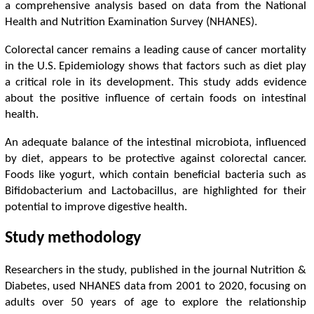
a comprehensive analysis based on data from the National
Health and Nutrition Examination Survey (NHANES).
Colorectal cancer remains a leading cause of cancer mortality
in the U.S. Epidemiology shows that factors such as diet play
a critical role in its development. This study adds evidence
about the positive influence of certain foods on intestinal
health.
An adequate balance of the intestinal microbiota, influenced
by diet, appears to be protective against colorectal cancer.
Foods like yogurt, which contain beneficial bacteria such as
Bifidobacterium and Lactobacillus, are highlighted for their
potential to improve digestive health.
Study methodology
Researchers in the study, published in the journal Nutrition &
Diabetes, used NHANES data from 2001 to 2020, focusing on
adults over 50 years of age to explore the relationship