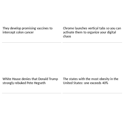
They develop promising vaccines to
Chrome launches vertical tabs so you can
intercept colon cancer
activate them to organize your digital
chaos
White House denies that Donald Trump
The states with the most obesity in the
strongly rebuked Pete Hegseth
United States: one exceeds 40%