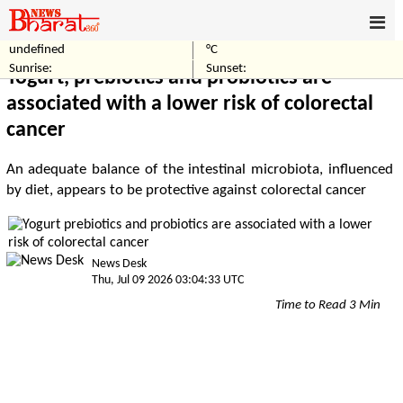
undefined
°C
Home
Healthcare
Sunrise:
Sunset:
Yogurt, prebiotics and probiotics are
associated with a lower risk of colorectal
cancer
An adequate balance of the intestinal microbiota, influenced
by diet, appears to be protective against colorectal cancer
News Desk
Thu, Jul 09 2026 03:04:33 UTC
Time to Read 3 Min