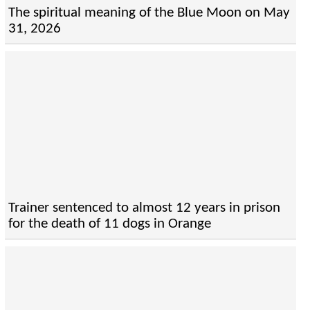
The spiritual meaning of the Blue Moon on May
31, 2026
Trainer sentenced to almost 12 years in prison
for the death of 11 dogs in Orange