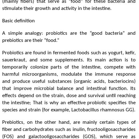
(mainly fibers) that serve as “food” for these bacteria and
stimulate their growth and activity in the intestine.
Basic definition
A simple analogy: probiotics are the “good bacteria” and
prebiotics are their “food.”
Probiotics are found in fermented foods such as yogurt, kefir,
sauerkraut, and some supplements. Its main action is to
temporarily colonize parts of the intestine, compete with
harmful microorganisms, modulate the immune response
and produce useful substances (organic acids, bacteriocins)
that improve microbial balance and intestinal function. Its
effects depend on the strain, dose and survival until reaching
the intestine; That is why an effective probiotic specifies the
species and strain (for example, Lactobacillus rhamnosus GG).
Prebiotics, on the other hand, are mainly certain types of
fiber and carbohydrates such as inulin, fructooligosaccharides
(FOS) and galactooligosaccharides (GOS), which serve as