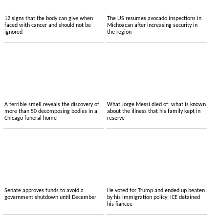
12 signs that the body can give when
The US resumes avocado inspections in
faced with cancer and should not be
Michoacan after increasing security in
ignored
the region
A terrible smell reveals the discovery of
What Jorge Messi died of: what is known
more than 50 decomposing bodies in a
about the illness that his family kept in
Chicago funeral home
reserve
Senate approves funds to avoid a
He voted for Trump and ended up beaten
government shutdown until December
by his immigration policy; ICE detained
his fiancee