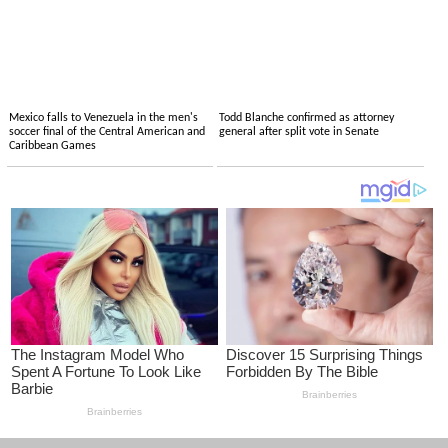
Mexico falls to Venezuela in the men's
Todd Blanche confirmed as attorney
soccer final of the Central American and
general after split vote in Senate
Caribbean Games