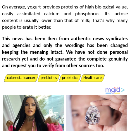
On average, yogurt provides proteins of high biological value,
easily assimilated calcium and phosphorus. Its lactose
content is usually lower than that of milk; That's why many
people tolerate it better.
This news has been tken from authentic news syndicates
and agencies and only the wordings has been changed
keeping the menaing intact. We have not done personal
research yet and do not guarantee the complete genuinity
and request you to verify from other sources too.
colorectal cancer
prebiotics
probiotics
Healthcare