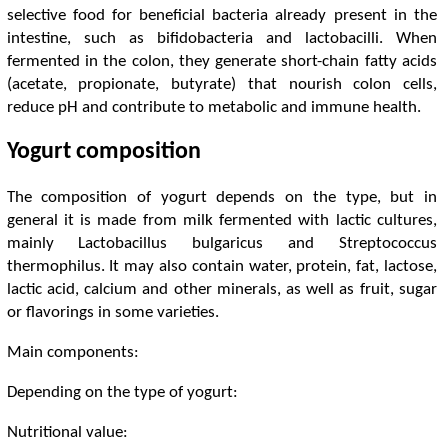
selective food for beneficial bacteria already present in the
intestine, such as bifidobacteria and lactobacilli. When
fermented in the colon, they generate short-chain fatty acids
(acetate, propionate, butyrate) that nourish colon cells,
reduce pH and contribute to metabolic and immune health.
Yogurt composition
The composition of yogurt depends on the type, but in
general it is made from milk fermented with lactic cultures,
mainly Lactobacillus bulgaricus and Streptococcus
thermophilus. It may also contain water, protein, fat, lactose,
lactic acid, calcium and other minerals, as well as fruit, sugar
or flavorings in some varieties.
Main components:
Depending on the type of yogurt:
Nutritional value: