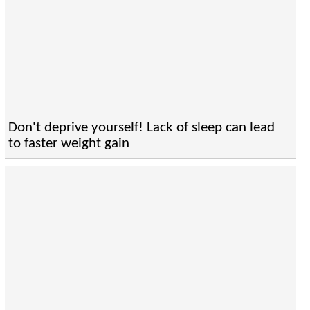
Don't deprive yourself! Lack of sleep can lead
to faster weight gain