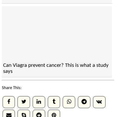
Can Viagra prevent cancer? This is what a study
says
Share This: