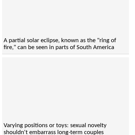
A partial solar eclipse, known as the "ring of
fire," can be seen in parts of South America
Varying positions or toys: sexual novelty
shouldn't embarrass long-term couples