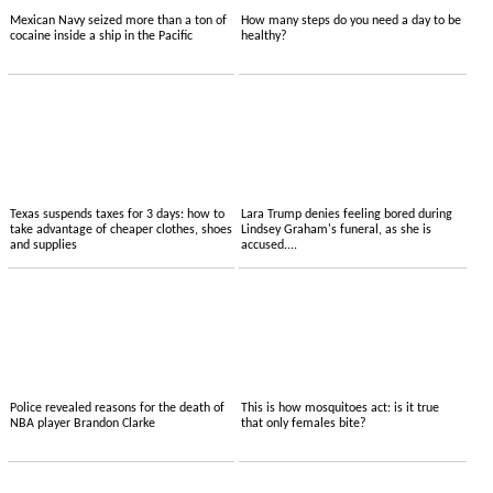
Mexican Navy seized more than a ton of
How many steps do you need a day to be
cocaine inside a ship in the Pacific
healthy?
Texas suspends taxes for 3 days: how to
Lara Trump denies feeling bored during
take advantage of cheaper clothes, shoes
Lindsey Graham's funeral, as she is
and supplies
accused....
Police revealed reasons for the death of
This is how mosquitoes act: is it true
NBA player Brandon Clarke
that only females bite?