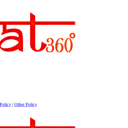
Policy
|
Other Policy