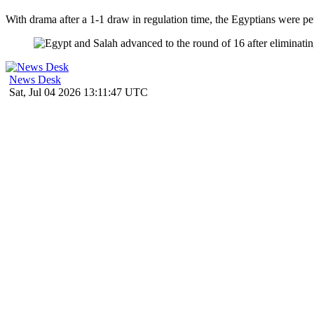
With drama after a 1-1 draw in regulation time, the Egyptians were per
News Desk
Sat, Jul 04 2026 13:11:47 UTC