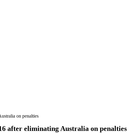
ustralia on penalties
6 after eliminating Australia on penalties