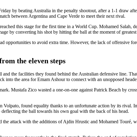
Friday by beating Australia in the penalty shootout, after a 1-1 draw 
 match between Argentina and Cape Verde to meet their next rival.
reached this stage for the first time in a World Cup. Mohamed Salah, des
age by converting his shot by hitting the ball at the moment of greatest
 opportunities to avoid extra time. However, the lack of offensive forcef
from the eleven steps
ball and the facilities they found behind the Australian defensive line. 
back into the area for Emam Ashour to connect with an unopposed heade
 mark. Mustafa Zico wasted a one-on-one against Patrick Beach by cros
an Volpato, found equality thanks to an unfortunate action by its rival.
deflecting the ball towards his own goal with the back of his head.
the attack with the additions of Ajdin Hrustic and Mohamed Touré, wh