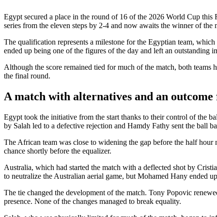
Egypt secured a place in the round of 16 of the 2026 World Cup this 
series from the eleven steps by 2-4 and now awaits the winner of the
The qualification represents a milestone for the Egyptian team, which 
ended up being one of the figures of the day and left an outstanding im
Although the score remained tied for much of the match, both teams had
the final round.
A match with alternatives and an outcome 
Egypt took the initiative from the start thanks to their control of the 
by Salah led to a defective rejection and Hamdy Fathy sent the ball 
The African team was close to widening the gap before the half hour
chance shortly before the equalizer.
Australia, which had started the match with a deflected shot by Cristi
to neutralize the Australian aerial game, but Mohamed Hany ended up 
The tie changed the development of the match. Tony Popovic renewed 
presence. None of the changes managed to break equality.