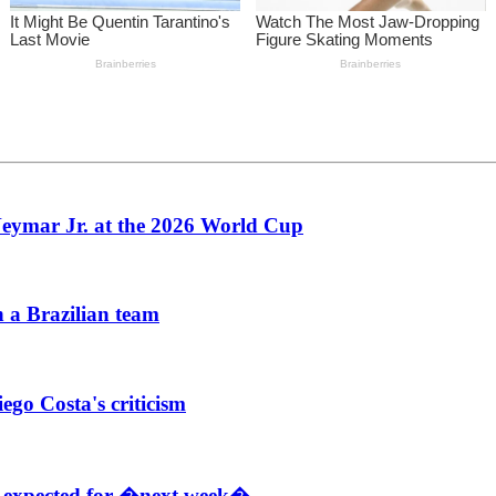
 Neymar Jr. at the 2026 World Cup
h a Brazilian team
go Costa's criticism
d expected for �next week�