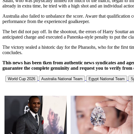
Salah, who was physically limited for much of the match, began to infl
already in extra time, he tried with a high shot and an individual action
Australia also failed to unbalance the score. Aware that qualification
performance from the experienced goalkeeper.
The bet did not pay off. In the shootout, the errors of Harry Souttar 
anticipated charge and executed a Panenka-style penalty to put the clas
The victory sealed a historic day for the Pharaohs, who for the first
concludes.
This news has been tken from authentic news syndicates and age
guarantee the complete genuinity and request you to verify from 
World Cup 2026
Australia National Team
Egypt National Team
S