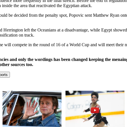
uence more frequently in the final stretch. Before the end of regulatio
 inside the area that reactivated the Egyptian attack.
 could be decided from the penalty spot, Popovic sent Matthew Ryan onto t
and Herrington left the Oceanians at a disadvantage, while Egypt showed 
sification on track.
 time will compete in the round of 16 of a World Cup and will meet thei
ncies and only the wordings has been changed keeping the menaing
other sources too.
ports