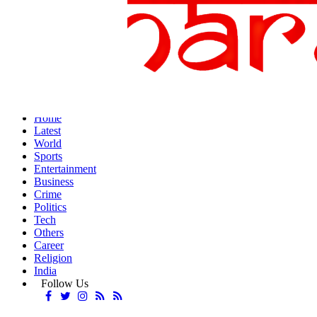
Home
Latest
World
Sports
Entertainment
Business
Crime
Politics
Tech
Others
Career
Religion
India
Follow Us