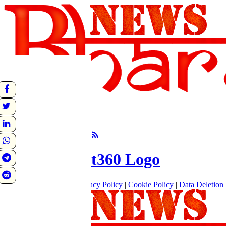
undefined
Sunrise:
Sunset:
°C
Follow Us
About
|
Terms of use
|
Privacy Policy
|
Cookie Policy
|
Data Deletion 