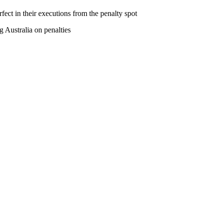
fect in their executions from the penalty spot