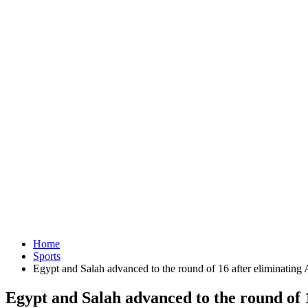
Home
Sports
Egypt and Salah advanced to the round of 16 after eliminating A
Egypt and Salah advanced to the round of 1