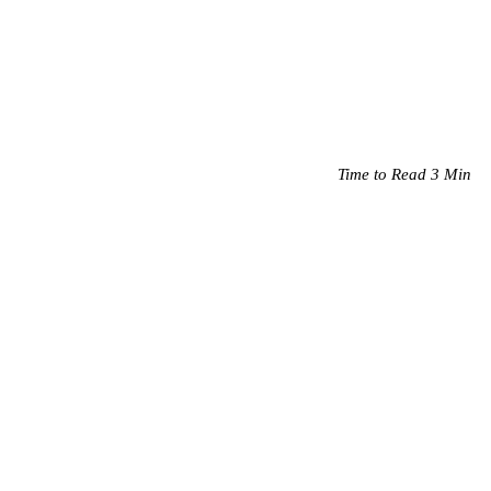
Time to Read 3 Min