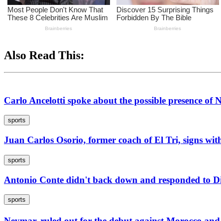
Also Read This:
Carlo Ancelotti spoke about the possible presence of
sports
Juan Carlos Osorio, former coach of El Tri, signs wit
sports
Antonio Conte didn't back down and responded to Die
sports
Neymar, ruled out for the debut against Morocco an