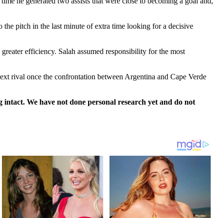
n time he generated two assists that were close to becoming a goal and,
he pitch in the last minute of extra time looking for a decisive
greater efficiency. Salah assumed responsibility for the most
r next rival once the confrontation between Argentina and Cape Verde
 intact. We have not done personal research yet and do not