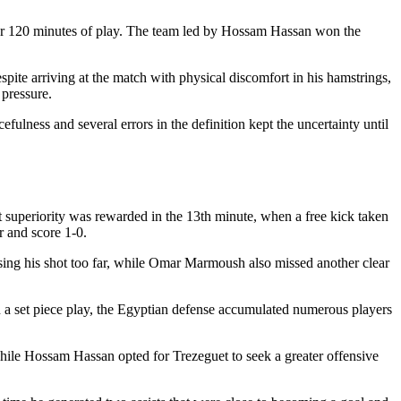
after 120 minutes of play. The team led by Hossam Hassan won the
pite arriving at the match with physical discomfort in his hamstrings,
 pressure.
ulness and several errors in the definition kept the uncertainty until
That superiority was rewarded in the 13th minute, when a free kick taken
r and score 1-0.
sing his shot too far, while Omar Marmoush also missed another clear
 In a set piece play, the Egyptian defense accumulated numerous players
ile Hossam Hassan opted for Trezeguet to seek a greater offensive