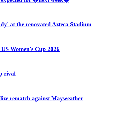
ndy' at the renovated Azteca Stadium
he US Women's Cup 2026
 rival
nalize rematch against Mayweather