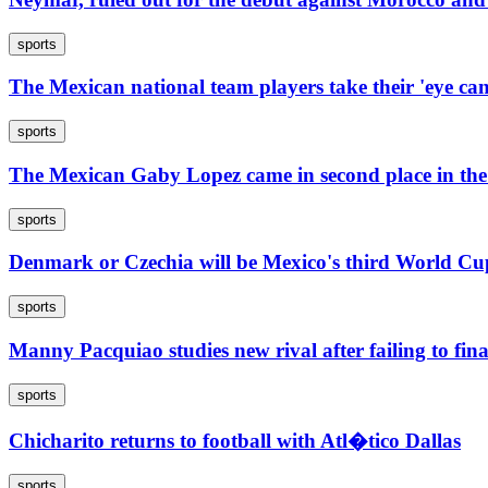
sports
The Mexican national team players take their 'eye ca
sports
The Mexican Gaby Lopez came in second place in t
sports
Denmark or Czechia will be Mexico's third World Cup
sports
Manny Pacquiao studies new rival after failing to fi
sports
Chicharito returns to football with Atl�tico Dallas
sports