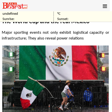
undefined
°C
Home
Sports
Sunrise:
Sunset:
The World Cup and the real Mexico
Major sporting events not only exhibit logistical capacity or
infrastructure; They also reveal power relations