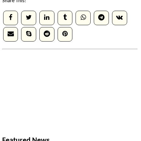
Share This:
Featured News