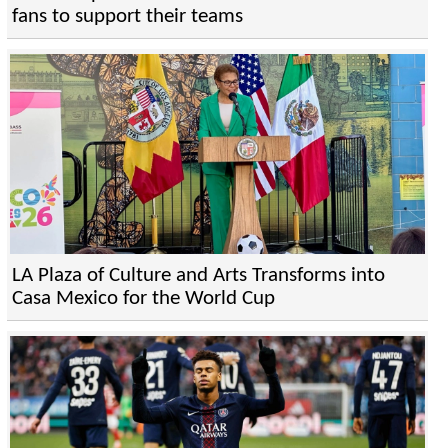
fans to support their teams
LA Plaza of Culture and Arts Transforms into
Casa Mexico for the World Cup