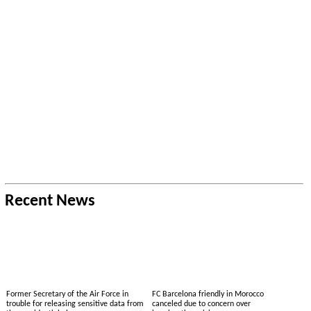
Recent News
Former Secretary of the Air Force in
FC Barcelona friendly in Morocco
trouble for releasing sensitive data from
canceled due to concern over