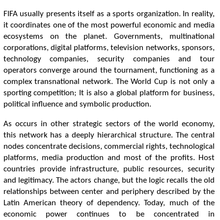
FIFA usually presents itself as a sports organization. In reality,
it coordinates one of the most powerful economic and media
ecosystems on the planet. Governments, multinational
corporations, digital platforms, television networks, sponsors,
technology companies, security companies and tour
operators converge around the tournament, functioning as a
complex transnational network. The World Cup is not only a
sporting competition; It is also a global platform for business,
political influence and symbolic production.
As occurs in other strategic sectors of the world economy,
this network has a deeply hierarchical structure. The central
nodes concentrate decisions, commercial rights, technological
platforms, media production and most of the profits. Host
countries provide infrastructure, public resources, security
and legitimacy. The actors change, but the logic recalls the old
relationships between center and periphery described by the
Latin American theory of dependency. Today, much of the
economic power continues to be concentrated in