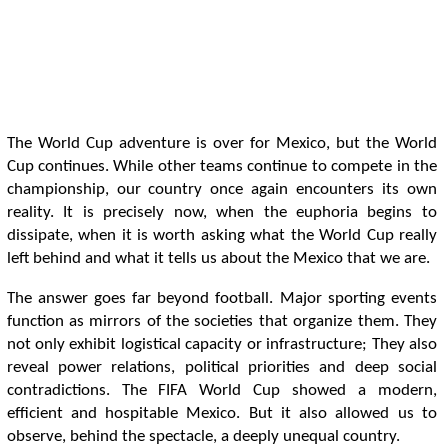
The World Cup adventure is over for Mexico, but the World
Cup continues. While other teams continue to compete in the
championship, our country once again encounters its own
reality. It is precisely now, when the euphoria begins to
dissipate, when it is worth asking what the World Cup really
left behind and what it tells us about the Mexico that we are.
The answer goes far beyond football. Major sporting events
function as mirrors of the societies that organize them. They
not only exhibit logistical capacity or infrastructure; They also
reveal power relations, political priorities and deep social
contradictions. The FIFA World Cup showed a modern,
efficient and hospitable Mexico. But it also allowed us to
observe, behind the spectacle, a deeply unequal country.