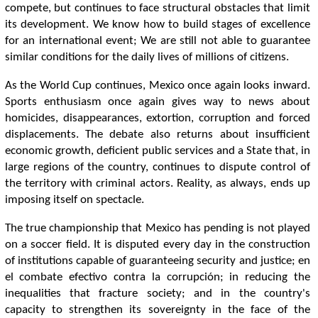
compete, but continues to face structural obstacles that limit
its development. We know how to build stages of excellence
for an international event; We are still not able to guarantee
similar conditions for the daily lives of millions of citizens.
As the World Cup continues, Mexico once again looks inward.
Sports enthusiasm once again gives way to news about
homicides, disappearances, extortion, corruption and forced
displacements. The debate also returns about insufficient
economic growth, deficient public services and a State that, in
large regions of the country, continues to dispute control of
the territory with criminal actors. Reality, as always, ends up
imposing itself on spectacle.
The true championship that Mexico has pending is not played
on a soccer field. It is disputed every day in the construction
of institutions capable of guaranteeing security and justice; en
el combate efectivo contra la corrupción; in reducing the
inequalities that fracture society; and in the country's
capacity to strengthen its sovereignty in the face of the