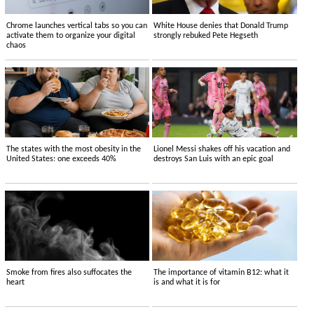
Chrome launches vertical tabs so you can
White House denies that Donald Trump
activate them to organize your digital
strongly rebuked Pete Hegseth
chaos
The states with the most obesity in the
Lionel Messi shakes off his vacation and
United States: one exceeds 40%
destroys San Luis with an epic goal
Smoke from fires also suffocates the
The importance of vitamin B12: what it
heart
is and what it is for