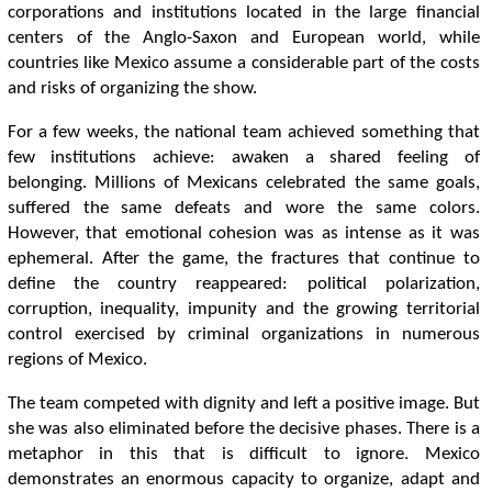
corporations and institutions located in the large financial
centers of the Anglo-Saxon and European world, while
countries like Mexico assume a considerable part of the costs
and risks of organizing the show.
For a few weeks, the national team achieved something that
few institutions achieve: awaken a shared feeling of
belonging. Millions of Mexicans celebrated the same goals,
suffered the same defeats and wore the same colors.
However, that emotional cohesion was as intense as it was
ephemeral. After the game, the fractures that continue to
define the country reappeared: political polarization,
corruption, inequality, impunity and the growing territorial
control exercised by criminal organizations in numerous
regions of Mexico.
The team competed with dignity and left a positive image. But
she was also eliminated before the decisive phases. There is a
metaphor in this that is difficult to ignore. Mexico
demonstrates an enormous capacity to organize, adapt and