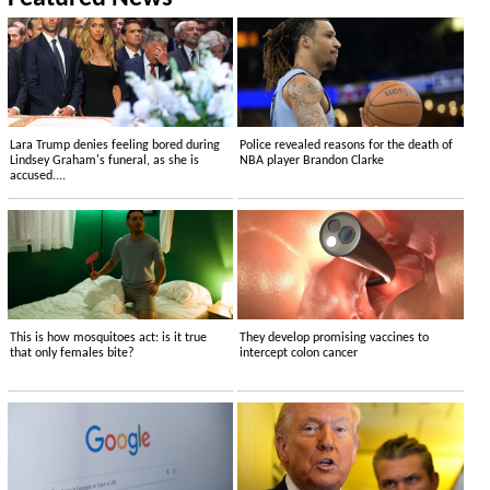
Lara Trump denies feeling bored during
Police revealed reasons for the death of
Lindsey Graham's funeral, as she is
NBA player Brandon Clarke
accused....
This is how mosquitoes act: is it true
They develop promising vaccines to
that only females bite?
intercept colon cancer