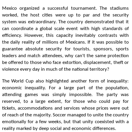
Mexico organized a successful tournament. The stadiums
worked, the host cities were up to par and the security
system was extraordinary. The country demonstrated that it
can coordinate a global scale event with high standards of
efficiency. However, this capacity inevitably contrasts with
the daily reality of millions of Mexicans. If it was possible to
guarantee absolute security for tourists, sponsors, sports
leaders and match attendees, why can't the same protection
be offered to those who face extortion, displacement, theft or
violence every day in much of the national territory?
The World Cup also highlighted another form of inequality:
economic inequality. For a large part of the population,
attending games was simply impossible. The party was
reserved, to a large extent, for those who could pay for
tickets, accommodations and services whose prices were out
of reach of the majority. Soccer managed to unite the country
emotionally for a few weeks, but that unity coexisted with a
reality marked by deep social and economic differences.