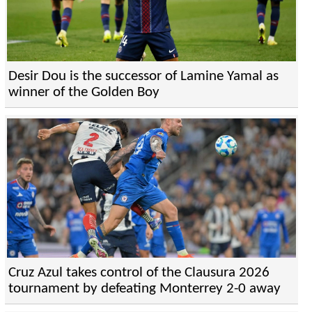
Desir Dou is the successor of Lamine Yamal as
winner of the Golden Boy
Cruz Azul takes control of the Clausura 2026
tournament by defeating Monterrey 2-0 away