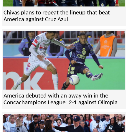
Chivas plans to repeat the lineup that beat
America against Cruz Azul
America debuted with an away win in the
Concachampions League: 2-1 against Olimpia