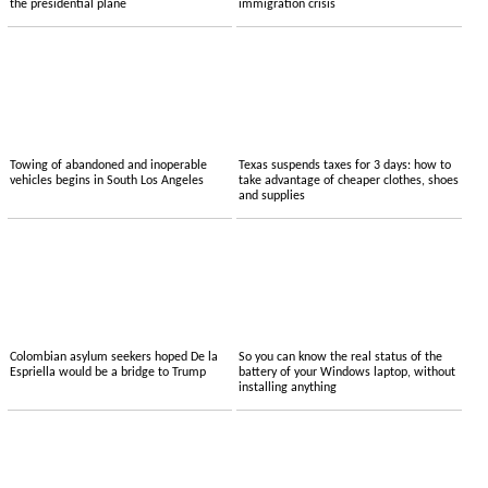
the presidential plane
immigration crisis
Towing of abandoned and inoperable
Texas suspends taxes for 3 days: how to
vehicles begins in South Los Angeles
take advantage of cheaper clothes, shoes
and supplies
Colombian asylum seekers hoped De la
So you can know the real status of the
Espriella would be a bridge to Trump
battery of your Windows laptop, without
installing anything