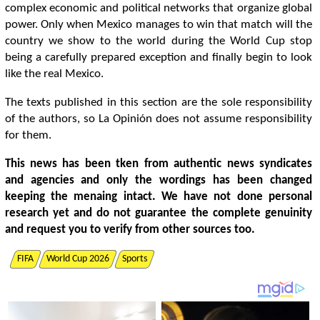
complex economic and political networks that organize global
power. Only when Mexico manages to win that match will the
country we show to the world during the World Cup stop
being a carefully prepared exception and finally begin to look
like the real Mexico.
The texts published in this section are the sole responsibility
of the authors, so La Opinión does not assume responsibility
for them.
This news has been tken from authentic news syndicates
and agencies and only the wordings has been changed
keeping the menaing intact. We have not done personal
research yet and do not guarantee the complete genuinity
and request you to verify from other sources too.
FIFA
World Cup 2026
Sports