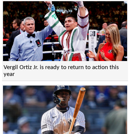
Vergil Ortiz Jr. is ready to return to action this
year