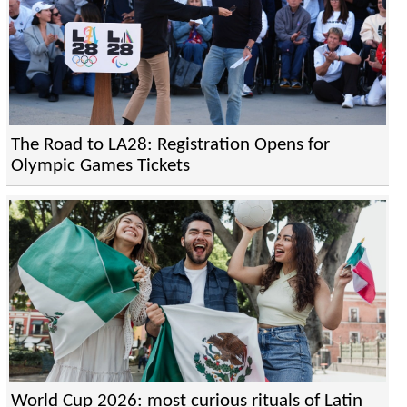
The Road to LA28: Registration Opens for
Olympic Games Tickets
World Cup 2026: most curious rituals of Latin