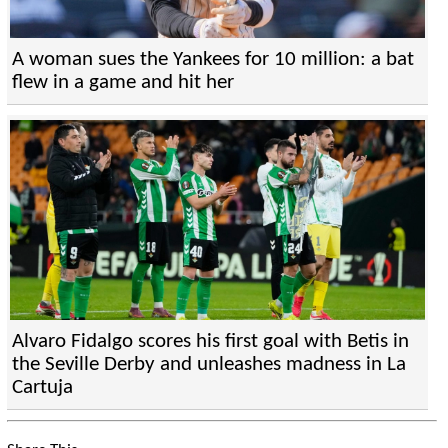
A woman sues the Yankees for 10 million: a bat
flew in a game and hit her
Alvaro Fidalgo scores his first goal with Betis in
the Seville Derby and unleashes madness in La
Cartuja