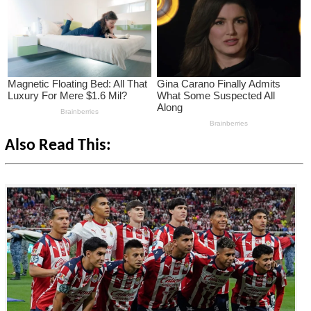
Also Read This: