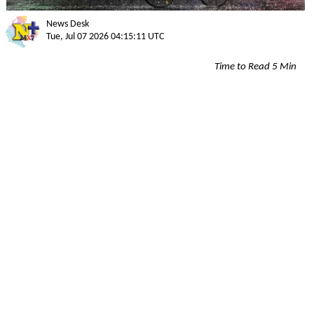
News Desk
Tue, Jul 07 2026 04:15:11 UTC
Time to Read 5 Min