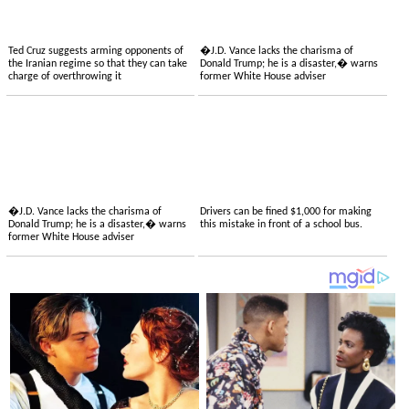
Ted Cruz suggests arming opponents of
�J.D. Vance lacks the charisma of
the Iranian regime so that they can take
Donald Trump; he is a disaster,� warns
charge of overthrowing it
former White House adviser
�J.D. Vance lacks the charisma of
Drivers can be fined $1,000 for making
Donald Trump; he is a disaster,� warns
this mistake in front of a school bus.
former White House adviser