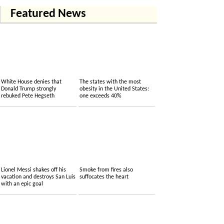
Featured News
White House denies that
The states with the most
Donald Trump strongly
obesity in the United States:
rebuked Pete Hegseth
one exceeds 40%
Lionel Messi shakes off his
Smoke from fires also
vacation and destroys San Luis
suffocates the heart
with an epic goal