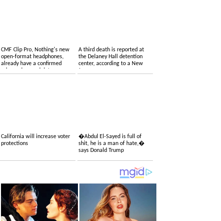
CMF Clip Pro, Nothing's new
A third death is reported at
open-format headphones,
the Delaney Hall detention
already have a confirmed
center, according to a New
price, colors and date
Jersey congressman
California will increase voter
�Abdul El-Sayed is full of
protections
shit, he is a man of hate,�
says Donald Trump