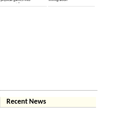
physical games into
immigration
permanent licenses
Recent News