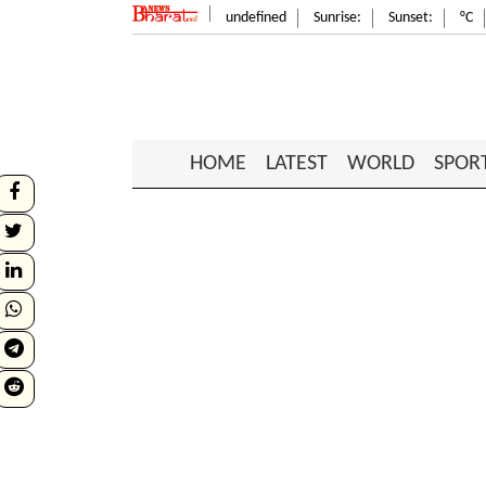
undefined
Sunrise:
Sunset:
°C
HOME
LATEST
WORLD
SPOR