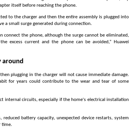
dapter itself before reaching the phone.
cted to the charger and then the entire assembly is plugged into
ive a small surge generated during connection.
hen connect the phone, although the surge cannot be eliminated,
n the excess current and the phone can be avoided,” Huawei
ay around
d then plugging in the charger will not cause immediate damage.
habit for years could contribute to the wear and tear of some
t internal circuits, especially if the home's electrical installation
, reduced battery capacity, unexpected device restarts, system
 time.