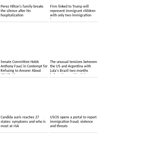
Perez Hilton's family breaks
Firm linked to Trump will
the silence after his
represent immigrant children
hospitalization
with only two immigration
lawyers
Senate Committee Holds
The unusual tensions between
Anthony Fauci in Contempt for
the US and Argentina with
Refusing to Answer About
Lula's Brazil two months
COVID-19
before the presidential
elections
Candida auris reaches 27
USCIS opens a portal to report
states: symptoms and who is
immigration fraud, violence
most at risk
and threats