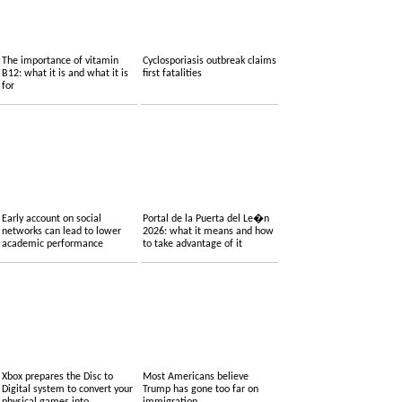
The importance of vitamin
Cyclosporiasis outbreak claims
B12: what it is and what it is
first fatalities
for
Early account on social
Portal de la Puerta del Le�n
networks can lead to lower
2026: what it means and how
academic performance
to take advantage of it
Xbox prepares the Disc to
Most Americans believe
Digital system to convert your
Trump has gone too far on