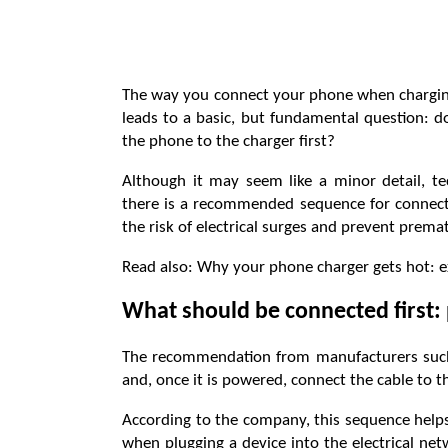
The way you connect your phone when charging 
leads to a basic, but fundamental question: d
the phone to the charger first?
Although it may seem like a minor detail, 
there is a recommended sequence for connecti
the risk of electrical surges and prevent pre
Read also: Why your phone charger gets hot: 
What should be connected first:
The recommendation from manufacturers such a
and, once it is powered, connect the cable to 
According to the company, this sequence helps
when plugging a device into the electrical ne