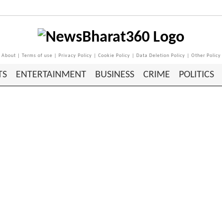
About
|
Terms of use
|
Privacy Policy
|
Cookie Policy
|
Data Deletion Policy
|
Other Policy
TS
ENTERTAINMENT
BUSINESS
CRIME
POLITICS