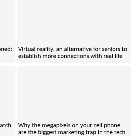
oned:
Virtual reality, an alternative for seniors to
establish more connections with real life
catch
Why the megapixels on your cell phone
are the biggest marketing trap in the tech