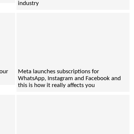
industry
your
Meta launches subscriptions for
WhatsApp, Instagram and Facebook and
this is how it really affects you