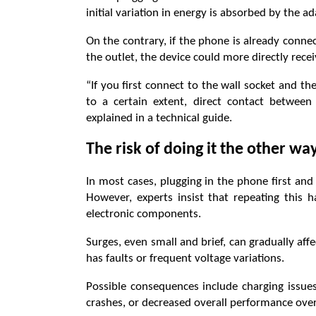
initial variation in energy is absorbed by the a
On the contrary, if the phone is already conne
the outlet, the device could more directly rece
“If you first connect to the wall socket and t
to a certain extent, direct contact betwee
explained in a technical guide.
The risk of doing it the other w
In most cases, plugging in the phone first an
However, experts insist that repeating this 
electronic components.
Surges, even small and brief, can gradually affec
has faults or frequent voltage variations.
Possible consequences include charging issues
crashes, or decreased overall performance over