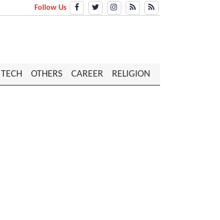
Follow Us
TECH
OTHERS
CAREER
RELIGION