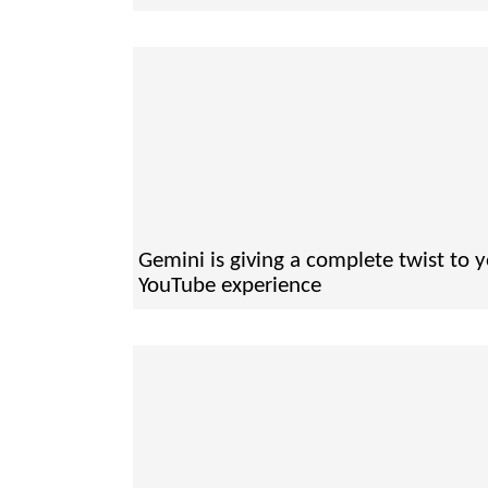
Gemini is giving a complete twist to 
YouTube experience