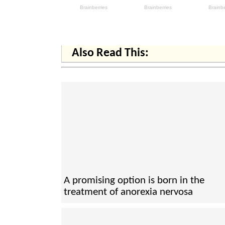
Also Read This:
A promising option is born in the
treatment of anorexia nervosa