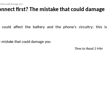
e that could damage you
onnect first? The mistake that could damage
could affect the battery and the phone's circuitry: this is
Time to Read 2 Min