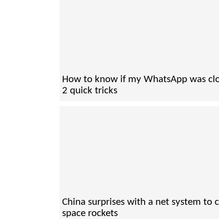
How to know if my WhatsApp was cl
2 quick tricks
China surprises with a net system to 
space rockets