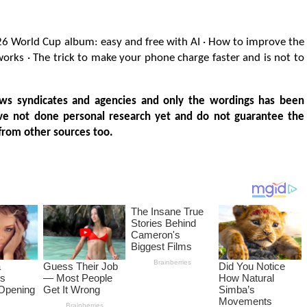
26 World Cup album: easy and free with AI · How to improve the
 works · The trick to make your phone charge faster and is not to
ws syndicates and agencies and only the wordings has been
ve not done personal research yet and do not guarantee the
from other sources too.