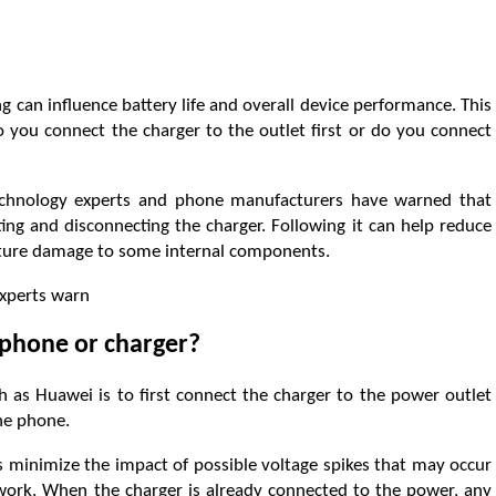
can influence battery life and overall device performance. This
o you connect the charger to the outlet first or do you connect
technology experts and phone manufacturers have warned that
ng and disconnecting the charger. Following it can help reduce
mature damage to some internal components.
experts warn
 phone or charger?
s Huawei is to first connect the charger to the power outlet
the phone.
 minimize the impact of possible voltage spikes that may occur
twork. When the charger is already connected to the power, any