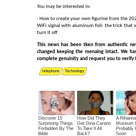
You may be interested in:
· How to create your own figurine from the 20
WiFi signal with aluminum foil: the trick that
turn it off
This news has been tken from authentic ne
changed keeping the menaing intact. We ha
complete genuinity and request you to verify 
telephone
Technology