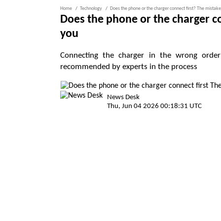
Home
Technology
Does the phone or the charger connect first? The mistak
Does the phone or the charger c
you
Connecting the charger in the wrong order 
recommended by experts in the process
News Desk
Thu, Jun 04 2026 00:18:31 UTC