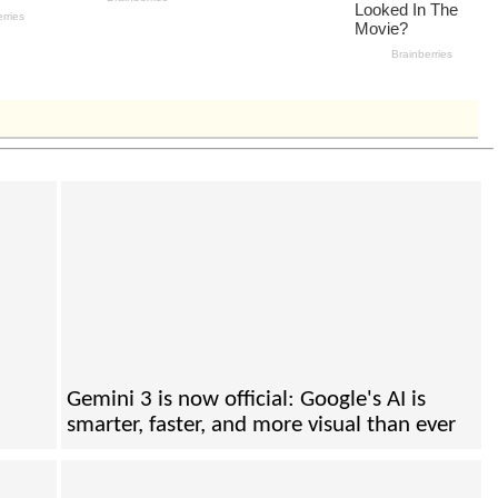
Gemini 3 is now official: Google's AI is
smarter, faster, and more visual than ever