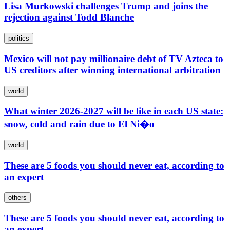
Lisa Murkowski challenges Trump and joins the
rejection against Todd Blanche
politics
Mexico will not pay millionaire debt of TV Azteca to
US creditors after winning international arbitration
world
What winter 2026-2027 will be like in each US state:
snow, cold and rain due to El Ni�o
world
These are 5 foods you should never eat, according to
an expert
others
These are 5 foods you should never eat, according to
an expert