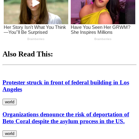
Also Read This:
Protester struck in front of federal building in Los
Angeles
world
Organizations denounce the risk of deportation of
Beto Coral despite the asylum process in the US.
world