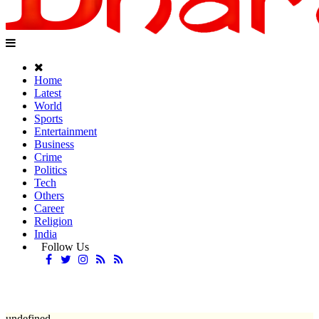
Home
Latest
World
Sports
Entertainment
Business
Crime
Politics
Tech
Others
Career
Religion
India
Follow Us
undefined