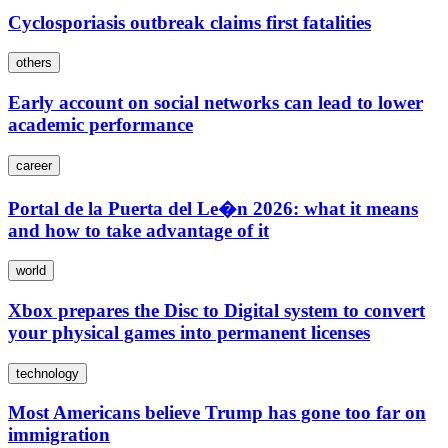
Cyclosporiasis outbreak claims first fatalities
others
Early account on social networks can lead to lower
academic performance
career
Portal de la Puerta del Le�n 2026: what it means
and how to take advantage of it
world
Xbox prepares the Disc to Digital system to convert
your physical games into permanent licenses
technology
Most Americans believe Trump has gone too far on
immigration