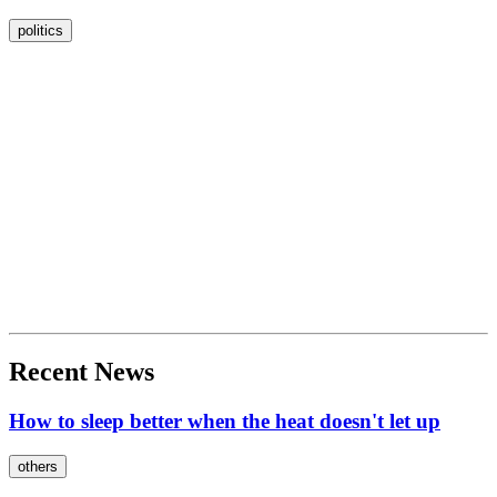
politics
Recent News
How to sleep better when the heat doesn't let up
others