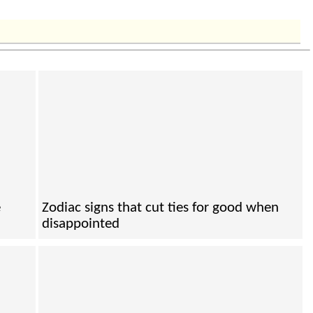
e
Zodiac signs that cut ties for good when
disappointed