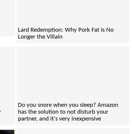
Lard Redemption: Why Pork Fat Is No
Longer the Villain
Do you snore when you sleep? Amazon
y
has the solution to not disturb your
partner, and it's very inexpensive