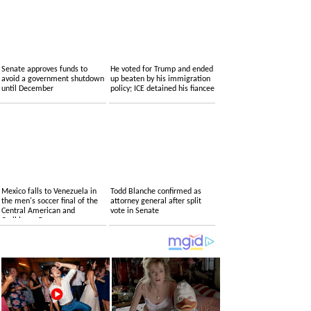
Senate approves funds to
He voted for Trump and ended
avoid a government shutdown
up beaten by his immigration
until December
policy; ICE detained his fiancee
Mexico falls to Venezuela in
Todd Blanche confirmed as
the men's soccer final of the
attorney general after split
Central American and
vote in Senate
Caribbean Games