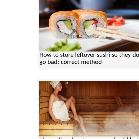
How to store leftover sushi so they do
go bad: correct method