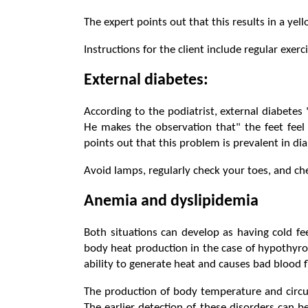
The expert points out that this results in a ye
Instructions for the client include regular exerc
External diabetes:
According to the podiatrist, external diabetes
He makes the observation that" the feet feel
points out that this problem is prevalent in dia
Avoid lamps, regularly check your toes, and chec
Anemia and dyslipidemia
Both situations can develop as having cold f
body heat production in the case of hypothyroi
ability to generate heat and causes bad blood f
The production of body temperature and circu
The earlier detection of these disorders can b