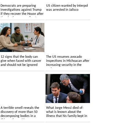
Democrats are preparing
US citizen wanted by Interpol
investigations against Trump
was arrested in Jalisco
if they recover the House after
the elections, according to
sources
12 signs that the body can
The US resumes avocado
give when faced with cancer
inspections in Michoacan after
and should not be ignored
increasing security in the
region
A terrible smell reveals the
What Jorge Messi died of:
discovery of more than 50
what is known about the
decomposing bodies in a
illness that his family kept in
Chicago funeral home
reserve