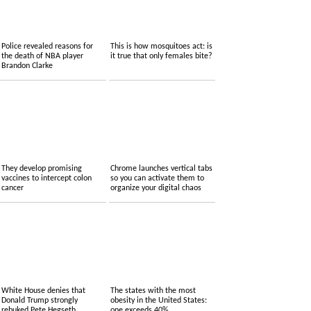
Police revealed reasons for
This is how mosquitoes act: is
the death of NBA player
it true that only females bite?
Brandon Clarke
They develop promising
Chrome launches vertical tabs
vaccines to intercept colon
so you can activate them to
cancer
organize your digital chaos
White House denies that
The states with the most
Donald Trump strongly
obesity in the United States:
rebuked Pete Hegseth
one exceeds 40%