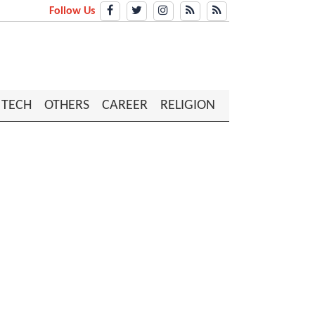
Follow Us
TECH
OTHERS
CAREER
RELIGION