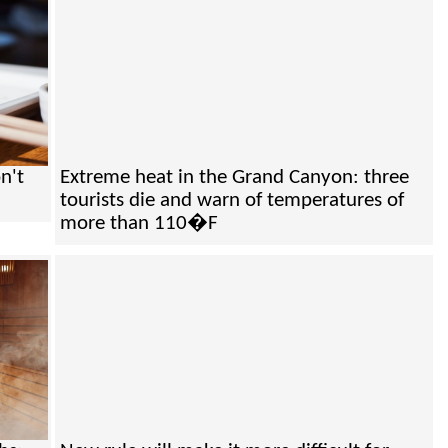
n't
Extreme heat in the Grand Canyon: three
tourists die and warn of temperatures of
more than 110�F