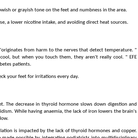
llowish or grayish tone on the feet and numbness in the area.
ise, a lower nicotine intake, and avoiding direct heat sources.
 "originates from harm to the nerves that detect temperature. "
 cool, but when you touch them, they aren't really cool. " EFE
betes patients.
k your feet for irritations every day.
eet. The decrease in thyroid hormone slows down digestion and
dism. While having anaemia, the lack of iron lowers the brain's
low.
lation is impacted by the lack of thyroid hormones and copper.
e made possible by integrating podiatrists into multidisciplinary