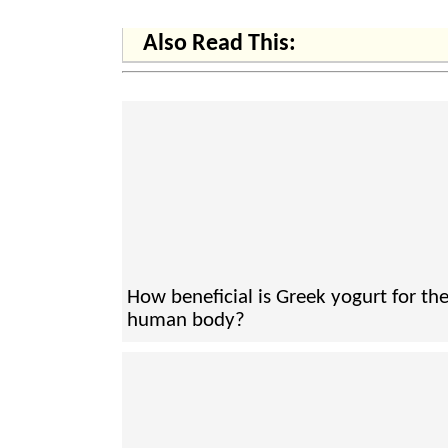
Also Read This:
How beneficial is Greek yogurt for th
human body?