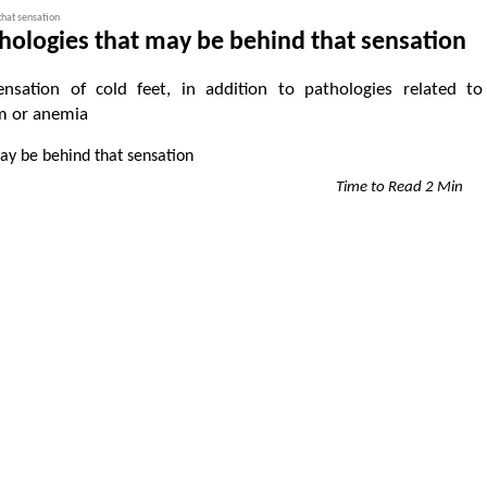
that sensation
thologies that may be behind that sensation
nsation of cold feet, in addition to pathologies related to
m or anemia
Time to Read 2 Min