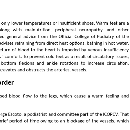
 only lower temperatures or insufficient shoes. Warm feet are a
long with malnutrition, peripheral neuropathy, and other
ved general advice from the Official College of Podiatry of the
dvises refraining from direct heat options, bathing in hot water,
return of blood to the heart is impeded by venous insufficiency
 ' comfort. To prevent cold feet as a result of circulatory issues,
bottom flexions and ankle rotations to increase circulation.
ravates and obstructs the arteries. vessels.
order
ased blood flow to the legs, which cause a warm feeling and
 Jorge Escoto, a podiatrist and committee part of the ICOPCV. That
rief period of time owing to an blockage of the vessels, which