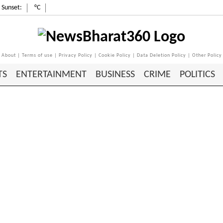
Sunset:
°C
About
|
Terms of use
|
Privacy Policy
|
Cookie Policy
|
Data Deletion Policy
|
Other Policy
TS
ENTERTAINMENT
BUSINESS
CRIME
POLITICS