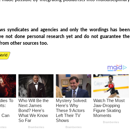
ws syndicates and agencies and only the wordings has been
ve not done personal research yet and do not guarantee the
from other sources too.
orld