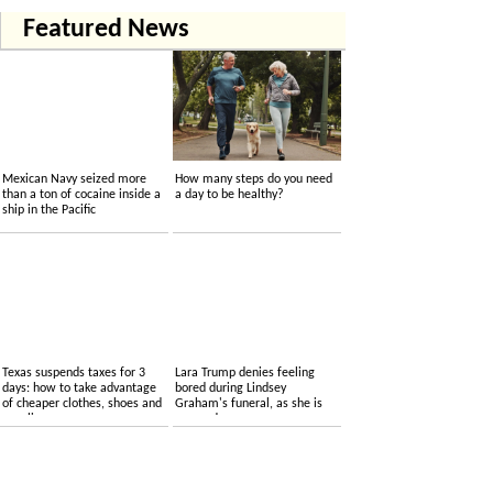
Featured News
Mexican Navy seized more
How many steps do you need
than a ton of cocaine inside a
a day to be healthy?
ship in the Pacific
Texas suspends taxes for 3
Lara Trump denies feeling
days: how to take advantage
bored during Lindsey
of cheaper clothes, shoes and
Graham's funeral, as she is
supplies
accused....