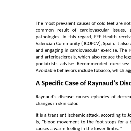
The most prevalent causes of cold feet are not
common result of cardiovascular issues, a
pathologies. In this regard, EFE Health recei
Valencian Community ( ICOPCV), Spain. It also a
and engaging in cardiovascular exercise. The 
and arteriosclerosis, which also reduce the legs
podiatrists advise: Recommended exercises: 
Avoidable behaviors include tobacco, which agg
A Specific Case of Raynaud's Dis
Raynaud's disease causes episodes of decre
changes in skin color.
It is a transient ischemic attack, according to
is, "blood movement to the foot stops for a b
causes a warm feeling in the lower limbs. "