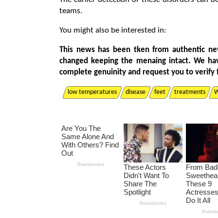
teams.
You might also be interested in:
This news has been tken from authentic ne
changed keeping the menaing intact. We ha
complete genuinity and request you to verify 
low temperatures
disease
feet
treatments
W