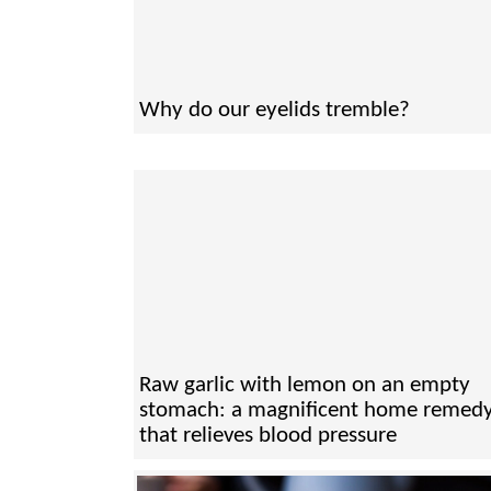
Why do our eyelids tremble?
Raw garlic with lemon on an empty
stomach: a magnificent home remed
that relieves blood pressure