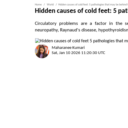
Home
World
Hidden causes of cold feet: 5 pathologies that may be behind 
Hidden causes of cold feet: 5 pa
Circulatory problems are a factor in the se
neuropathy, Raynaud's disease, hypothyroidis
Maharanee Kumari
Sat, Jan 10 2026 11:20:30 UTC