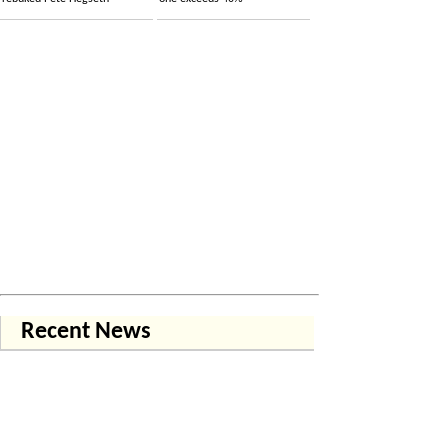
Recent News