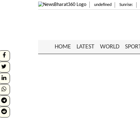
undefined
Sunrise:
HOME
LATEST
WORLD
SPOR