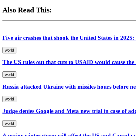
Also Read This:
Five air crashes that shook the United States in 2025:
world
The US rules out that cuts to USAID would cause the
world
Russia attacked Ukraine with missiles hours before n
world
Judge denies Google and Meta new trial in case of add
world
A major winter storm will affect the US and Canada 