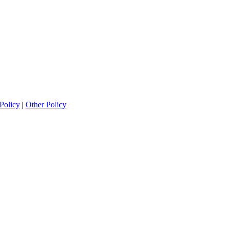
Policy
|
Other Policy