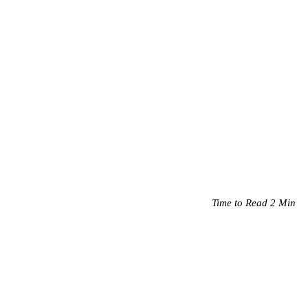
Time to Read 2 Min