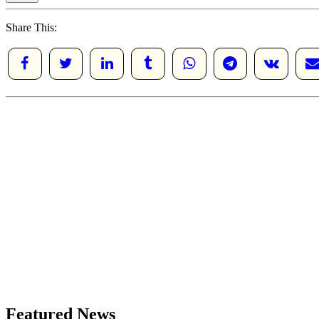
Share This:
Featured News