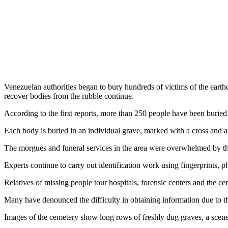
Venezuelan authorities began to bury hundreds of victims of the earthq
recover bodies from the rubble continue.
According to the first reports, more than 250 people have been buried 
Each body is buried in an individual grave, marked with a cross and an 
The morgues and funeral services in the area were overwhelmed by the m
Experts continue to carry out identification work using fingerprints, ph
Relatives of missing people tour hospitals, forensic centers and the ce
Many have denounced the difficulty in obtaining information due to t
Images of the cemetery show long rows of freshly dug graves, a scene t