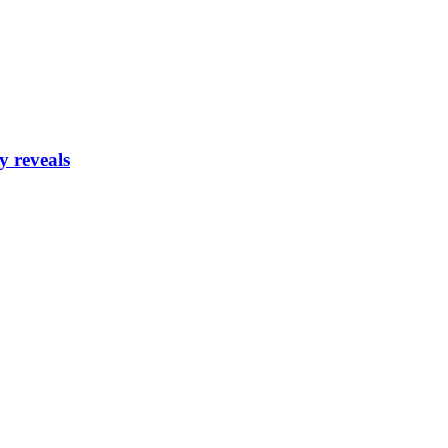
y reveals