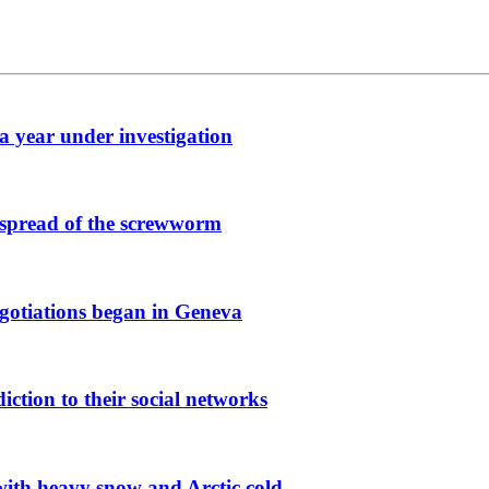
 a year under investigation
 spread of the screwworm
egotiations began in Geneva
iction to their social networks
with heavy snow and Arctic cold