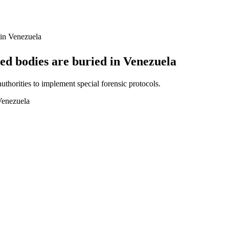
 in Venezuela
ed bodies are buried in Venezuela
thorities to implement special forensic protocols.