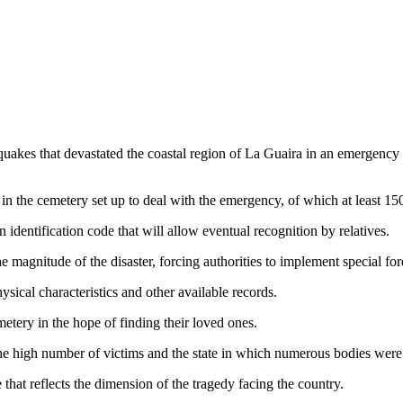
uakes that devastated the coastal region of La Guaira in an emergency c
in the cemetery set up to deal with the emergency, of which at least 15
identification code that will allow eventual recognition by relatives.
agnitude of the disaster, forcing authorities to implement special fore
ysical characteristics and other available records.
metery in the hope of finding their loved ones.
he high number of victims and the state in which numerous bodies were 
hat reflects the dimension of the tragedy facing the country.