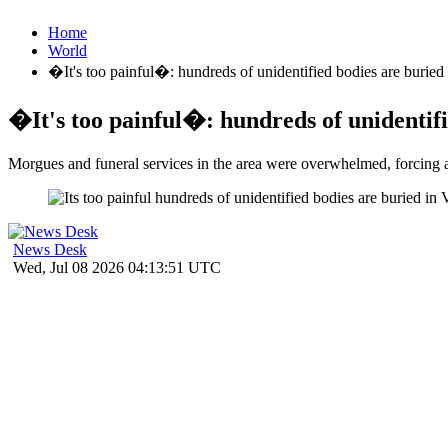
Home
World
�It's too painful�: hundreds of unidentified bodies are buried
�It's too painful�: hundreds of unidentifi
Morgues and funeral services in the area were overwhelmed, forcing au
News Desk
Wed, Jul 08 2026 04:13:51 UTC