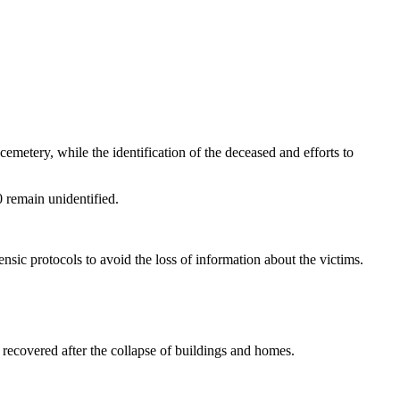
emetery, while the identification of the deceased and efforts to
0 remain unidentified.
nsic protocols to avoid the loss of information about the victims.
recovered after the collapse of buildings and homes.