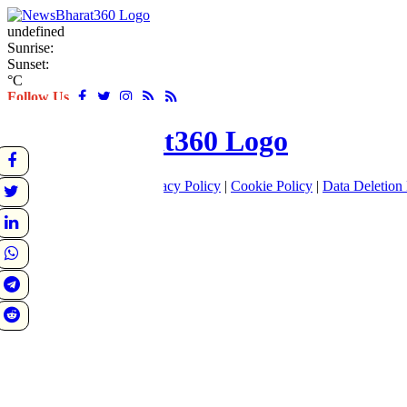
undefined
Sunrise:
Sunset:
°C
Follow Us
About
|
Terms of use
|
Privacy Policy
|
Cookie Policy
|
Data Deletion 
Home
Latest
World
Sports
Entertainment
Business
Crime
Politics
Tech