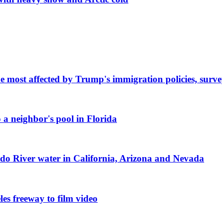
e most affected by Trump's immigration policies, surve
 a neighbor's pool in Florida
ado River water in California, Arizona and Nevada
les freeway to film video