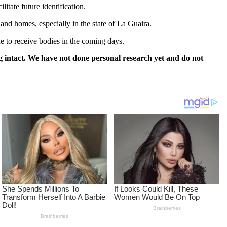
itate future identification.
and homes, especially in the state of La Guaira.
ue to receive bodies in the coming days.
 intact. We have not done personal research yet and do not