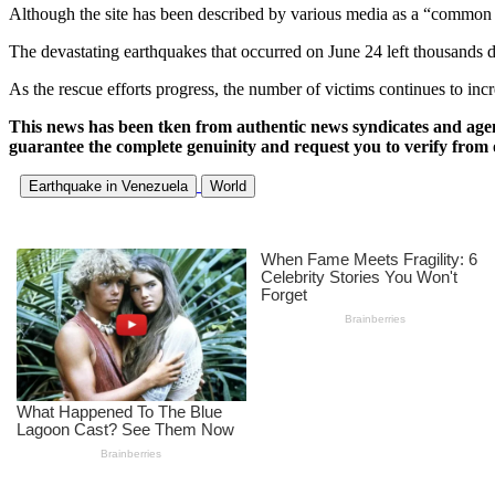
Although the site has been described by various media as a “common grav
The devastating earthquakes that occurred on June 24 left thousands de
As the rescue efforts progress, the number of victims continues to inc
This news has been tken from authentic news syndicates and age
guarantee the complete genuinity and request you to verify from 
Earthquake in Venezuela
World