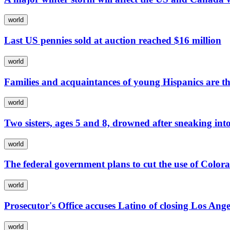
world
Last US pennies sold at auction reached $16 million
world
Families and acquaintances of young Hispanics are th
world
Two sisters, ages 5 and 8, drowned after sneaking into
world
The federal government plans to cut the use of Color
world
Prosecutor's Office accuses Latino of closing Los Ange
world