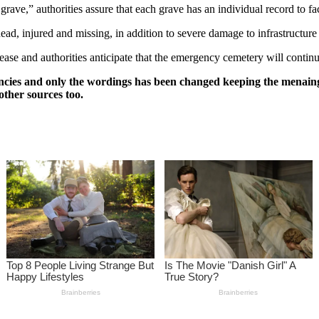
e,” authorities assure that each grave has an individual record to facil
ad, injured and missing, in addition to severe damage to infrastructure 
rease and authorities anticipate that the emergency cemetery will contin
ncies and only the wordings has been changed keeping the menaing
other sources too.