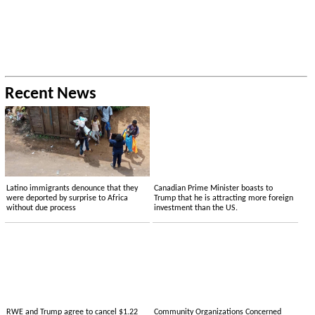
Recent News
Latino immigrants denounce that they
Canadian Prime Minister boasts to
were deported by surprise to Africa
Trump that he is attracting more foreign
without due process
investment than the US.
RWE and Trump agree to cancel $1.22
Community Organizations Concerned