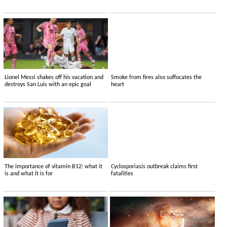
Lionel Messi shakes off his vacation and
Smoke from fires also suffocates the
destroys San Luis with an epic goal
heart
The importance of vitamin B12: what it
Cyclosporiasis outbreak claims first
is and what it is for
fatalities