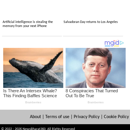
Artificial intelligence is stealing the
Salvadoran Day returns to Los Angeles
memory from your next iPhone
About
|
Terms of use
|
Privacy Policy
|
Cookie Policy
© 2022 - 2026 NewsBharat360. All Rights Reserved