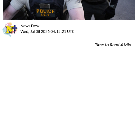
News Desk
Wed, Jul 08 2026 04:15:21 UTC
Time to Read 4 Min