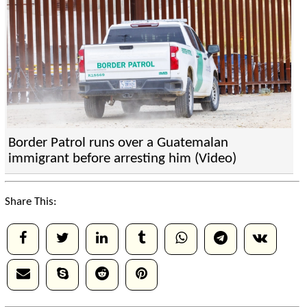
Border Patrol runs over a Guatemalan
immigrant before arresting him (Video)
Share This: