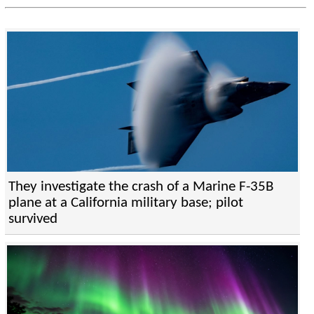
They investigate the crash of a Marine F-35B
plane at a California military base; pilot
survived