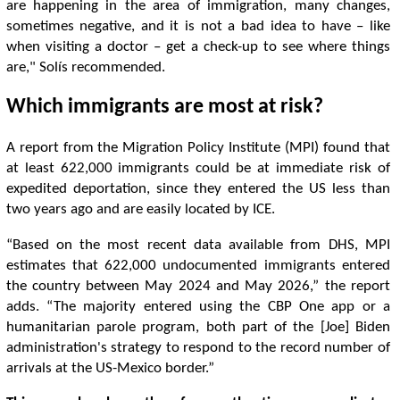
are happening in the area of ​​immigration, many changes,
sometimes negative, and it is not a bad idea to have – like
when visiting a doctor – get a check-up to see where things
are," Solís recommended.
Which immigrants are most at risk?
A report from the Migration Policy Institute (MPI) found that
at least 622,000 immigrants could be at immediate risk of
expedited deportation, since they entered the US less than
two years ago and are easily located by ICE.
“Based on the most recent data available from DHS, MPI
estimates that 622,000 undocumented immigrants entered
the country between May 2024 and May 2026,” the report
adds. “The majority entered using the CBP One app or a
humanitarian parole program, both part of the [Joe] Biden
administration's strategy to respond to the record number of
arrivals at the US-Mexico border.”