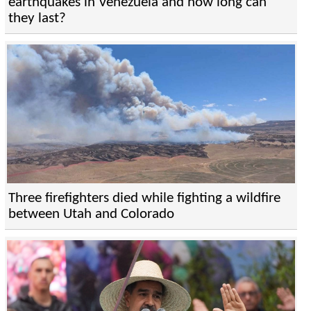
earthquakes in Venezuela and how long can
they last?
Three firefighters died while fighting a wildfire
between Utah and Colorado