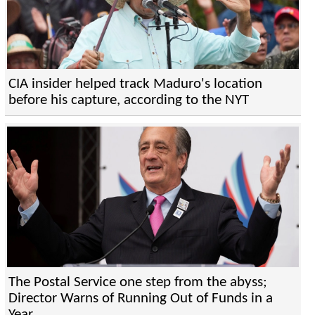
CIA insider helped track Maduro's location
before his capture, according to the NYT
The Postal Service one step from the abyss;
Director Warns of Running Out of Funds in a
Year