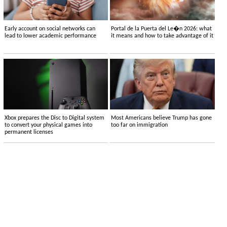
Early account on social networks can
Portal de la Puerta del Le�n 2026: what
lead to lower academic performance
it means and how to take advantage of it
Xbox prepares the Disc to Digital system
Most Americans believe Trump has gone
to convert your physical games into
too far on immigration
permanent licenses