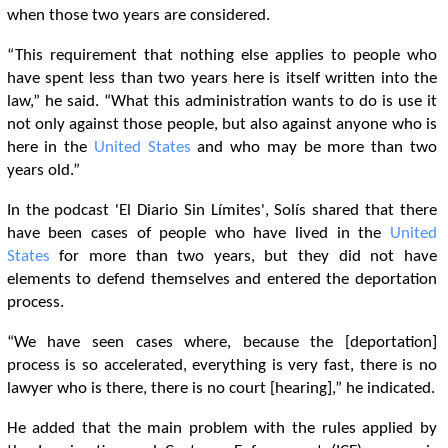
when those two years are considered.
“This requirement that nothing else applies to people who
have spent less than two years here is itself written into the
law,” he said. “What this administration wants to do is use it
not only against those people, but also against anyone who is
here in the
United States
and who may be more than two
years old.”
In the podcast 'El Diario Sin Límites', Solís shared that there
have been cases of people who have lived in the
United
States
for more than two years, but they did not have
elements to defend themselves and entered the deportation
process.
“We have seen cases where, because the [deportation]
process is so accelerated, everything is very fast, there is no
lawyer who is there, there is no court [hearing],” he indicated.
He added that the main problem with the rules applied by