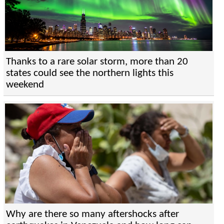
Thanks to a rare solar storm, more than 20
states could see the northern lights this
weekend
Why are there so many aftershocks after