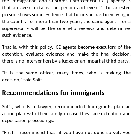
the Immigration and Customs Enforcement (ICE) agency is
that an agent detains the person and even if the arrested
person shows some evidence that he or she has been living in
the country for more than two years, the same agent – ​​or a
supervisor – will be the one who reviews and determines
such evidence.
That is, with this policy, ICE agents become executors of the
detention, evaluate evidence and make the final decision,
there is no intervention by a judge or an impartial third party.
“It is the same officer, many times, who is making the
decision,” said Solís.
Recommendations for immigrants
Solís, who is a lawyer, recommended immigrants plan an
action plan with their family in case they face detention and
deportation proceedings.
“First, I recommend that, if you have not done so yet, you