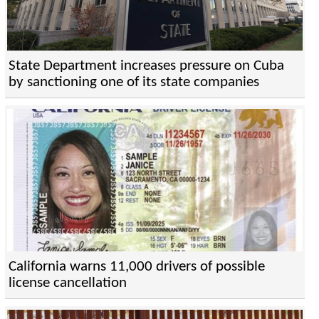
State Department increases pressure on Cuba
by sanctioning one of its state companies
California warns 11,000 drivers of possible
license cancellation