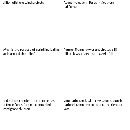
billion offshore wind projects
About Increase in Raids in Southern
California
What is the purpose of sprinkling baking
Former Trump lawyer anticipates $10
soda around the toilet?
billion lawsuit against BBC will fall
Federal court orders Trump to release
Voto Latino and Asian Law Caucus launch
defense funds for unaccompanied
national campaign to protect the right to
immigrant children
vote