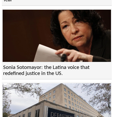
Sonia Sotomayor: the Latina voice that
redefined justice in the US.