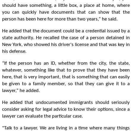
should have something, a little box, a place at home, where
you can quickly have documents that can show that the
person has been here for more than two years,” he said.
He added that the document could be a credential issued by a
state authority. He recalled the case of a person detained in
New York, who showed his driver's license and that was key in
his defense.
“If the person has an ID, whether from the city, the state,
whatever, something like that to prove that they have been
here, that is very important, that is something that can easily
be given to a family member, so that they can give it to a
lawyer,” he added.
He added that undocumented immigrants should seriously
consider asking for legal advice to know their options, since a
lawyer can evaluate the particular case.
"Talk to a lawyer. We are living in a time where many things