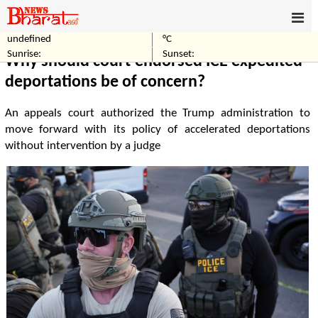
undefined
°C
Home
World
Sunrise:
Sunset:
Why should court-endorsed ICE expedited
deportations be of concern?
An appeals court authorized the Trump administration to
move forward with its policy of accelerated deportations
without intervention by a judge