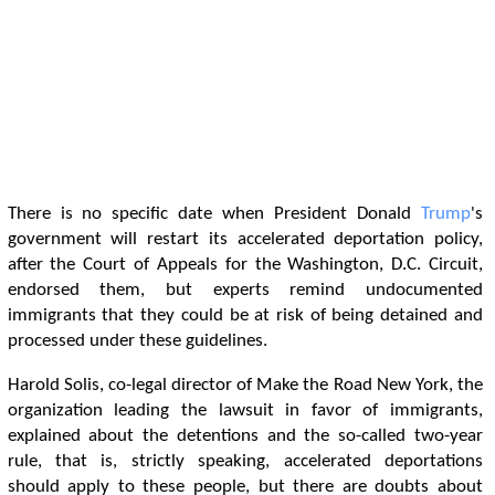
There is no specific date when President Donald
Trump
's
government will restart its accelerated deportation policy,
after the Court of Appeals for the Washington, D.C. Circuit,
endorsed them, but experts remind undocumented
immigrants that they could be at risk of being detained and
processed under these guidelines.
Harold Solis, co-legal director of Make the Road New York, the
organization leading the lawsuit in favor of immigrants,
explained about the detentions and the so-called two-year
rule, that is, strictly speaking, accelerated deportations
should apply to these people, but there are doubts about