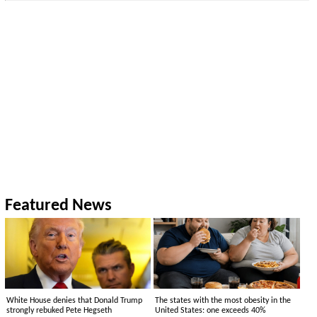
Featured News
White House denies that Donald Trump
The states with the most obesity in the
strongly rebuked Pete Hegseth
United States: one exceeds 40%