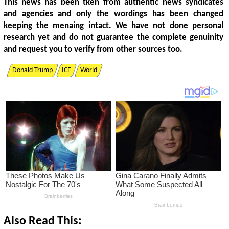
This news has been tken from authentic news syndicates
and agencies and only the wordings has been changed
keeping the menaing intact. We have not done personal
research yet and do not guarantee the complete genuinity
and request you to verify from other sources too.
Donald Trump
ICE
World
Also Read This: