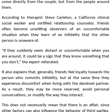
come directly from the couple, but from the people around
them.
According to therapist Steve Carleton, a California clinical
social worker and certified relationship counselor, friends
often become unwitting observers of an uncomfortable
situation when they learn of an infidelity that the other
person is unaware of.
“If they suddenly seem distant or uncomfortable when you
are around, it could be a sign that they know something that
you don't,” the expert reiterated.
It also explains that, generally, friends feel loyalty towards the
person who commits infidelity, but at the same time they
experience discomfort when living with the deceived partner.
As a result, they may be more reserved, avoid personal
conversations, or modify the way they interact.
This does not necessarily mean that there is an affair, since
other factors can also influence the behavior of third parties.