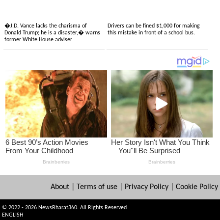
�J.D. Vance lacks the charisma of
Drivers can be fined $1,000 for making
Donald Trump; he is a disaster,� warns
this mistake in front of a school bus.
former White House adviser
About
|
Terms of use
|
Privacy Policy
|
Cookie Policy
© 2022 - 2026 NewsBharat360. All Rights Reserved
ENGLISH