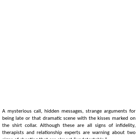
A mysterious call, hidden messages, strange arguments for
being late or that dramatic scene with the kisses marked on
the shirt collar. Although these are all signs of infidelity,
therapists and relationship experts are warning about two