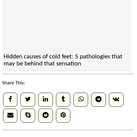
Hidden causes of cold feet: 5 pathologies that
may be behind that sensation
Share This: