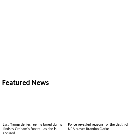
Featured News
Lara Trump denies feeling bored during
Police revealed reasons for the death of
Lindsey Graham's funeral, as she is
NBA player Brandon Clarke
accused....