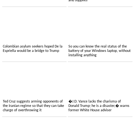
and supplies
Colombian asylum seekers hoped De la
So you can know the real status of the
Espriella would be a bridge to Trump
battery of your Windows laptop, without
installing anything
Ted Cruz suggests arming opponents of
�J.D. Vance lacks the charisma of
the Iranian regime so that they can take
Donald Trump; he is a disaster,� warns
charge of overthrowing it
former White House adviser