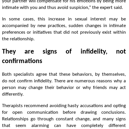
your partner will compensate for his emotions by being more
intimate with you and thus avoid suspicion,” the expert said.
In some cases, this increase in sexual interest may be
accompanied by new practices, sudden changes in intimate
preferences or initiatives that did not previously exist within
the relationship.
They are signs of infidelity, not
confirmations
Both specialists agree that these behaviors, by themselves,
do not confirm infidelity. There are numerous reasons why a
person may change their behavior or why friends may act
differently.
Therapists recommend avoiding hasty accusations and opting
for open communication before drawing conclusions.
Relationships go through constant change, and many signs
that seem alarming can have completely different