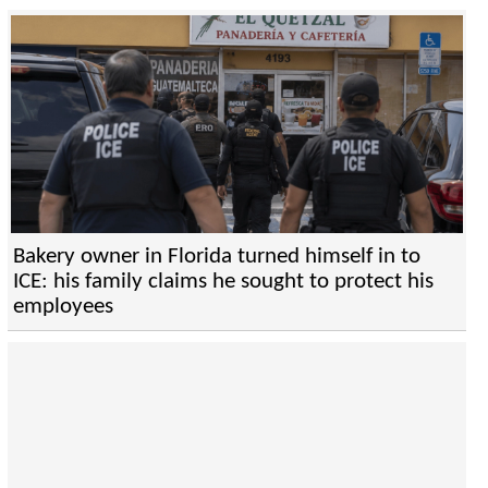
Bakery owner in Florida turned himself in to
ICE: his family claims he sought to protect his
employees