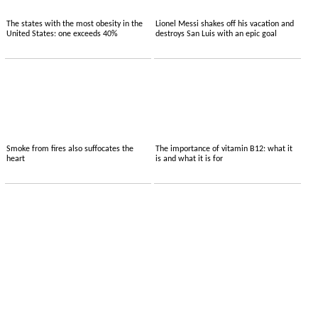
The states with the most obesity in the
Lionel Messi shakes off his vacation and
United States: one exceeds 40%
destroys San Luis with an epic goal
Smoke from fires also suffocates the
The importance of vitamin B12: what it
heart
is and what it is for