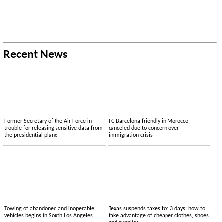
Recent News
Former Secretary of the Air Force in
FC Barcelona friendly in Morocco
trouble for releasing sensitive data from
canceled due to concern over
the presidential plane
immigration crisis
Towing of abandoned and inoperable
Texas suspends taxes for 3 days: how to
vehicles begins in South Los Angeles
take advantage of cheaper clothes, shoes