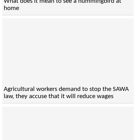
What does it mean to see a hummingbird at
home
Agricultural workers demand to stop the SAWA
law, they accuse that it will reduce wages