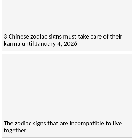
3 Chinese zodiac signs must take care of their
karma until January 4, 2026
The zodiac signs that are incompatible to live
together