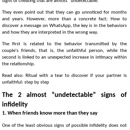
signs of cheating that are almost “undetectable.”
They even point out that they can go unnoticed for months
and years. However, more than a concrete fact; How to
discover a message on WhatsApp, the key is in the behaviors
and how they are interpreted in the wrong way.
The first is related to the behavior transmitted by the
couple's friends, that is, the unfaithful person, while the
second is linked to an unexpected increase in intimacy within
the relationship.
Read also: Ritual with a tear to discover if your partner is
unfaithful: step by step
The 2 almost “undetectable” signs of
infidelity
1. When friends know more than they say
One of the least obvious signs of possible infidelity does not