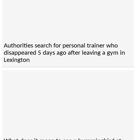
Authorities search for personal trainer who
disappeared 5 days ago after leaving a gym in
Lexington