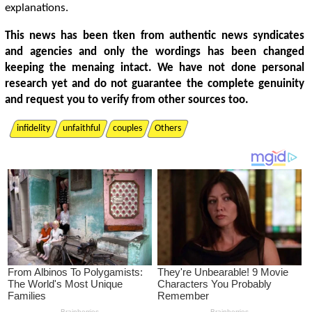
explanations.
This news has been tken from authentic news syndicates
and agencies and only the wordings has been changed
keeping the menaing intact. We have not done personal
research yet and do not guarantee the complete genuinity
and request you to verify from other sources too.
infidelity
unfaithful
couples
Others