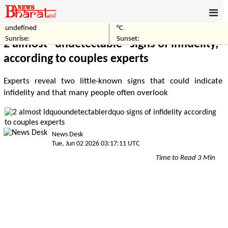
undefined
°C
Home
Others
Sunrise:
Sunset:
2 almost “undetectable” signs of infidelity,
according to couples experts
Experts reveal two little-known signs that could indicate
infidelity and that many people often overlook
News Desk
Tue, Jun 02 2026 03:17:11 UTC
Time to Read 3 Min