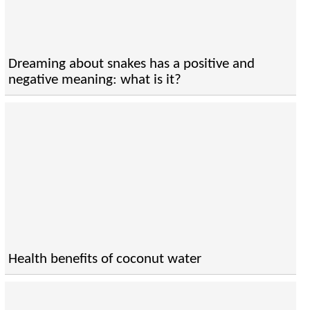
Dreaming about snakes has a positive and
negative meaning: what is it?
Health benefits of coconut water