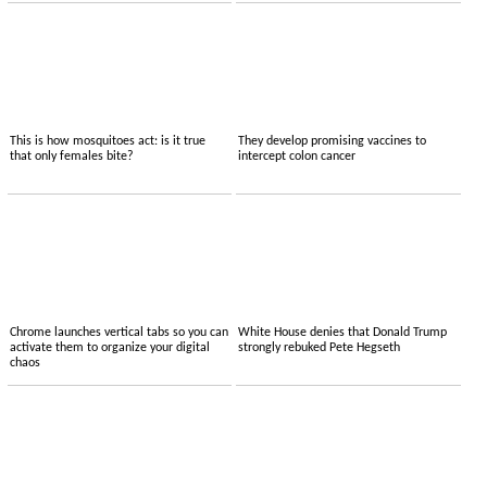
This is how mosquitoes act: is it true
They develop promising vaccines to
that only females bite?
intercept colon cancer
Chrome launches vertical tabs so you can
White House denies that Donald Trump
activate them to organize your digital
strongly rebuked Pete Hegseth
chaos