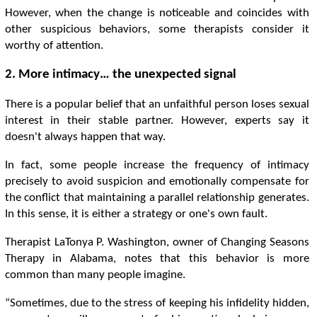
However, when the change is noticeable and coincides with
other suspicious behaviors, some therapists consider it
worthy of attention.
2. More intimacy… the unexpected signal
There is a popular belief that an unfaithful person loses sexual
interest in their stable partner. However, experts say it
doesn't always happen that way.
In fact, some people increase the frequency of intimacy
precisely to avoid suspicion and emotionally compensate for
the conflict that maintaining a parallel relationship generates.
In this sense, it is either a strategy or one's own fault.
Therapist LaTonya P. Washington, owner of Changing Seasons
Therapy in Alabama, notes that this behavior is more
common than many people imagine.
“Sometimes, due to the stress of keeping his infidelity hidden,