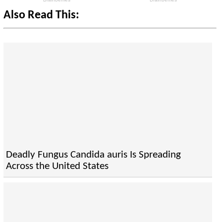
Also Read This:
Deadly Fungus Candida auris Is Spreading
Across the United States