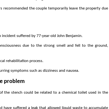
tors recommended the couple temporarily leave the property due
 incident suffered by 77-year-old John Benjamin.
nsciousness due to the strong smell and fell to the ground,
cal rehabilitation process.
curring symptoms such as dizziness and nausea.
the problem
n of the stench could be related to a chemical toilet used in the
d have suffered a leak that allowed liquid waste to accumulate