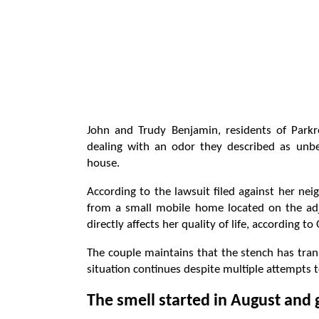
John and Trudy Benjamin, residents of Parkr
dealing with an odor they described as unb
house.
According to the lawsuit filed against her n
from a small mobile home located on the ad
directly affects her quality of life, according to
The couple maintains that the stench has trans
situation continues despite multiple attempts to
The smell started in August and