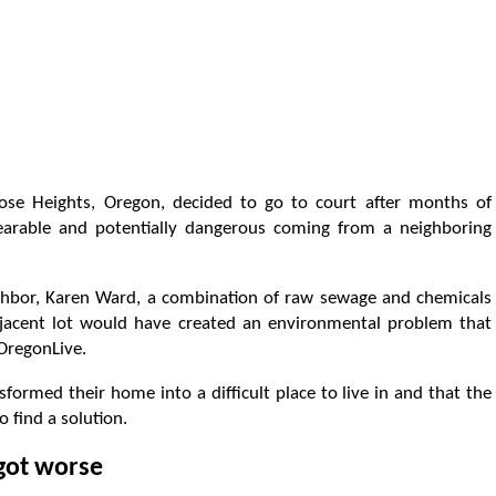
ose Heights, Oregon, decided to go to court after months of
earable and potentially dangerous coming from a neighboring
eighbor, Karen Ward, a combination of raw sewage and chemicals
jacent lot would have created an environmental problem that
 OregonLive.
formed their home into a difficult place to live in and that the
 find a solution.
 got worse