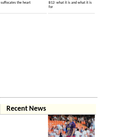
suffocates the heart
B12: what it is and what it is
for
Recent News