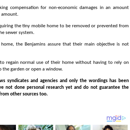
eking compensation for non-economic damages in an amount
t amount.
requiring the tiny mobile home to be removed or prevented from
 the sewer system.
 home, the Benjamins assure that their main objective is not
 to regain normal use of their home without having to rely on
to the garden or open a window.
ws syndicates and agencies and only the wordings has been
ve not done personal research yet and do not guarantee the
from other sources too.