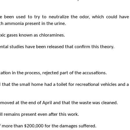
e been used to try to neutralize the odor, which could have
th ammonia present in the urine.
xic gases known as chloramines.
ental studies have been released that confirm this theory.
tion in the process, rejected part of the accusations.
 that the small home had a toilet for recreational vehicles and a
emoved at the end of April and that the waste was cleaned.
l remains present even after this work.
of more than $200,000 for the damages suffered.