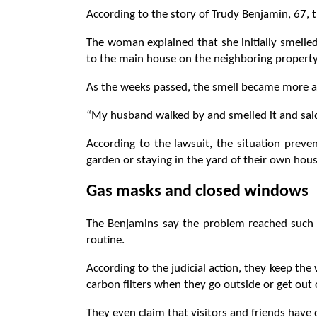
According to the story of Trudy Benjamin, 67, t
The woman explained that she initially smelled
to the main house on the neighboring property
As the weeks passed, the smell became more a
“My husband walked by and smelled it and said,
According to the lawsuit, the situation preve
garden or staying in the yard of their own hous
Gas masks and closed windows
The Benjamins say the problem reached such 
routine.
According to the judicial action, they keep t
carbon filters when they go outside or get out 
They even claim that visitors and friends have