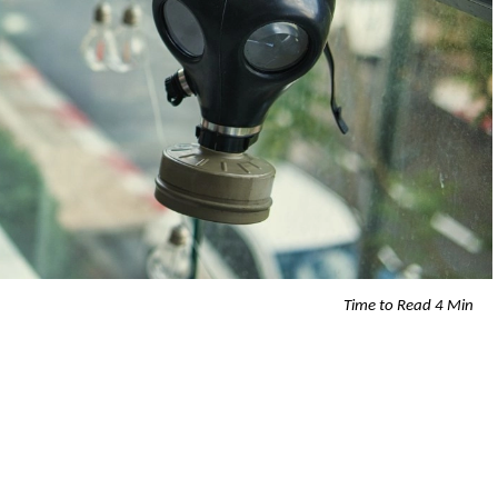
Time to Read 4 Min