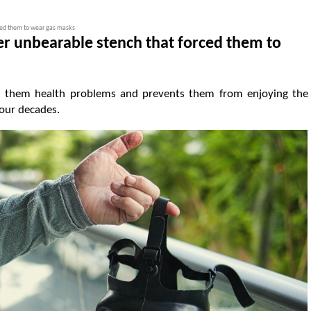
ced them to wear gas masks
r unbearable stench that forced them to
sed them health problems and prevents them from enjoying the
our decades.