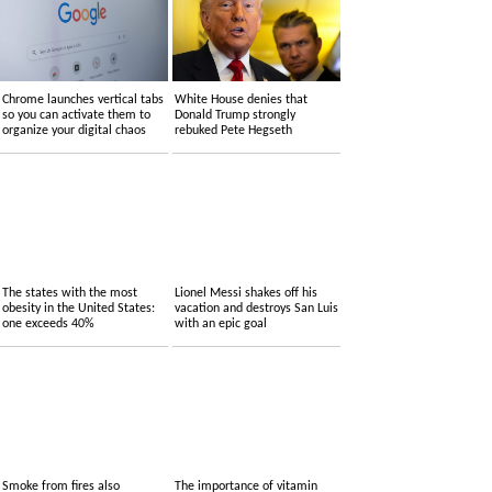
Chrome launches vertical tabs
White House denies that
so you can activate them to
Donald Trump strongly
organize your digital chaos
rebuked Pete Hegseth
The states with the most
Lionel Messi shakes off his
obesity in the United States:
vacation and destroys San Luis
one exceeds 40%
with an epic goal
Smoke from fires also
The importance of vitamin