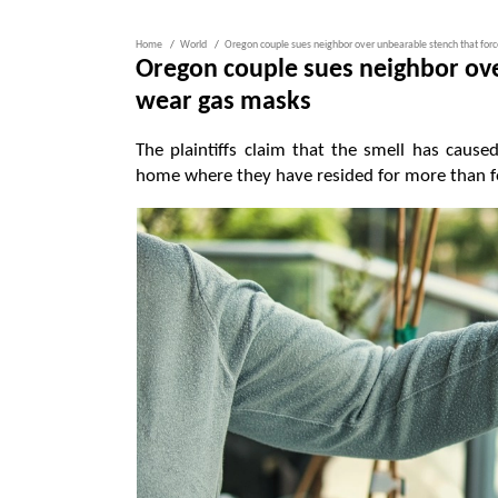
Home
World
Oregon couple sues neighbor over unbearable stench that for
Oregon couple sues neighbor ove
wear gas masks
The plaintiffs claim that the smell has cau
home where they have resided for more than f