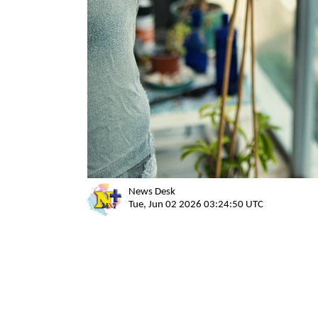
News Desk
Tue, Jun 02 2026 03:24:50 UTC