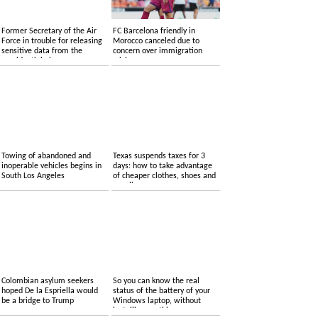
Former Secretary of the Air
FC Barcelona friendly in
Force in trouble for releasing
Morocco canceled due to
sensitive data from the
concern over immigration
presidential plane
crisis
Towing of abandoned and
Texas suspends taxes for 3
inoperable vehicles begins in
days: how to take advantage
South Los Angeles
of cheaper clothes, shoes and
supplies
Colombian asylum seekers
So you can know the real
hoped De la Espriella would
status of the battery of your
be a bridge to Trump
Windows laptop, without
installing anything