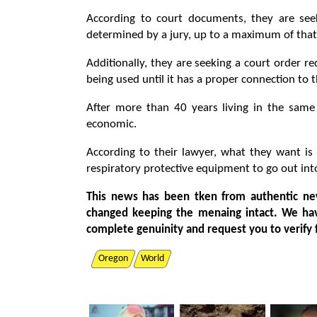
According to court documents, they are se
determined by a jury, up to a maximum of tha
Additionally, they are seeking a court order 
being used until it has a proper connection to
After more than 40 years living in the same
economic.
According to their lawyer, what they want is
respiratory protective equipment to go out in
This news has been tken from authentic ne
changed keeping the menaing intact. We ha
complete genuinity and request you to verify 
Oregon
World