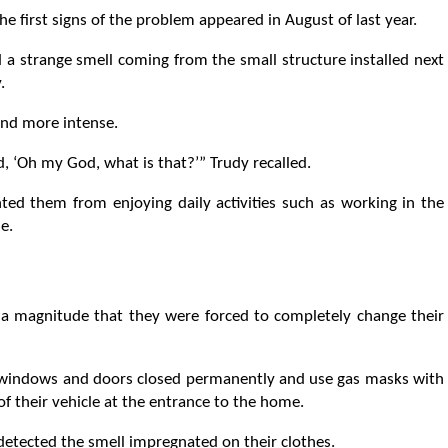
he first signs of the problem appeared in August of last year.
 a strange smell coming from the small structure installed next
.
nd more intense.
 ‘Oh my God, what is that?’” Trudy recalled.
nted them from enjoying daily activities such as working in the
e.
a magnitude that they were forced to completely change their
he windows and doors closed permanently and use gas masks with
of their vehicle at the entrance to the home.
 detected the smell impregnated on their clothes.