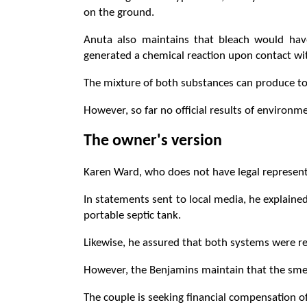
on the ground.
Anuta also maintains that bleach would hav
generated a chemical reaction upon contact wi
The mixture of both substances can produce to
However, so far no official results of environm
The owner's version
Karen Ward, who does not have legal representa
In statements sent to local media, he explained
portable septic tank.
Likewise, he assured that both systems were r
However, the Benjamins maintain that the smel
The couple is seeking financial compensation 