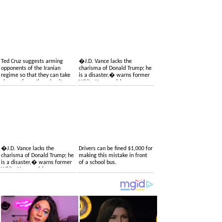
Ted Cruz suggests arming
�J.D. Vance lacks the
opponents of the Iranian
charisma of Donald Trump; he
regime so that they can take
is a disaster,� warns former
charge of overthrowing it
White House adviser
�J.D. Vance lacks the
Drivers can be fined $1,000 for
charisma of Donald Trump; he
making this mistake in front
is a disaster,� warns former
of a school bus.
White House adviser