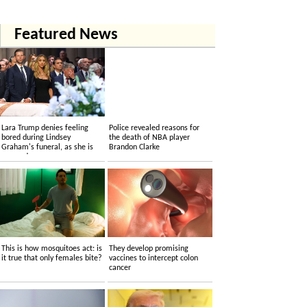
Featured News
Lara Trump denies feeling
Police revealed reasons for
bored during Lindsey
the death of NBA player
Graham's funeral, as she is
Brandon Clarke
accused....
This is how mosquitoes act: is
They develop promising
it true that only females bite?
vaccines to intercept colon
cancer