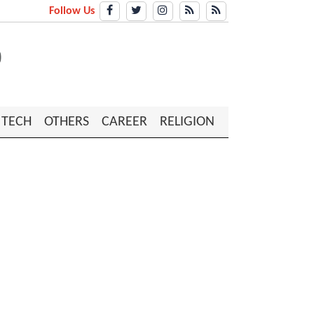
Follow Us
TECH
OTHERS
CAREER
RELIGION