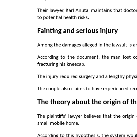
Their lawyer, Karl Anuta, maintains that doc
to potential health risks.
Fainting and serious injury
Among the damages alleged in the lawsuit is an
According to the document, the man lost co
fracturing his kneecap.
The injury required surgery and a lengthy physi
The couple also claims to have experienced re
The theory about the origin of 
The plaintiffs' lawyer believes that the origi
small mobile home.
According to this hypothesis, the system woul