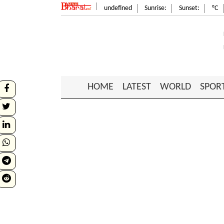
undefined
Sunrise:
Sunset:
°C
HOME
LATEST
WORLD
SPOR