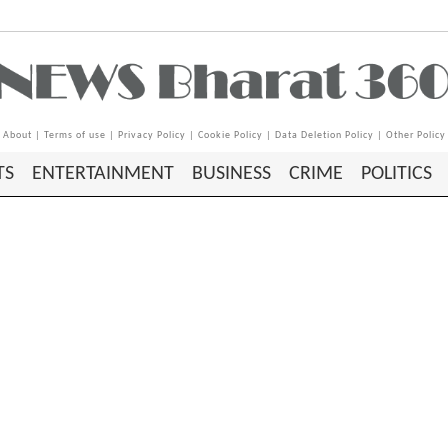
About
|
Terms of use
|
Privacy Policy
|
Cookie Policy
|
Data Deletion Policy
|
Other Policy
TS
ENTERTAINMENT
BUSINESS
CRIME
POLITICS